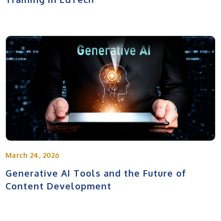
March 24, 2026
Generative AI Tools and the Future of
Content Development