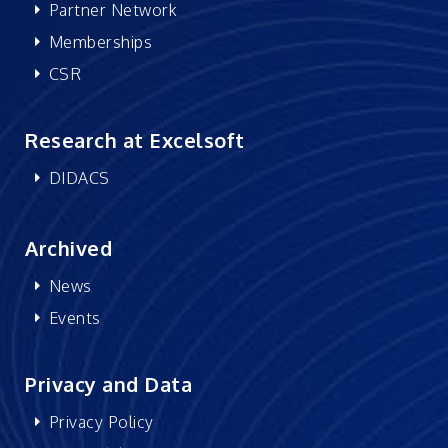
Partner Network
Memberships
CSR
Research at Excelsoft
DIDACS
Archived
News
Events
Privacy and Data
Privacy Policy