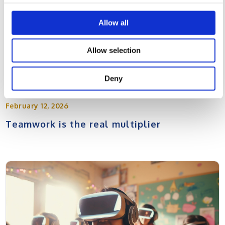
Allow all
Allow selection
Deny
February 12, 2026
Teamwork is the real multiplier