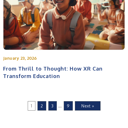
January 23, 2026
From Thrill to Thought: How XR Can
Transform Education
…
1
2
3
9
Next »