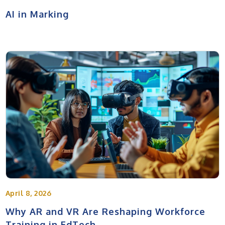
AI in Marking
April 8, 2026
Why AR and VR Are Reshaping Workforce
Training in EdTech