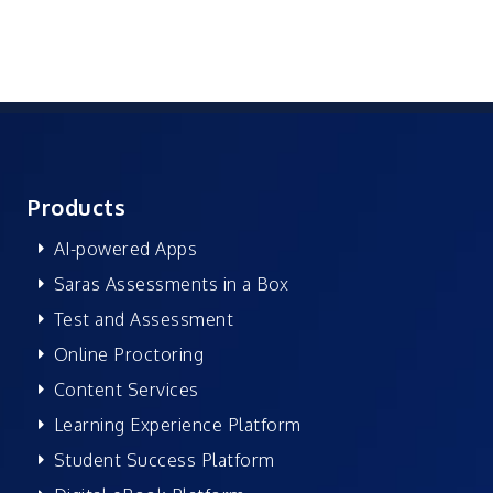
Products
AI-powered Apps
Saras Assessments in a Box
Test and Assessment
Online Proctoring
Content Services
Learning Experience Platform
Student Success Platform