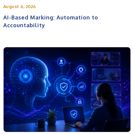
August 6, 2026
AI-Based Marking: Automation to
Accountability