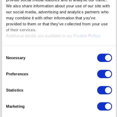
provide social media features and to analyse our traffic.
We also share information about your use of our site with
our social media, advertising and analytics partners who
may combine it with other information that you’ve
provided to them or that they’ve collected from your use
of their services.
Additional details are available in our
Cookie Policy
Consent
Necessary
Selection
February 16, 2026
Preferences
The Immersive Bhagavat Gita
Statistics
Marketing