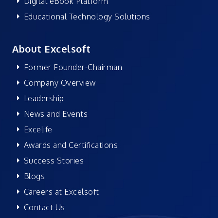
Digital eBook Platform
Educational Technology Solutions
About Excelsoft
Former Founder-Chairman
Company Overview
Leadership
News and Events
Excelife
Awards and Certifications
Success Stories
Blogs
Careers at Excelsoft
Contact Us