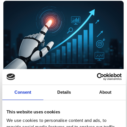
March 18, 2026
Consent
Details
About
ATP 2026: The Assessment Industry Is
Growing Up on AI
This website uses cookies
We use cookies to personalise content and ads, to