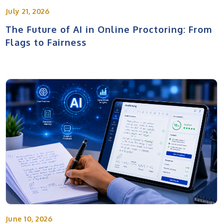
July 21, 2026
The Future of AI in Online Proctoring: From
Flags to Fairness
June 10, 2026