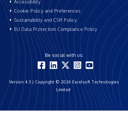
Accessibility
Cookie Policy and Preferences
Sustainability and CSR Policy
EU Data Protection Compliance Policy
Be social with us:
Version 4.3 | Copyright © 2026 Excelsoft Technologies
Limited