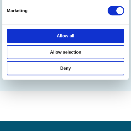
Marketing
Upload information about upcoming
events in the system to convey
information
Allow all
Allow selection
Real-time notifications to the users on
their dashboard
Deny