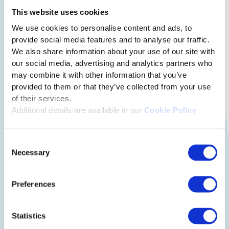
This website uses cookies
How the module solves
We use cookies to personalise content and ads, to
provide social media features and to analyse our traffic.
above problems:
We also share information about your use of our site with
our social media, advertising and analytics partners who
may combine it with other information that you’ve
provided to them or that they’ve collected from your use
of their services.
Additional details are available in our
Cookie Policy
Consent
Necessary
Selection
Preferences
Statistics