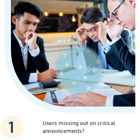
Users missing out on critical
announcements?