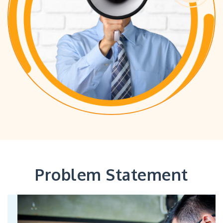
Problem Statement