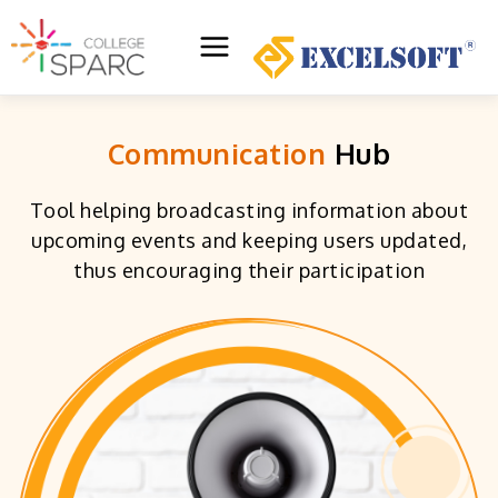
Skip
to
Main
content
Menu
Communication
Hub
Tool helping broadcasting information about
upcoming events and keeping users updated,
thus encouraging their participation