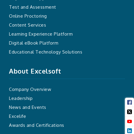
Test and Assessment
Online Proctoring
Content Services
Learning Experience Platform
Digital eBook Platform
Educational Technology Solutions
About Excelsoft
Company Overview
Leadership
News and Events
Excelife
Awards and Certifications