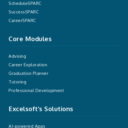
ScheduleSPARC
SuccessSPARC
CareerSPARC
Core Modules
Advising
Career Exploration
Graduation Planner
Tutoring
Professional Development
Excelsoft's Solutions
AI-powered Apps