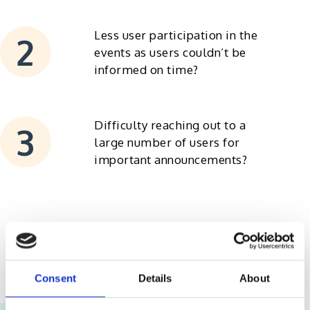
Less user participation in the
events as users couldn’t be
informed on time?
Difficulty reaching out to a
large number of users for
important announcements?
Consent
Details
About