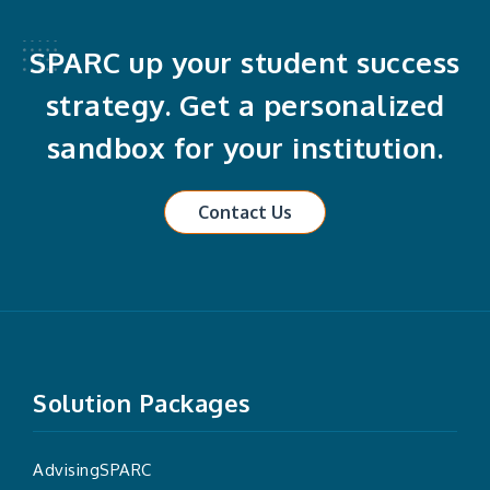
SPARC up your student success
strategy. Get a personalized
sandbox for your institution.
Contact Us
Solution Packages
AdvisingSPARC