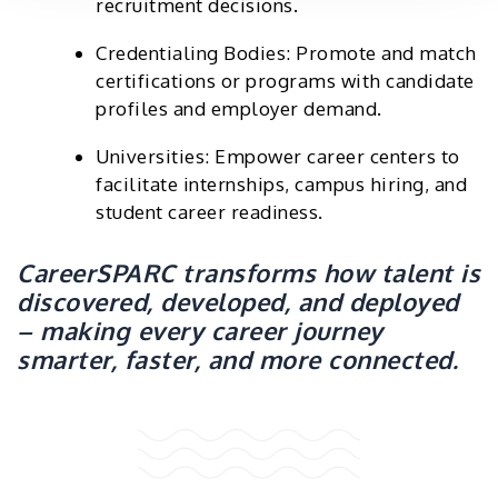
recruitment decisions.
Credentialing Bodies: Promote and match
certifications or programs with candidate
profiles and employer demand.
Universities: Empower career centers to
facilitate internships, campus hiring, and
student career readiness.
CareerSPARC transforms how talent is
discovered, developed, and deployed
– making every career journey
smarter, faster, and more connected.