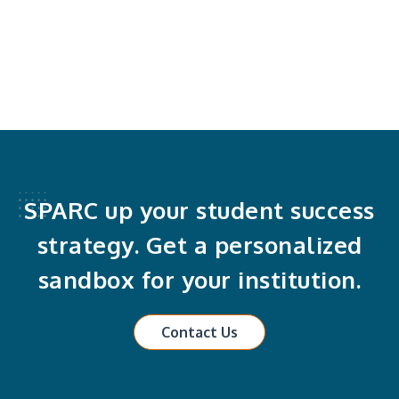
SPARC up your student success
strategy. Get a personalized
sandbox for your institution.
Contact Us