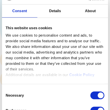
Consent
Details
About
This website uses cookies
We use cookies to personalise content and ads, to
provide social media features and to analyse our traffic.
We also share information about your use of our site with
our social media, advertising and analytics partners who
may combine it with other information that you’ve
Skills and personality profiling
provided to them or that they’ve collected from your use
of their services.
Additional details are available in our
Cookie Policy
Communication Hub
Consent
Necessary
Selection