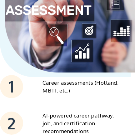
Career assessments (Holland,
MBTI, etc.)
AI-powered career pathway,
job, and certification
recommendations