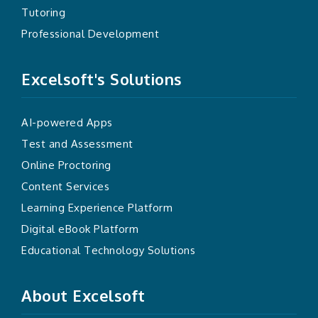
Tutoring
Professional Development
Excelsoft's Solutions
AI-powered Apps
Test and Assessment
Online Proctoring
Content Services
Learning Experience Platform
Digital eBook Platform
Educational Technology Solutions
About Excelsoft