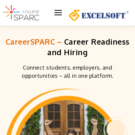
Skip
to
Main
content
Menu
CareerSPARC –
Career Readiness
and Hiring
Connect students, employers, and
opportunities – all in one platform.