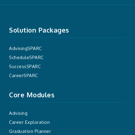
Solution Packages
AdvisingSPARC
ScheduleSPARC
SuccessSPARC
CareerSPARC
Core Modules
Advising
Career Exploration
Graduation Planner