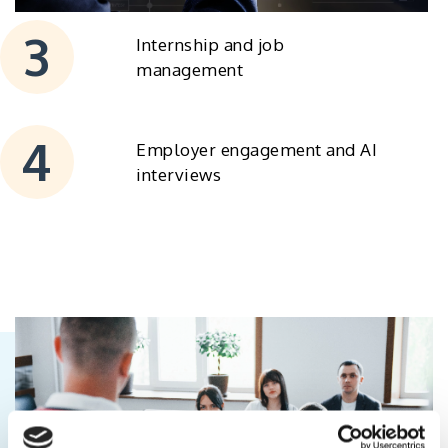
Internship and job
management
Employer engagement and AI
interviews