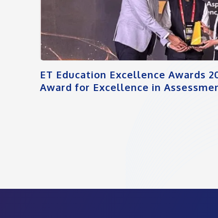
ET Education Excellence Awards 2
Award for Excellence in Assessmen