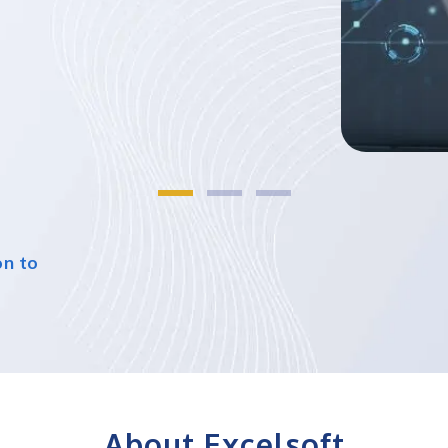
on to
About Excelsoft