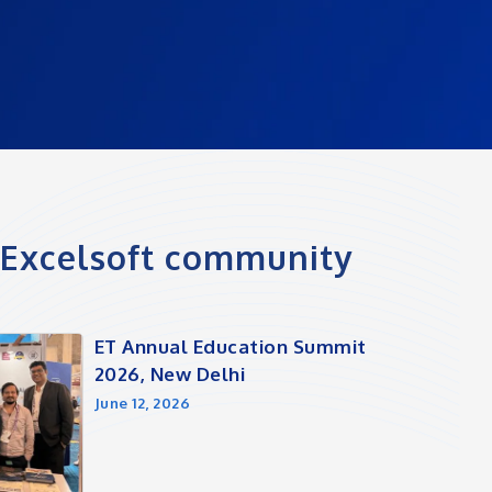
e Excelsoft community
ET Annual Education Summit
2026, New Delhi
June 12, 2026