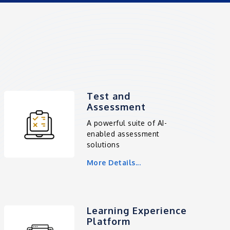
Test and
Assessment
A powerful suite of AI-
enabled assessment
solutions
More Details...
Learning Experience
Platform