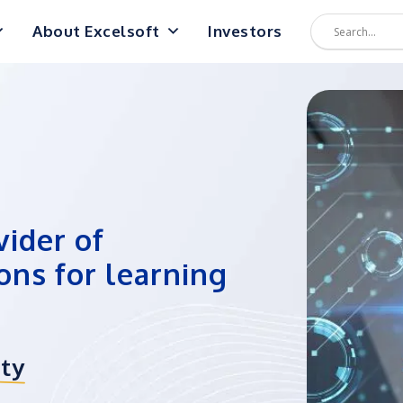
About Excelsoft
Investors
vider of
ons for learning
ity