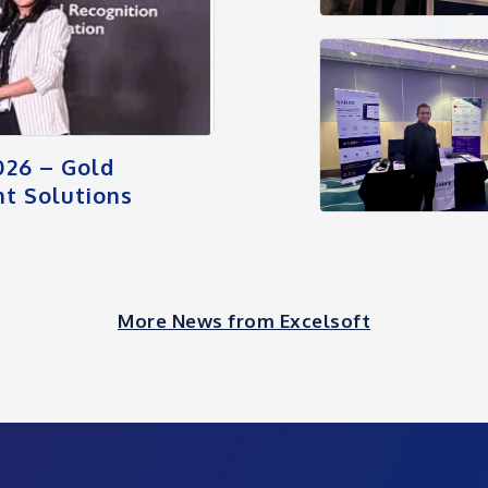
026 – Gold
t Solutions
More News from Excelsoft