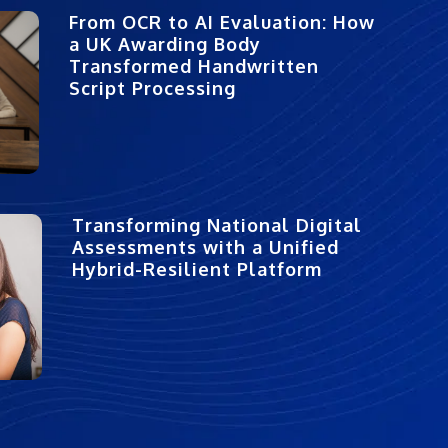
From OCR to AI Evaluation: How
a UK Awarding Body
Transformed Handwritten
Script Processing
Transforming National Digital
Assessments with a Unified
Hybrid-Resilient Platform