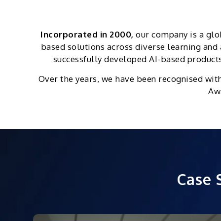
Incorporated in 2000,
our company is a glo
based solutions across diverse learning an
successfully developed AI-based products 
Over the years, we have been recognised wit
Awa
Case 