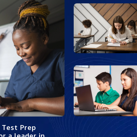
 Test Prep
r a leader in