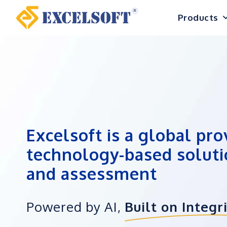
Skip
Products
to
content
Excelsoft is a global pro
technology-based soluti
and assessment
Powered by AI,
Built on Integr