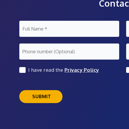
Contac
I have read the
Privacy Policy