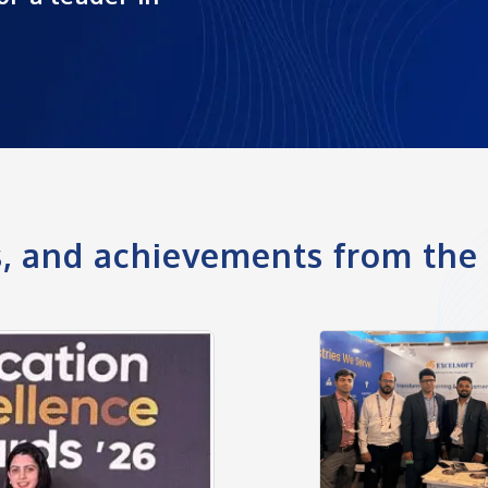
ts, and achievements from th