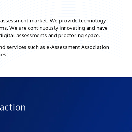
d assessment market. We provide technology-
ms. We are continuously innovating and have
 digital assessments and proctoring space.
nd services such as e-Assessment Association
ies.
 action