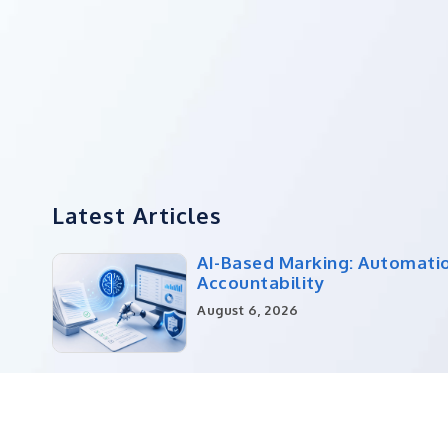
Latest Articles
AI-Based Marking: Automati
Accountability
August 6, 2026