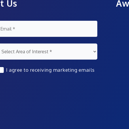
t Us
Aw
I agree to receiving marketing emails