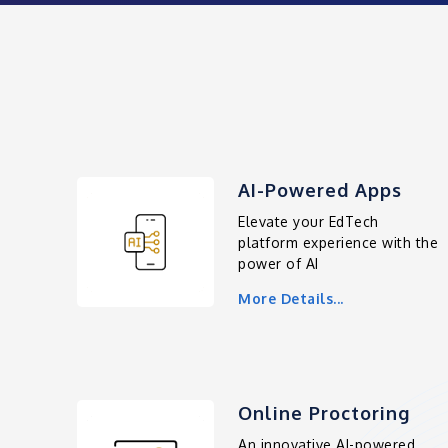
AI-Powered Apps
Elevate your EdTech
platform experience with the
power of AI
More Details...
Online Proctoring
An innovative AI-powered