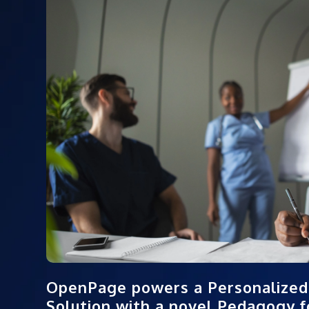
OpenPage powers a Personalized
Solution with a novel Pedagogy fo