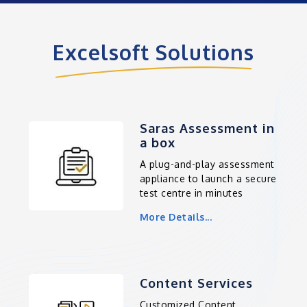
Excelsoft Solutions
Saras Assessment in
a box
A plug-and-play assessment
appliance to launch a secure
test centre in minutes
More Details...
Content Services
Customized Content