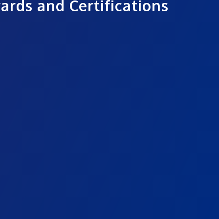
ards and Certifications