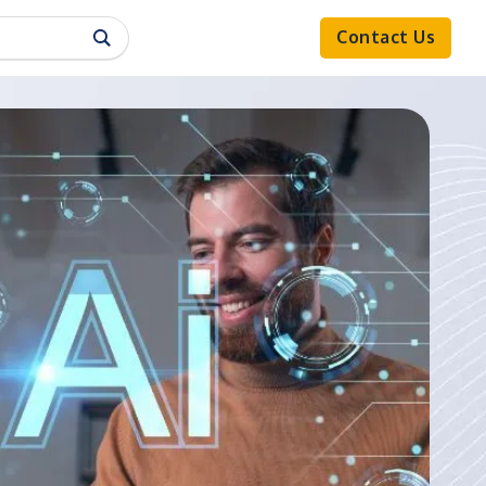
Contact Us