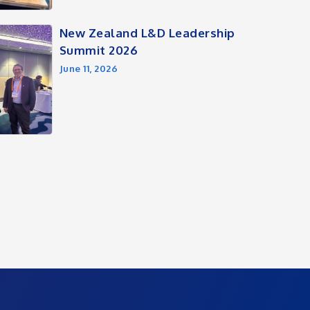
New Zealand L&D Leadership
Summit 2026
June 11, 2026