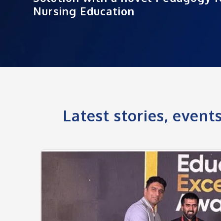
Nursing Education
Latest stories, even