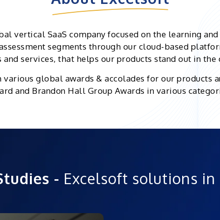
bal vertical SaaS company focused on the learning an
d assessment segments through our cloud-based platfor
and services, that helps our products stand out in the
h various global awards & accolades for our products a
rd and Brandon Hall Group Awards in various categor
Studies -
Excelsoft solutions in