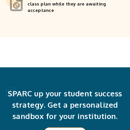
class plan while they are awaiting
acceptance
SPARC up your student success
strategy. Get a personalized
sandbox for your institution.