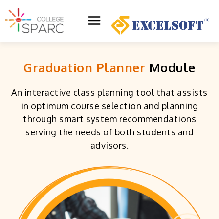
Skip
to
Main
content
Menu
Graduation Planner
Module
An interactive class planning tool that assists
in optimum course selection and planning
through smart system recommendations
serving the needs of both students and
advisors.