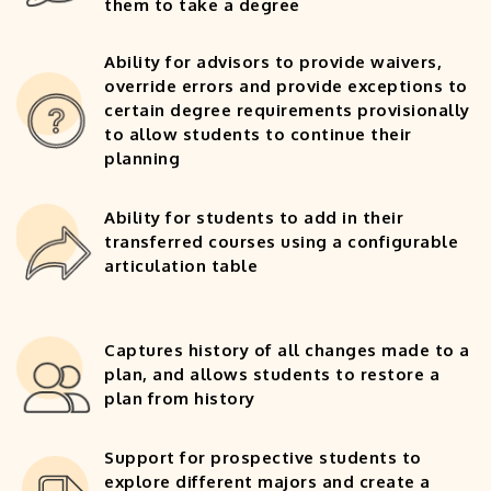
them to take a degree
Ability for advisors to provide waivers,
override errors and provide exceptions to
certain degree requirements provisionally
to allow students to continue their
planning
Ability for students to add in their
transferred courses using a configurable
articulation table
Captures history of all changes made to a
plan, and allows students to restore a
plan from history
Support for prospective students to
explore different majors and create a