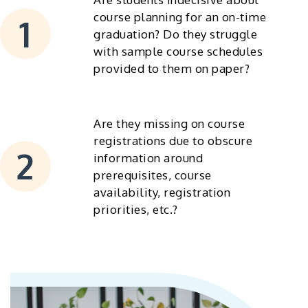
course planning for an on-time
graduation? Do they struggle
with sample course schedules
provided to them on paper?
Are they missing on course
registrations due to obscure
information around
prerequisites, course
availability, registration
priorities, etc.?