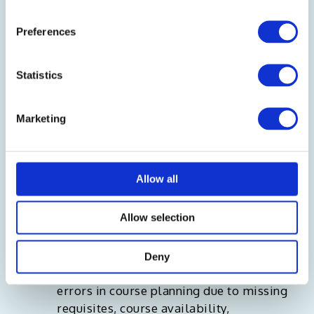
Preferences
Statistics
Marketing
Provides a system recommended plan to
Allow all
begin with allowing students to
customize planning as required.
Allow selection
Supports auto approval of plans
Deny
providing real-time notification about
errors in course planning due to missing
requisites, course availability,