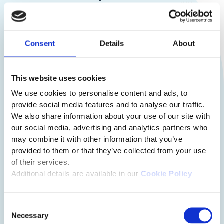
Consent
Details
About
This website uses cookies
We use cookies to personalise content and ads, to
provide social media features and to analyse our traffic.
We also share information about your use of our site with
our social media, advertising and analytics partners who
may combine it with other information that you’ve
provided to them or that they’ve collected from your use
of their services.
Additional details are available in our
Cookie Policy
Consent
Necessary
Selection