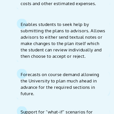
costs and other estimated expenses.
Enables students to seek help by
submitting the plans to advisors. Allows
advisors to either send textual notes or
make changes to the plan itself which
the student can review individually and
then choose to accept or reject.
Forecasts on course demand allowing
the University to plan much ahead in
advance for the required sections in
future.
Support for “what-if” scenarios for