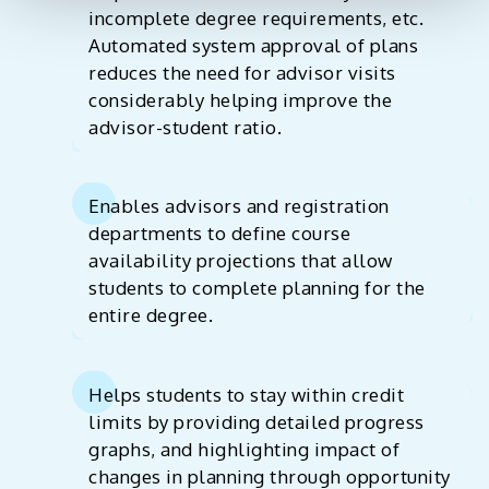
incomplete degree requirements, etc.
Automated system approval of plans
reduces the need for advisor visits
considerably helping improve the
advisor-student ratio.
Enables advisors and registration
departments to define course
availability projections that allow
students to complete planning for the
entire degree.
Helps students to stay within credit
limits by providing detailed progress
graphs, and highlighting impact of
changes in planning through opportunity