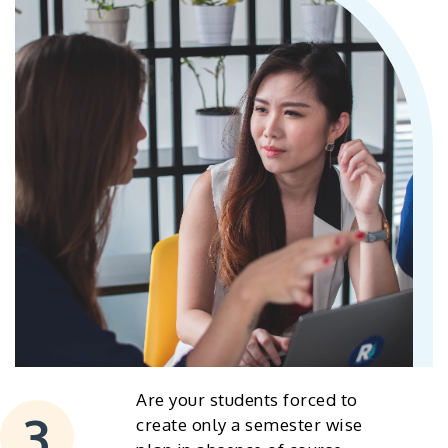
Are your students forced to
create only a semester wise