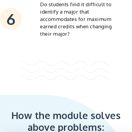
Do students find it difficult to
identify a major that
accommodates for maximum
earned credits when changing
their major?
How the module solves
above problems: