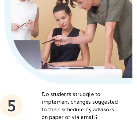
Do students struggle to
implement changes suggested
to their schedule by advisors
on paper or via email?