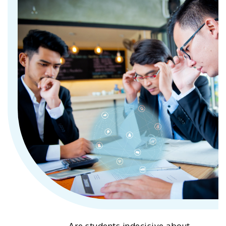
Are students indecisive about