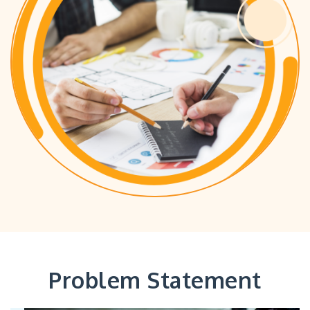
Problem Statement