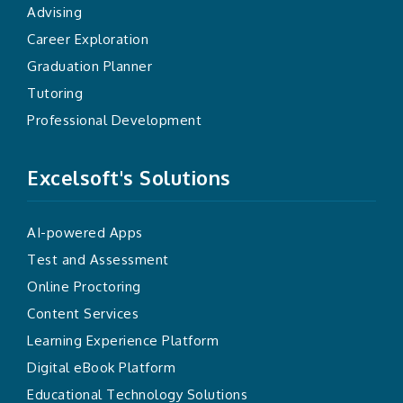
Advising
Career Exploration
Graduation Planner
Tutoring
Professional Development
Excelsoft's Solutions
AI-powered Apps
Test and Assessment
Online Proctoring
Content Services
Learning Experience Platform
Digital eBook Platform
Educational Technology Solutions