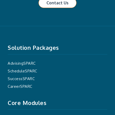
Contact Us
Solution Packages
AdvisingSPARC
ScheduleSPARC
SuccessSPARC
CareerSPARC
Core Modules