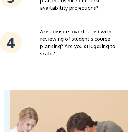
plan in absence of course
availability projections?
Are advisors overloaded with
reviewing of student’s course
planning? Are you struggling to
scale?