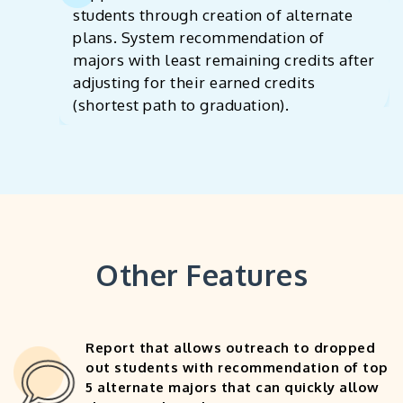
students through creation of alternate
plans. System recommendation of
majors with least remaining credits after
adjusting for their earned credits
(shortest path to graduation).
Other Features
Report that allows outreach to dropped
out students with recommendation of top
5 alternate majors that can quickly allow