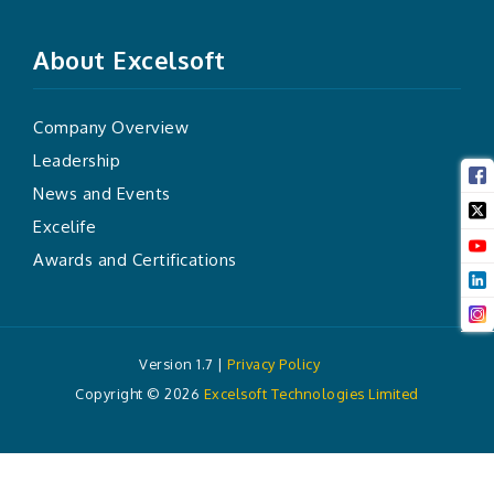
About Excelsoft
Company Overview
Leadership
News and Events
Excelife
Awards and Certifications
Version 1.7 |
Privacy Policy
Copyright ©
2026
Excelsoft Technologies Limited