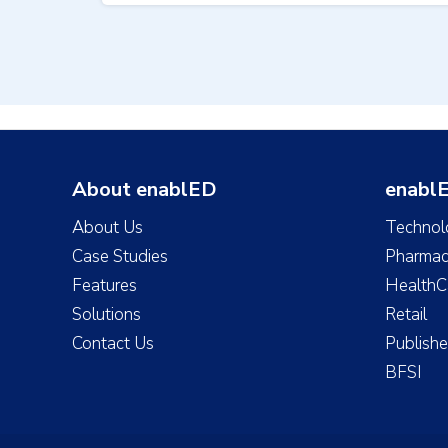
About enablED
enablE
About Us
Technol
Case Studies
Pharmac
Features
HealthC
Solutions
Retail
Contact Us
Publishe
BFSI