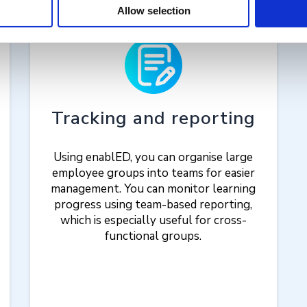
Allow selection
Tracking and reporting
Using enablED, you can organise large
employee groups into teams for easier
management. You can monitor learning
progress using team-based reporting,
which is especially useful for cross-
functional groups.