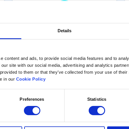
Details
Implementation and
integration
e content and ads, to provide social media features and to analy
Even if you want to use one of the 50+
 our site with our social media, advertising and analytics partn
connectors or the API to integrate
 provided to them or that they’ve collected from your use of their
enablED with other systems like CRM
or HR, you can do so in a matter of
le in our
Cookie Policy
minutes
Preferences
Statistics