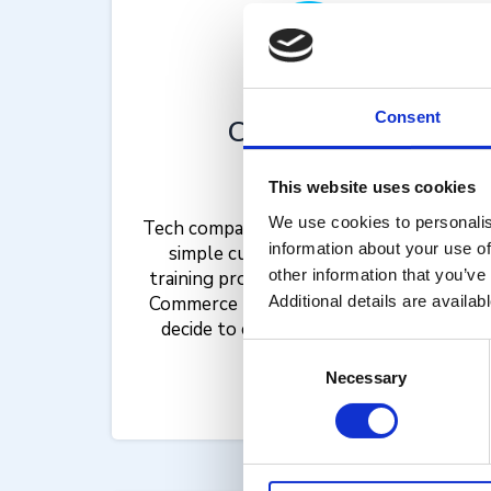
Consent
Compliance
Training
This website uses cookies
We use cookies to personalis
Tech companies benefit from enablED’s
information about your use of
simple customer certification and
other information that you’ve
training processes. Using the enablED
Commerce platform, some might even
Additional details are availab
decide to charge for these services.
Consent
Necessary
Selection