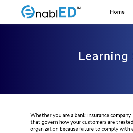
Skip
to
Home
content
Learning 
Whether you are a bank, insurance company, pr
that govern how your customers are treated, w
organization because failure to comply with an