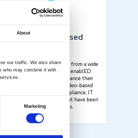
About
Finance-focused
content​
se our traffic. We also share
Finance workers can choose from a wide
ers who may combine it with
variety of content in the enablED
 services.
Courses catalogue to enhance their
skills. Provide succinct, video-based
courses in policy and compliance, IT
skills, and cyber security that have been
approved by SMEs.
Marketing