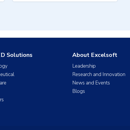
D Solutions
About Excelsoft
ogy
Leadership
eutical
Research and Innovation
are
News and Events
Blogs
rs