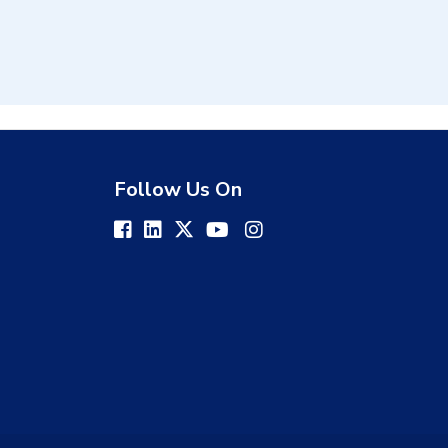
Follow Us On