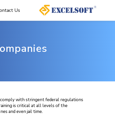
ontact Us
 Companies
t comply with stringent federal regulations
ng is critical at all levels of the
nes and even jail time.