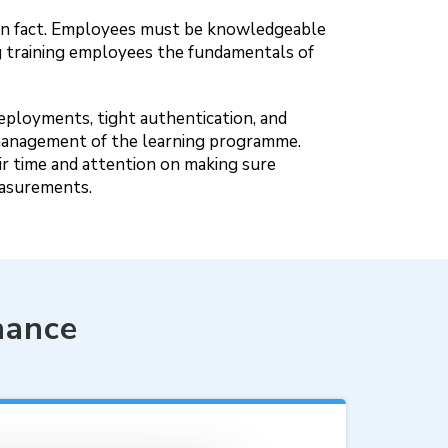
known fact. Employees must be knowledgeable
 training employees the fundamentals of
deployments, tight authentication, and
he management of the learning programme.
r time and attention on making sure
easurements.
nance