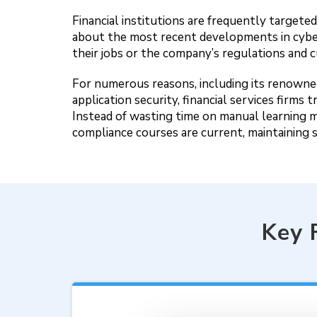
Financial institutions are frequently target
about the most recent developments in cybe
their jobs or the company’s regulations and c
For numerous reasons, including its renowned 
application security, financial services fir
Instead of wasting time on manual learning 
compliance courses are current, maintaining 
Key 