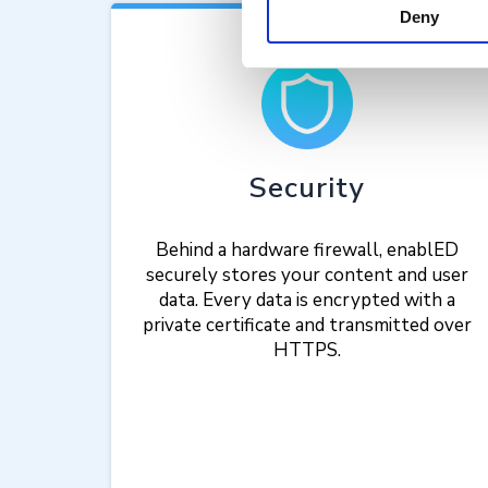
Deny
Security
Behind a hardware firewall, enablED
securely stores your content and user
data. Every data is encrypted with a
private certificate and transmitted over
HTTPS.