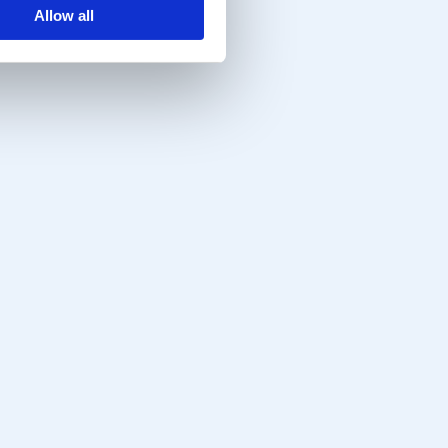
Allow all