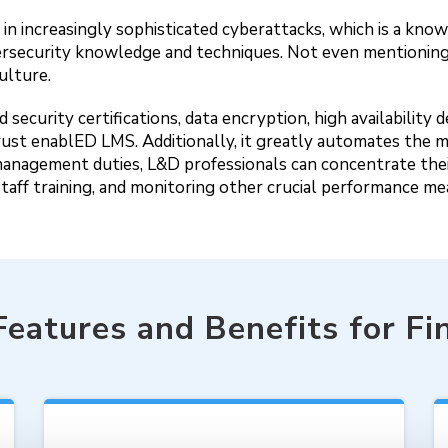
ed in increasingly sophisticated cyberattacks, which is a 
rsecurity knowledge and techniques. Not even mentioning
ulture.
security certifications, data encryption, high availability 
ms trust enablED LMS. Additionally, it greatly automates t
management duties, L&D professionals can concentrate thei
staff training, and monitoring other crucial performance m
Features and Benefits for Fi