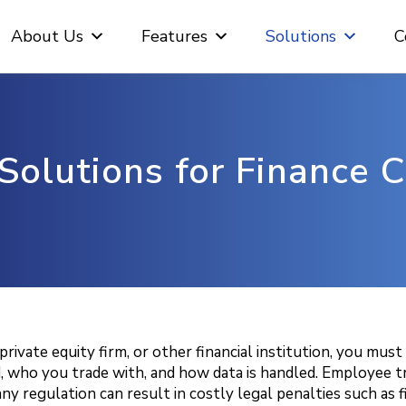
About Us
Features
Solutions
C
Solutions for Finance
ivate equity firm, or other financial institution, you mus
ho you trade with, and how data is handled. Employee traini
y regulation can result in costly legal penalties such as fi