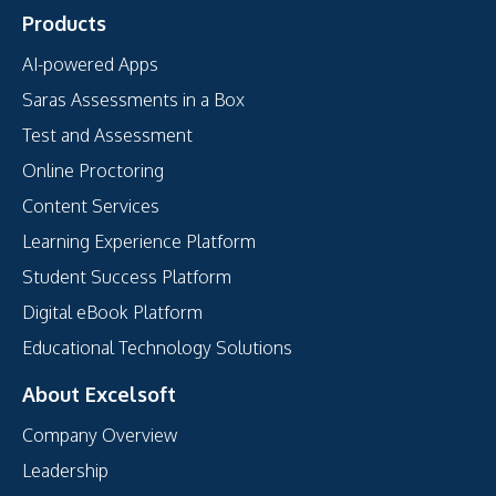
Products
AI-powered Apps
Saras Assessments in a Box
Test and Assessment
Online Proctoring
Content Services
Learning Experience Platform
Student Success Platform
Digital eBook Platform
Educational Technology Solutions
About Excelsoft
Company Overview
Leadership