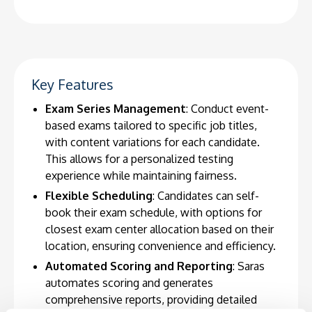
Key Features
Exam Series Management
: Conduct event-
based exams tailored to specific job titles,
with content variations for each candidate.
This allows for a personalized testing
experience while maintaining fairness.
Flexible Scheduling
: Candidates can self-
book their exam schedule, with options for
closest exam center allocation based on their
location, ensuring convenience and efficiency.
Automated Scoring and Reporting
: Saras
automates scoring and generates
comprehensive reports, providing detailed