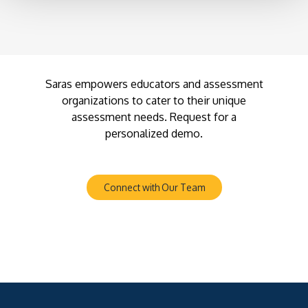
Saras empowers educators and assessment
organizations to cater to their unique
assessment needs. Request for a
personalized demo.
Connect with Our Team