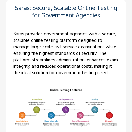
Saras: Secure, Scalable Online Testing
for Government Agencies
Saras provides government agencies with a secure,
scalable online testing platform designed to
manage large-scale civil service examinations while
ensuring the highest standards of security. The
platform streamlines administration, enhances exam
integrity, and reduces operational costs, making it
the ideal solution for government testing needs.