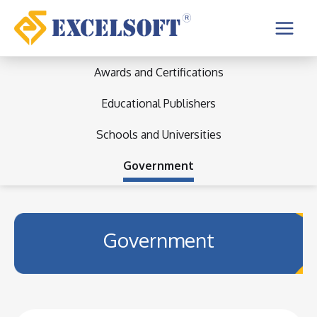
Skip
to
Main
content
Menu
Awards and Certifications
Educational Publishers
Schools and Universities
Government
Government