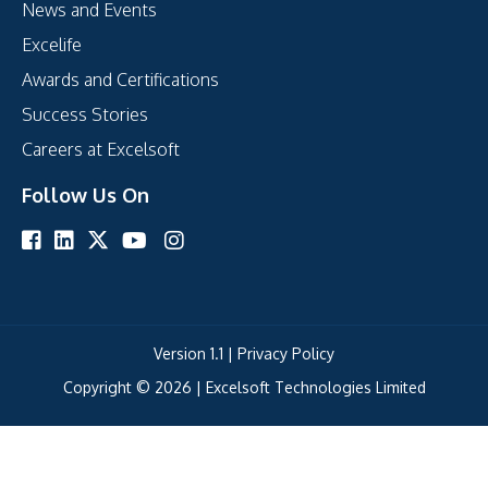
News and Events
Excelife
Awards and Certifications
Success Stories
Careers at Excelsoft
Follow Us On
Version 1.1 |
Privacy Policy
Copyright © 2026 |
Excelsoft Technologies Limited