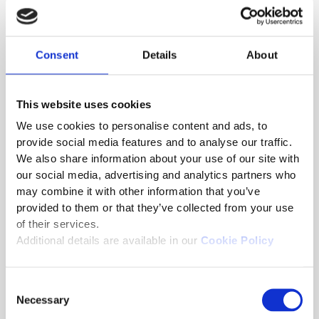
insights into individual and group performance,
which helps drive data-informed decisions.
Psychometrically Sound Testing
: Utilizing
Consent
Details
About
Computer Adaptive Testing (CAT) and Multi-
Stage Adaptive Testing (MST), Saras
personalizes the testing experience by
This website uses cookies
adjusting the difficulty of the exam based on
We use cookies to personalise content and ads, to
each candidate’s responses, ensuring an
provide social media features and to analyse our traffic.
accurate and fair assessment.
We also share information about your use of our site with
Decentralized Exam Management
: Saras
our social media, advertising and analytics partners who
supports flexible management of different
may combine it with other information that you’ve
aspects of the exam lifecycle, providing
provided to them or that they’ve collected from your use
agencies with control over the entire process,
of their services.
from scheduling to scoring.
Additional details are available in our
Cookie Policy
User-Friendly Interface
: With configurable
workflows and secure delivery options, Saras
Consent
simplifies exam management for civil service
Necessary
Selection
organizations, offering flexible and