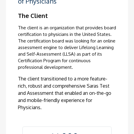
of Physicians
The Client
The client is an organization that provides board
certification to physicians in the United States.
The certification board was looking for an online
assessment engine to deliver Lifelong Learning
and Self-Assessment (LLSA) as part of its
Certification Program for continuous
professional development.
The client transitioned to a more feature-
rich, robust and comprehensive Saras
Test
and Assessment that enabled an on-the-go
and mobile-friendly experience for
Physicians.