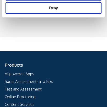
Deny
Products
AI-powered Apps
Saras Assessments in a Box
Test and Assessment
Online Proctoring
Content Services