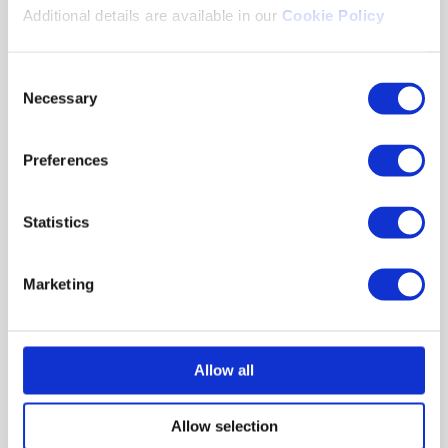
Additional details are available in our
Cookie Policy
The transition to Saras contributed to an
increase in the number of enrollments for
Consent
certification. The client has been a using Saras
Necessary
Selection
for 5+ years and has delivered 75,000+
assessments using our platform.
Preferences
Download the case study to find out more
delivered an
about how Excelsoft’s Saras
innovative solution for the client.
Statistics
Marketing
Click here to download the complete
Allow all
case study
Allow selection
Download