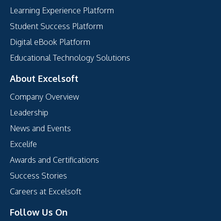
Learning Experience Platform
Student Success Platform
Digital eBook Platform
Educational Technology Solutions
About Excelsoft
Company Overview
Leadership
News and Events
Excelife
Awards and Certifications
Success Stories
Careers at Excelsoft
Follow Us On