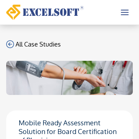
Skip
to
Main
content
Menu
All Case Studies
Mobile Ready Assessment
Solution for Board Certification