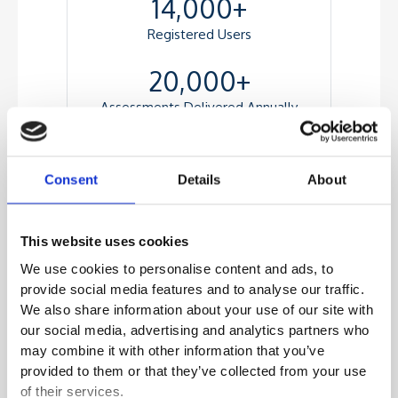
14,000+
Registered Users
20,000+
Assessments Delivered Annually
Consent
Details
About
Highlights
A Feature-rich test player with an
This website uses cookies
advanced image and video interface
We use cookies to personalise content and ads, to
Responsive design for test delivery across
provide social media features and to analyse our traffic.
multiple form factors
We also share information about your use of our site with
Automated Workflow for importing items
our social media, advertising and analytics partners who
from the Item Bank
may combine it with other information that you’ve
A Seamless candidate registration
provided to them or that they’ve collected from your use
workflow
of their services.