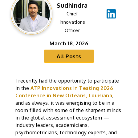
Sudhindra
Chief
Innovations
Officer
March 18, 2026
All Posts
I recently had the opportunity to participate
in the
ATP Innovations in Testing 2026
Conference in New Orleans, Louisiana
,
and as always, it was energising to be in a
room filled with some of the sharpest minds
in the global assessment ecosystem —
industry leaders, academicians,
psychometricians, technology experts, and