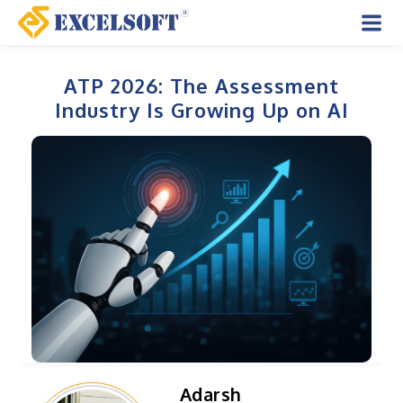
Skip
to
Mai
content
Men
ATP 2026: The Assessment
Industry Is Growing Up on AI
Adarsh