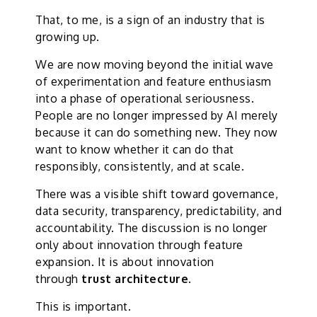
That, to me, is a sign of an industry that is
growing up.
We are now moving beyond the initial wave
of experimentation and feature enthusiasm
into a phase of operational seriousness.
People are no longer impressed by AI merely
because it can do something new. They now
want to know whether it can do that
responsibly, consistently, and at scale.
There was a visible shift toward governance,
data security, transparency, predictability, and
accountability. The discussion is no longer
only about innovation through feature
expansion. It is about innovation
through
trust architecture
.
This is important.