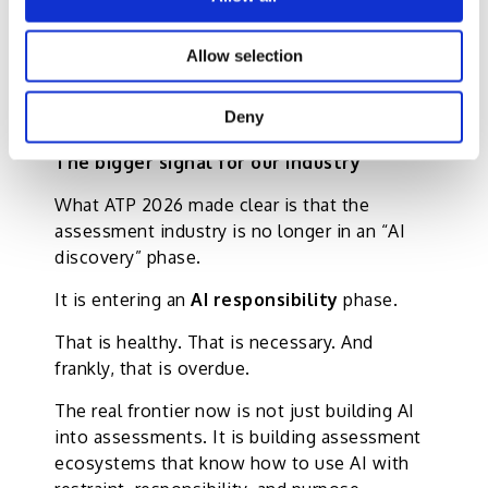
fairness while making assessment more
inclusive, constructive, and humane.
Allow selection
And that, in my view, is where true
Deny
innovation lies.
The bigger signal for our industry
What ATP 2026 made clear is that the
assessment industry is no longer in an “AI
discovery” phase.
It is entering an
AI responsibility
phase.
That is healthy. That is necessary. And
frankly, that is overdue.
The real frontier now is not just building AI
into assessments. It is building assessment
ecosystems that know how to use AI with