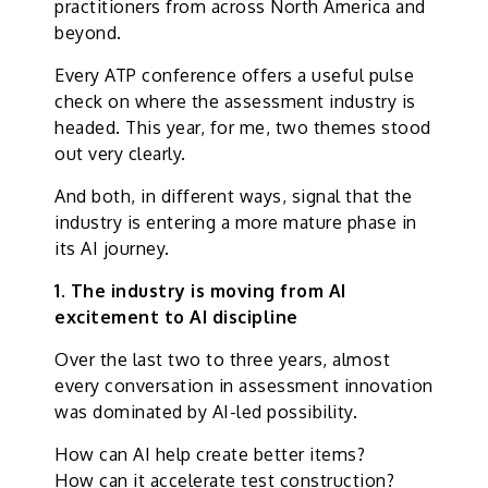
practitioners from across North America and
beyond.
Every ATP conference offers a useful pulse
check on where the assessment industry is
headed. This year, for me, two themes stood
out very clearly.
And both, in different ways, signal that the
industry is entering a more mature phase in
its AI journey.
1. The industry is moving from AI
excitement to AI discipline
Over the last two to three years, almost
every conversation in assessment innovation
was dominated by AI-led possibility.
How can AI help create better items?
How can it accelerate test construction?