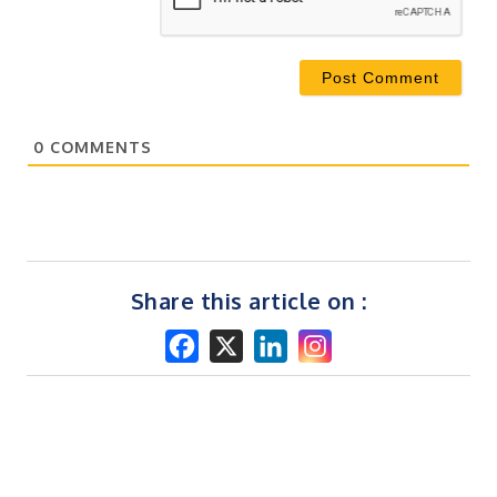
0
COMMENTS
Share this article on :