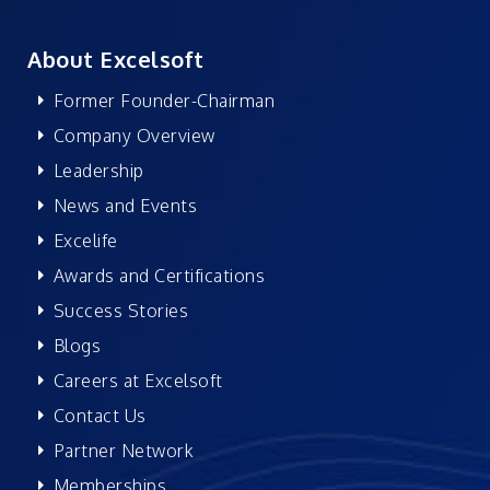
About Excelsoft
Former Founder-Chairman
Company Overview
Leadership
News and Events
Excelife
Awards and Certifications
Success Stories
Blogs
Careers at Excelsoft
Contact Us
Partner Network
Memberships