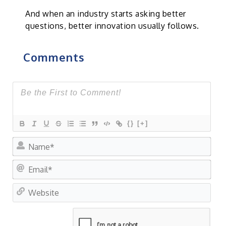
And when an industry starts asking better
questions, better innovation usually follows.
Comments
{}
[+]
Na
Ema
Web