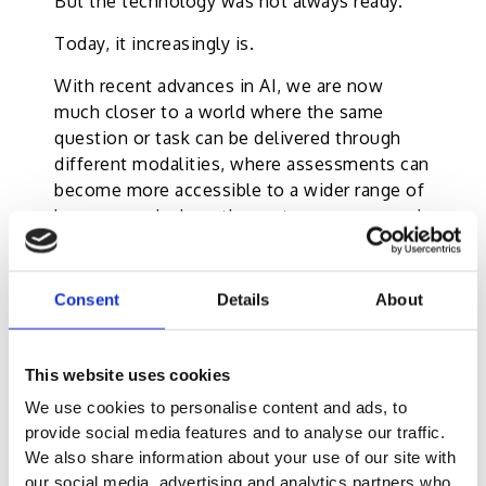
But the technology was not always ready.
Today, it increasingly is.
With recent advances in AI, we are now
much closer to a world where the same
question or task can be delivered through
different modalities, where assessments can
become more accessible to a wider range of
learners, and where the system can respond
more intelligently to candidate needs.
More importantly, we are beginning to
Consent
Details
About
imagine assessments that do not feel like a
one-time act of judgement alone.
This website uses cookies
They can become more responsive.
More supportive.
We use cookies to personalise content and ads, to
More aware of the human being behind the
provide social media features and to analyse our traffic.
score.
We also share information about your use of our site with
our social media, advertising and analytics partners who