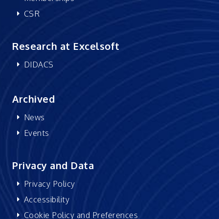
CSR
Research at Excelsoft
DIDACS
Archived
News
Events
Privacy and Data
Privacy Policy
Accessibility
Cookie Policy and Preferences