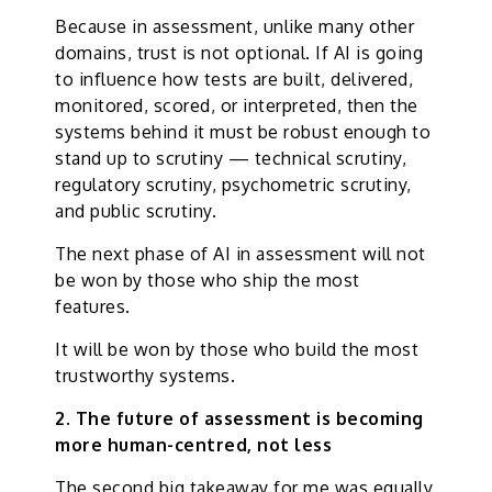
Because in assessment, unlike many other
domains, trust is not optional. If AI is going
to influence how tests are built, delivered,
monitored, scored, or interpreted, then the
systems behind it must be robust enough to
stand up to scrutiny — technical scrutiny,
regulatory scrutiny, psychometric scrutiny,
and public scrutiny.
The next phase of AI in assessment will not
be won by those who ship the most
features.
It will be won by those who build the most
trustworthy systems.
2. The future of assessment is becoming
more human-centred, not less
The second big takeaway for me was equally