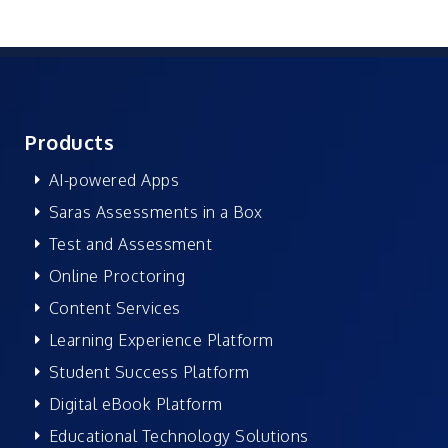
Products
AI-powered Apps
Saras Assessments in a Box
Test and Assessment
Online Proctoring
Content Services
Learning Experience Platform
Student Success Platform
Digital eBook Platform
Educational Technology Solutions