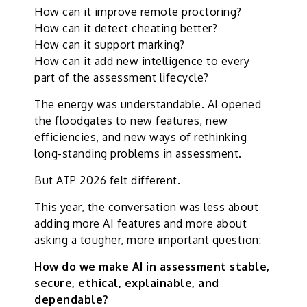
How can it improve remote proctoring?
How can it detect cheating better?
How can it support marking?
How can it add new intelligence to every
part of the assessment lifecycle?
The energy was understandable. AI opened
the floodgates to new features, new
efficiencies, and new ways of rethinking
long-standing problems in assessment.
But ATP 2026 felt different.
This year, the conversation was less about
adding more AI features and more about
asking a tougher, more important question:
How do we make AI in assessment stable,
secure, ethical, explainable, and
dependable?