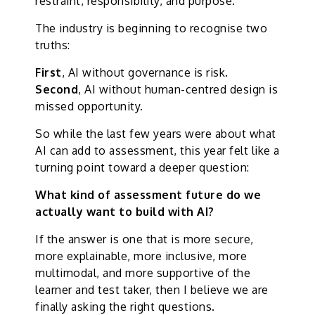
restraint, responsibility, and purpose.
The industry is beginning to recognise two
truths:
First
, AI without governance is risk.
Second
, AI without human-centred design is
missed opportunity.
So while the last few years were about what
AI can add to assessment, this year felt like a
turning point toward a deeper question:
What kind of assessment future do we
actually want to build with AI?
If the answer is one that is more secure,
more explainable, more inclusive, more
multimodal, and more supportive of the
learner and test taker, then I believe we are
finally asking the right questions.