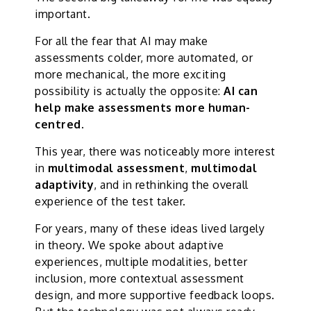
important.
For all the fear that AI may make
assessments colder, more automated, or
more mechanical, the more exciting
possibility is actually the opposite:
AI can
help make assessments more human-
centred
.
This year, there was noticeably more interest
in
multimodal assessment
,
multimodal
adaptivity
, and in rethinking the overall
experience of the test taker.
For years, many of these ideas lived largely
in theory. We spoke about adaptive
experiences, multiple modalities, better
inclusion, more contextual assessment
design, and more supportive feedback loops.