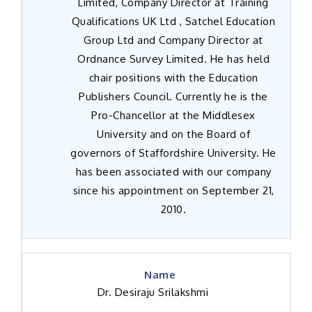
Limited, Company Director at Training
Qualifications UK Ltd , Satchel Education
Group Ltd and Company Director at
Ordnance Survey Limited. He has held
chair positions with the Education
Publishers Council. Currently he is the
Pro-Chancellor at the Middlesex
University and on the Board of
governors of Staffordshire University. He
has been associated with our company
since his appointment on September 21,
2010.
Dr. Desiraju Srilakshmi