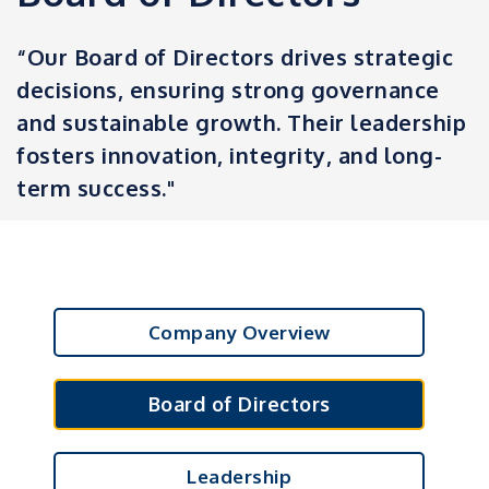
“Our Board of Directors drives strategic
decisions, ensuring strong governance
and sustainable growth. Their leadership
fosters innovation, integrity, and long-
term success."
Company Overview
Board of Directors
Leadership