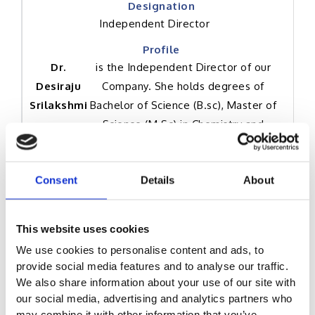
Independent Director
Dr.
is the Independent Director of our
Desiraju
Company. She holds degrees of
Srilakshmi
Bachelor of Science (B.sc), Master of
Science (M.Sc) in Chemistry and
Master of Philosophy (M.Phil) in
Chemistry from Vikram University.
Consent
Details
About
She was also awarded a degree of
Doctor of Philosophy (PhD) in
Chemistry from Vikram University and
This website uses cookies
holds a degree of Master of Business
We use cookies to personalise content and ads, to
Administration in Technology
provide social media features and to analyse our traffic.
Commercialization from University of
We also share information about your use of our site with
Alberta. She has over 10 years of
our social media, advertising and analytics partners who
work experience in the area of