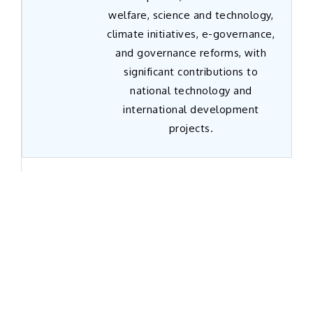
welfare, science and technology,
climate initiatives, e-governance,
and governance reforms, with
significant contributions to
national technology and
international development
projects.