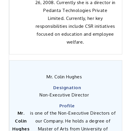
26, 2008. Currently she is a director in
Pedanta Technologies Private
Limited. Currently, her key
responsibilities include CSR initiatives
focused on education and employee
welfare.
Mr. Colin Hughes
Non-Executive Director
Mr.
is one of the Non-Executive Directors of
Colin
our Company. He holds a degree of
Hughes
Master of Arts from University of