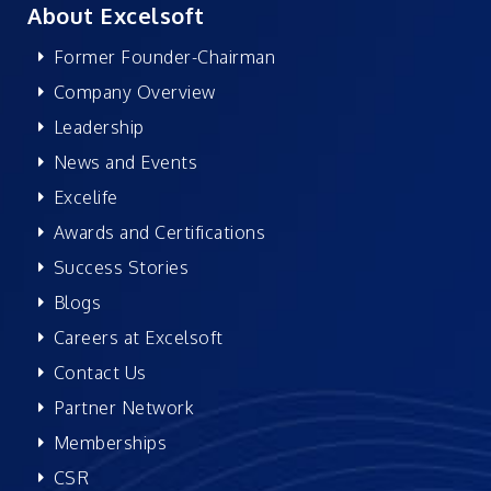
About Excelsoft
Former Founder-Chairman
Company Overview
Leadership
News and Events
Excelife
Awards and Certifications
Success Stories
Blogs
Careers at Excelsoft
Contact Us
Partner Network
Memberships
CSR