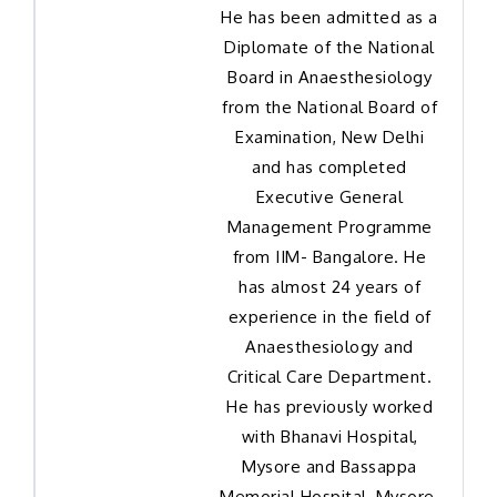
He has been admitted as a
Diplomate of the National
Board in Anaesthesiology
from the National Board of
Examination, New Delhi
and has completed
Executive General
Management Programme
from IIM- Bangalore. He
has almost 24 years of
experience in the field of
Anaesthesiology and
Critical Care Department.
He has previously worked
with Bhanavi Hospital,
Mysore and Bassappa
Memorial Hospital, Mysore.