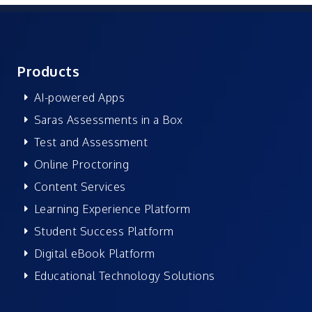
Products
AI-powered Apps
Saras Assessments in a Box
Test and Assessment
Online Proctoring
Content Services
Learning Experience Platform
Student Success Platform
Digital eBook Platform
Educational Technology Solutions