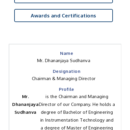
Awards and Certifications
Mr. Dhananjaya Sudhanva
Chairman & Managing Director
Mr.
is the Chairman and Managing
Dhananjaya
Director of our Company. He holds a
Sudhanva
degree of Bachelor of Engineering
in Instrumentation Technology and
a degree of Master of Engineering