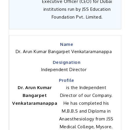
Executive Officer (CEO) for Dubai
institutions run by JSS Education
Foundation Pvt. Limited.
Dr. Arun Kumar Bangarpet Venkataramanappa
Independent Director
Dr. Arun Kumar
is the Independent
Bangarpet
Director of our Company.
Venkataramanappa
He has completed his
M.B.B.S and Diploma in
Anaesthesiology from JSS
Medical College, Mysore.