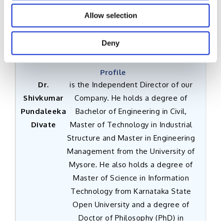
Allow selection
Dr. Shivkumar Pundaleeka Divate
Deny
Independent Director
Dr.
is the Independent Director of our
Shivkumar
Company. He holds a degree of
Pundaleeka
Bachelor of Engineering in Civil,
Divate
Master of Technology in Industrial
Structure and Master in Engineering
Management from the University of
Mysore. He also holds a degree of
Master of Science in Information
Technology from Karnataka State
Open University and a degree of
Doctor of Philosophy (PhD) in