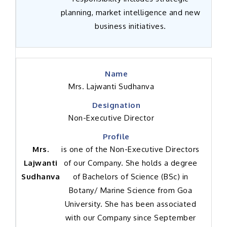
planning, market intelligence and new
business initiatives.
Mrs. Lajwanti Sudhanva
Non-Executive Director
Mrs.
is one of the Non-Executive Directors
Lajwanti
of our Company. She holds a degree
Sudhanva
of Bachelors of Science (BSc) in
Botany/ Marine Science from Goa
University. She has been associated
with our Company since September