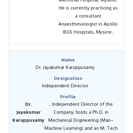
He is currently practicing as
a consultant
Anaesthesiologist in Apollo
BGS Hospitals, Mysore.
Dr. Jayakumar Karuppusamy
Independent Director
Dr.
, Independent Director of the
Jayakumar
Company, holds a Ph.D. in
Karuppusamy
Mechanical Engineering (Man–
Machine Learning) and an M. Tech