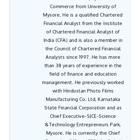
Commerce from University of
Mysore. He is a qualified Chartered
Financial Analyst from the Institute
of Chartered Financial Analyst of
India (CFA) and is also a member in
the Council of Chartered Financial
Analysts since 1997. He has more
than 38 years of experience in the
field of finance and education
management. He previously worked
with Hindustan Photo Films
Manufacturing Co. Ltd, Karnataka
State Financial Corporation and as
Chief Executive-SJCE-Science
&Technology Entrepreneurs Park,
Mysore. He is currently the Chief