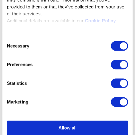
may combine it with other information that you’ve
provided to them or that they’ve collected from your use
scientific research and
of their services.
entrepreneurship. She was
Additional details are available in our
Cookie Policy
associated with National Chemical
Laboratory as a Project Associate,
Consent
Indian Institute of Science as a
Necessary
Selection
research associate. She was also the
Director of Triphase Pharmaceuticals
Preferences
Private Limited, and also is the co-
founder of Probiodata Innovations
Private Limited. She was awarded
Statistics
‘Business Woman of the Year’ for
2013-2014 by the Engineering
Marketing
Manufacturer Entrepreneurs
Resource Group (eMERG).
Allow all