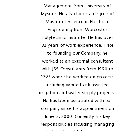
Management from University of
Mysore. He also holds a degree of
Master of Science in Electrical
Engineering from Worcester
Polytechnic Institute. He has over
32 years of work experience. Prior
to founding our Company, he
worked as an external consultant
with JSS Consultants from 1990 to
1997 where he worked on projects
including World Bank assisted
irrigation and water supply projects.
He has been associated with our
company since his appointment on
June 12, 2000. Currently, his key
responsibilities including managing