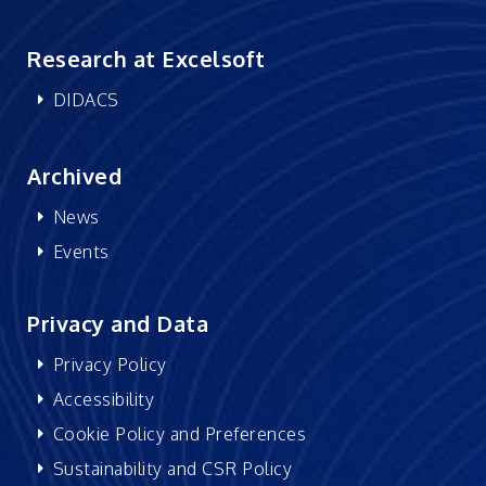
Research at Excelsoft
DIDACS
Archived
News
Events
Privacy and Data
Privacy Policy
Accessibility
Cookie Policy and Preferences
Sustainability and CSR Policy