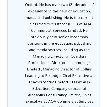
Oxford. He has over two (2) decades of
experience in the field of education,
media and publishing. He is the current
Chief Executive Officer (CEO) of AQA
Commercial Services Limited. He
previously held senior leadership
positions in the education, publishing
and media sectors, including as the
Managing Director of Guardian
Professional, Director in Learnthings
Limited , Managing Director of Collins
Learning at Pixledge, Chief Executive at
Teachercentric Limited, CEO at AQA
Education, Company director at
Alphaplus Consultancy Limited, Chief
Executive at AQA Commercial Services