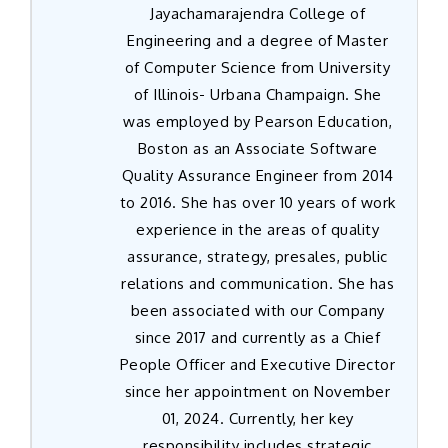
Jayachamarajendra College of
Engineering and a degree of Master
of Computer Science from University
of Illinois- Urbana Champaign. She
was employed by Pearson Education,
Boston as an Associate Software
Quality Assurance Engineer from 2014
to 2016. She has over 10 years of work
experience in the areas of quality
assurance, strategy, presales, public
relations and communication. She has
been associated with our Company
since 2017 and currently as a Chief
People Officer and Executive Director
since her appointment on November
01, 2024. Currently, her key
responsibility includes strategic