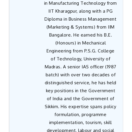
in Manufacturing Technology from
IIT Kharagpur, along with a PG
Diploma in Business Management
(Marketing & Systems) from IIM
Bangalore. He earned his B.E.
(Honours) in Mechanical
Engineering from P.S.G. College
of Technology, University of
Madras. A senior IAS officer (1987
batch) with over two decades of
distinguished service, he has held
key positions in the Government
of India and the Government of
Sikkim. His expertise spans policy
formulation, programme
implementation, tourism, skill
development, labour and social