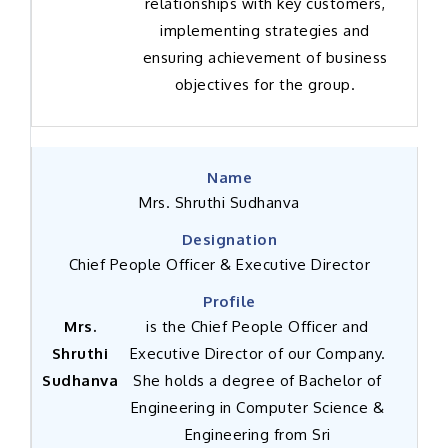
relationships with key customers,
implementing strategies and
ensuring achievement of business
objectives for the group.
Mrs. Shruthi Sudhanva
Chief People Officer & Executive Director
Mrs.
is the Chief People Officer and
Shruthi
Executive Director of our Company.
Sudhanva
She holds a degree of Bachelor of
Engineering in Computer Science &
Engineering from Sri