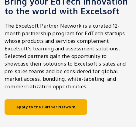
Bring your EdTech innovation
to the world with Excelsoft
The Excelsoft Partner Network is a curated 12-
month partnership program for EdTech startups
whose products and services complement
Excelsoft’s learning and assessment solutions.
Selected partners gain the opportunity to
showcase their solutions to Excelsoft’s sales and
pre-sales teams and be considered for global
market access, bundling, white-labeling, and
commercialization opportunities.
Apply to the Partner Network