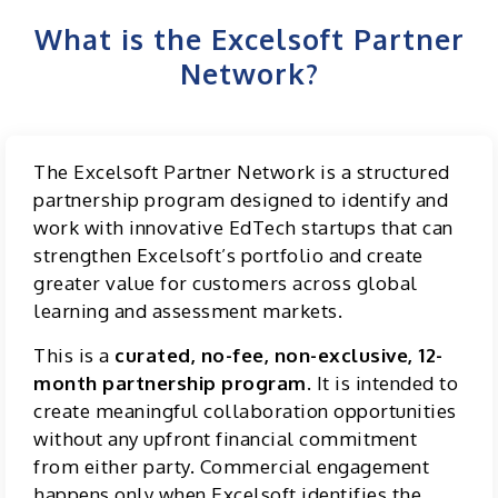
What is the Excelsoft Partner
Network?
The Excelsoft Partner Network is a structured
partnership program designed to identify and
work with innovative EdTech startups that can
strengthen Excelsoft’s portfolio and create
greater value for customers across global
learning and assessment markets.
This is a
curated, no-fee, non-exclusive, 12-
month partnership program
. It is intended to
create meaningful collaboration opportunities
without any upfront financial commitment
from either party. Commercial engagement
happens only when Excelsoft identifies the