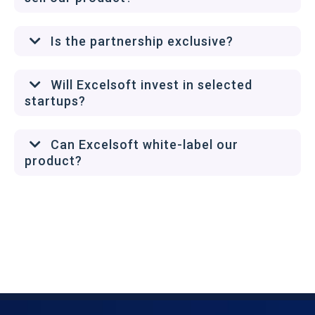
Is the partnership exclusive?
Will Excelsoft invest in selected
startups?
Can Excelsoft white-label our
product?