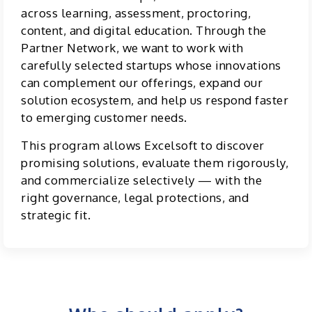
across learning, assessment, proctoring,
content, and digital education. Through the
Partner Network, we want to work with
carefully selected startups whose innovations
can complement our offerings, expand our
solution ecosystem, and help us respond faster
to emerging customer needs.
This program allows Excelsoft to discover
promising solutions, evaluate them rigorously,
and commercialize selectively — with the
right governance, legal protections, and
strategic fit.