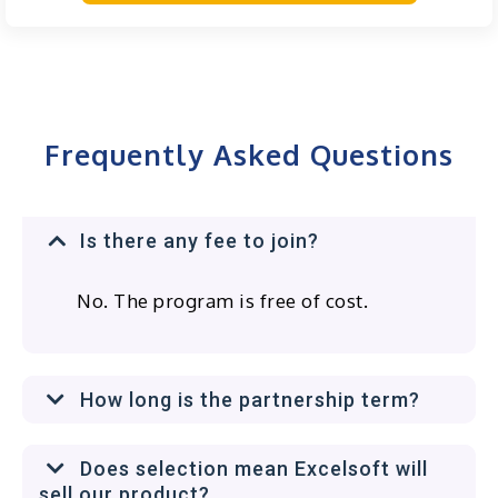
Frequently Asked Questions
Is there any fee to join?
No. The program is free of cost.
How long is the partnership term?
Does selection mean Excelsoft will
sell our product?