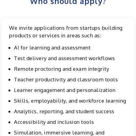
Who should apply?
We invite applications from startups building
products or services in areas such as:
AI for learning and assessment
Test delivery and assessment workflows
Remote proctoring and exam integrity
Teacher productivity and classroom tools
Learner engagement and personalization
Skills, employability, and workforce learning
Analytics, reporting, and student success
Accessibility and inclusion tools
Simulation, immersive learning, and