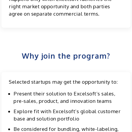
right market opportunity and both parties
agree on separate commercial terms.
Why join the program?
Selected startups may get the opportunity to:
Present their solution to Excelsoft’s sales,
pre-sales, product, and innovation teams
Explore fit with Excelsoft’s global customer
base and solution portfolio
Be considered for bundling, white-labeling,