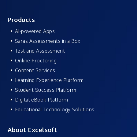
Products
AI-powered Apps
Saras Assessments in a Box
Test and Assessment
Online Proctoring
Content Services
Learning Experience Platform
Student Success Platform
Digital eBook Platform
Educational Technology Solutions
About Excelsoft