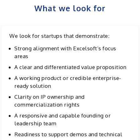
What we look for
We look for startups that demonstrate:
Strong alignment with Excelsoft’s focus
areas
A clear and differentiated value proposition
A working product or credible enterprise-
ready solution
Clarity on IP ownership and
commercialization rights
A responsive and capable founding or
leadership team
Readiness to support demos and technical