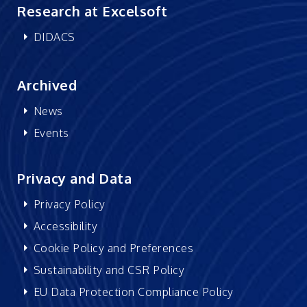
Research at Excelsoft
DIDACS
Archived
News
Events
Privacy and Data
Privacy Policy
Accessibility
Cookie Policy and Preferences
Sustainability and CSR Policy
EU Data Protection Compliance Policy