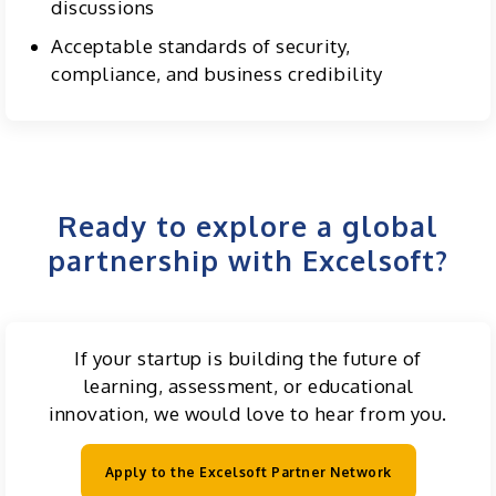
discussions
Acceptable standards of security,
compliance, and business credibility
Ready to explore a global
partnership with Excelsoft?
If your startup is building the future of
learning, assessment, or educational
innovation, we would love to hear from you.
Apply to the Excelsoft Partner Network