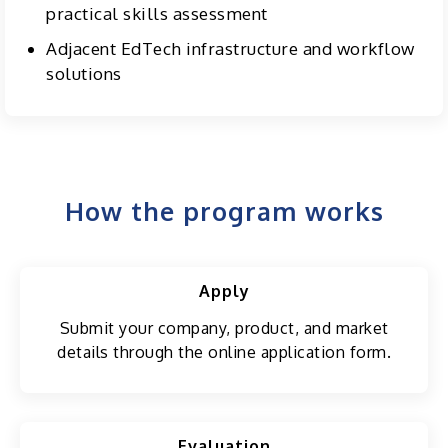
practical skills assessment
Adjacent EdTech infrastructure and workflow
solutions
How the program works
Apply
Submit your company, product, and market
details through the online application form.
Evaluation