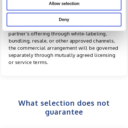
There are
no upfront fees, retainers, or
Allow selection
financial commitments
from either party
merely to participate in the program.
Deny
If Excelsoft chooses to commercialize a
partner’s offering through white-labeling,
bundling, resale, or other approved channels,
the commercial arrangement will be governed
separately through mutually agreed licensing
or service terms.
What selection does not
guarantee