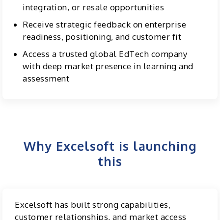
integration, or resale opportunities
Receive strategic feedback on enterprise
readiness, positioning, and customer fit
Access a trusted global EdTech company
with deep market presence in learning and
assessment
Why Excelsoft is launching
this
Excelsoft has built strong capabilities,
customer relationships, and market access