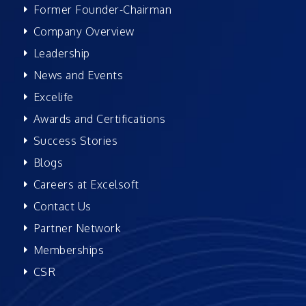
Former Founder-Chairman
Company Overview
Leadership
News and Events
Excelife
Awards and Certifications
Success Stories
Blogs
Careers at Excelsoft
Contact Us
Partner Network
Memberships
CSR