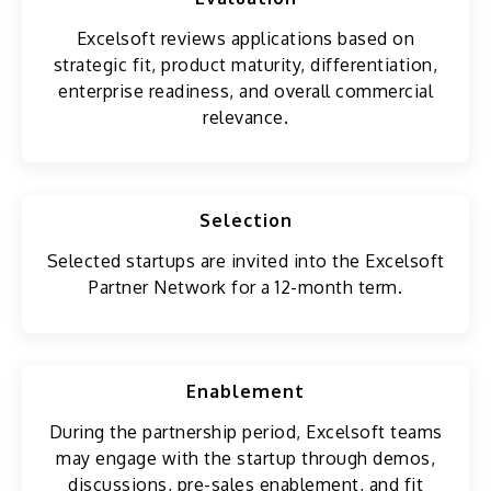
Excelsoft reviews applications based on
strategic fit, product maturity, differentiation,
enterprise readiness, and overall commercial
relevance.
Selection
Selected startups are invited into the Excelsoft
Partner Network for a 12-month term.
Enablement
During the partnership period, Excelsoft teams
may engage with the startup through demos,
discussions, pre-sales enablement, and fit