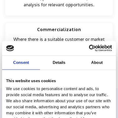
analysis for relevant opportunities.
Commercialization
Where there is a suitable customer or market
opportunity, Excelsoft may consider white-
labeling, bundling, resale, or integration under a
separate commercial agreement.
Consent
Details
About
This website uses cookies
We use cookies to personalise content and ads, to
provide social media features and to analyse our traffic.
We also share information about your use of our site with
Our Partners
our social media, advertising and analytics partners who
may combine it with other information that you’ve