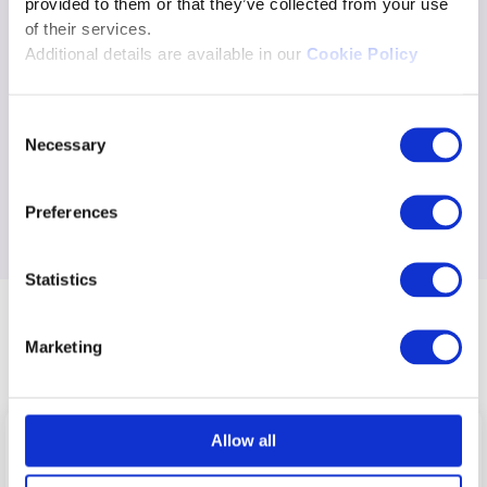
provided to them or that they’ve collected from your use
of their services.
Additional details are available in our
Cookie Policy
Consent
Necessary
Selection
Preferences
Statistics
Commercial model
Marketing
Allow all
The Excelsoft Partner Network is
free to join
.