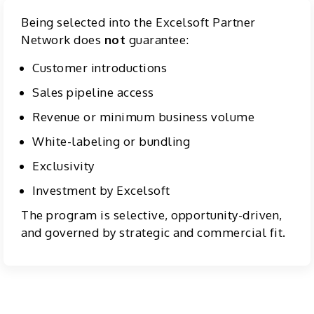
Being selected into the Excelsoft Partner
Network does
not
guarantee:
Customer introductions
Sales pipeline access
Revenue or minimum business volume
White-labeling or bundling
Exclusivity
Investment by Excelsoft
The program is selective, opportunity-driven,
and governed by strategic and commercial fit.