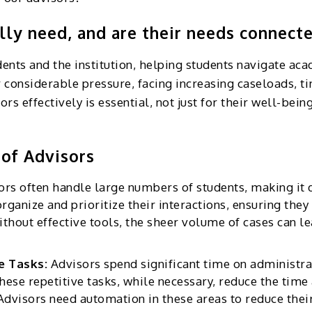
ly need, and are their needs connecte
dents and the institution, helping students navigate ac
r considerable pressure, facing increasing caseloads, 
 effectively is essential, not just for their well-being
of Advisors
ors often handle large numbers of students, making it di
organize and prioritize their interactions, ensuring the
ithout effective tools, the sheer volume of cases can l
ve Tasks:
Advisors spend significant time on administra
ese repetitive tasks, while necessary, reduce the time
 Advisors need automation in these areas to reduce thei