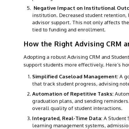
Negative Impact on Institutional Ou
institution. Decreased student retention,
advisor support. This not only affects the
tied to funding and enrollment.
How the Right Advising CRM a
Adopting a robust Advising CRM and Student 
support students more effectively. Here’s ho
Simplified Caseload Management:
A g
that track student progress, advising not
Automation of Repetitive Tasks:
Autom
graduation plans, and sending reminders.
overall quality of student interactions.
Integrated, Real-Time Data:
A Student 
learning management systems, admissions