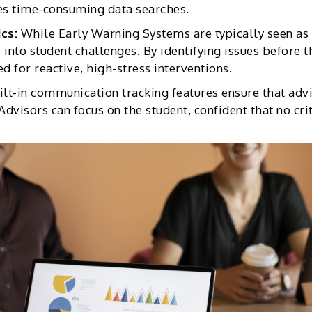
es time-consuming data searches.
ics:
While Early Warning Systems are typically seen as 
 into student challenges. By identifying issues before 
d for reactive, high-stress interventions.
ilt-in communication tracking features ensure that adv
Advisors can focus on the student, confident that no cri