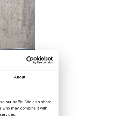
About
se our traffic. We also share
ers who may combine it with
 services.