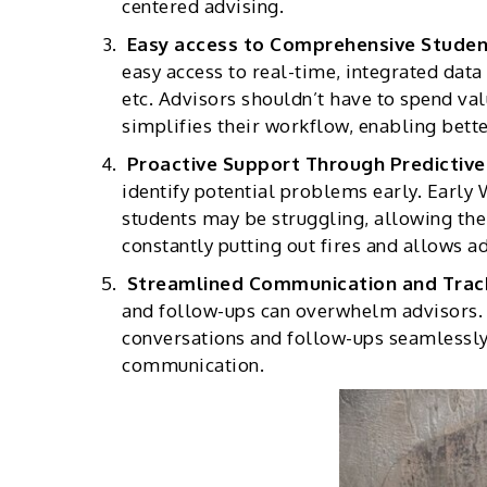
centered advising.
Easy access to Comprehensive Studen
easy access to real-time, integrated data
etc. Advisors shouldn’t have to spend va
simplifies their workflow, enabling bette
Proactive Support Through Predictive
identify potential problems early. Early
students may be struggling, allowing th
constantly putting out fires and allows a
Streamlined Communication and Trac
and follow-ups can overwhelm advisors.
conversations and follow-ups seamlessly. 
communication.