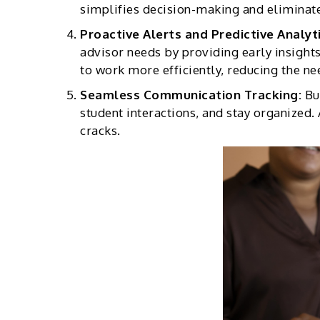
simplifies decision-making and eliminat
Proactive Alerts and Predictive Analyt
advisor needs by providing early insights
to work more efficiently, reducing the nee
Seamless Communication Tracking:
Bu
student interactions, and stay organized. 
cracks.