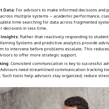
t Data:
For advisors to make informed decisions and p
 across multiple systems – academic performance, class
luable time searching for data across fragmented syste
r decisions in less time.
 Insights:
Rather than reactively responding to student
 Warning Systems and predictive analytics provide advis
em to intervene before problems escalate. This reduce
dvisors to offer more strategic support.
king:
Consistent communication is key to successful a
 Advisors need streamlined communication tracking to
Such tools help advisors stay organized, reduce stress