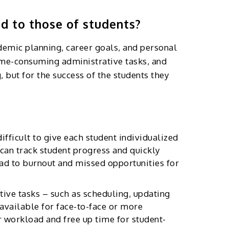
d to those of students?
ademic planning, career goals, and personal
time-consuming administrative tasks, and
, but for the success of the students they
fficult to give each student individualized
y can track student progress and quickly
ead to burnout and missed opportunities for
tive tasks – such as scheduling, updating
 available for face-to-face or more
r workload and free up time for student-