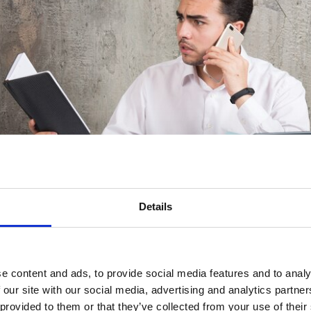
Details
e content and ads, to provide social media features and to analy
 our site with our social media, advertising and analytics partn
 Advisor Needs
 provided to them or that they’ve collected from your use of their