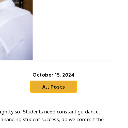
October 15, 2024
All Posts
rightly so. Students need constant guidance,
 enhancing student success, do we commit the