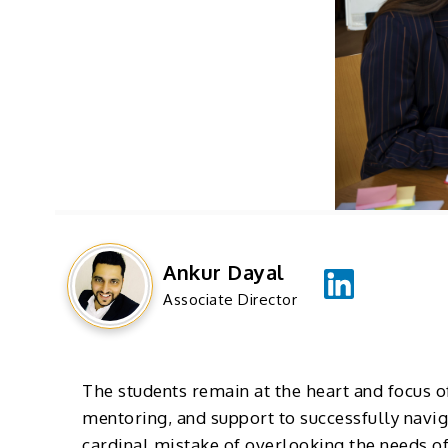
Ankur Dayal
Associate Director
The students remain at the heart and focus of
mentoring, and support to successfully navig
cardinal mistake of overlooking the needs of