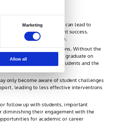
d the students they serve.
burnout is inevitable. This can lead to
Marketing
rs who are critical to student success.
cting the student experience.
l academic and career decisions. Without the
behind academically, fail to graduate on
Allow all
ion rates, hurting both the students and the
 may only become aware of student challenges
port, leading to less effective interventions
 or follow up with students, important
er diminishing their engagement with the
opportunities for academic or career