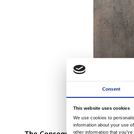
Consent
This website uses cookies
We use cookies to personalis
information about your use of
The Consequences of Ignoring
other information that you’ve