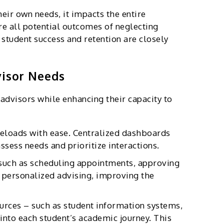
eir own needs, it impacts the entire
re all potential outcomes of neglecting
s student success and retention are closely
visor Needs
advisors while enhancing their capacity to
eloads with ease. Centralized dashboards
sess needs and prioritize interactions.
such as scheduling appointments, approving
 personalized advising, improving the
urces – such as student information systems,
nto each student’s academic journey. This