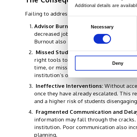
Additional details are availab
Failing to address these key advisor needs c
Consent
Advisor Burnout
:
When advisors are over
Necessary
Selection
decreased job satisfaction, higher turnove
Burnout also reduces the quality of inte
Missed Student Opportunities:
Advisor
right tools to track student progress or 
Deny
time, or miss career opportunities. In th
institution’s overall success metrics
Ineffective Interventions:
Without acce
once they have already escalated. This re
and a higher risk of students disengaging
Fragmented Communication and Dela
information may fall through the cracks.
institution. Poor communication also inc
planning.