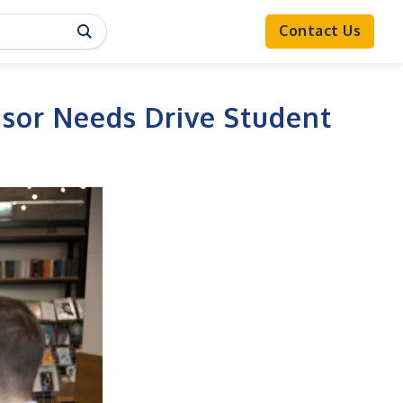
Contact Us
sor Needs Drive Student