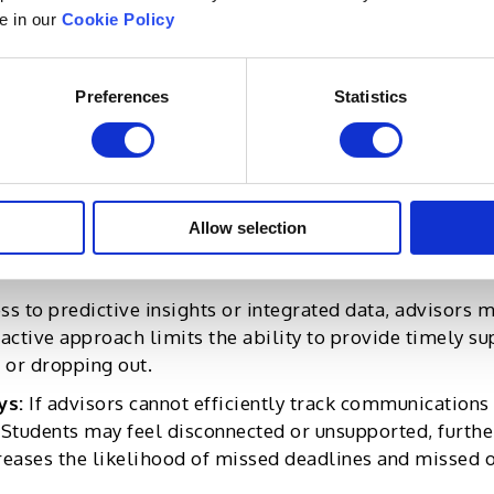
le in our
Cookie Policy
an have far-reaching consequences, both for advisors an
whelmed by large caseloads and administrative tasks, 
Preferences
Statistics
r rates, and, ultimately, the loss of experienced adviso
ractions between advisors and students, negatively impa
s play a pivotal role in helping students make critica
intervene early when problems arise, students may fall 
Allow selection
e long run, this can lower student retention and graduat
ss to predictive insights or integrated data, advisors
active approach limits the ability to provide timely sup
 or dropping out.
ys:
If advisors cannot efficiently track communications
 Students may feel disconnected or unsupported, furth
reases the likelihood of missed deadlines and missed 