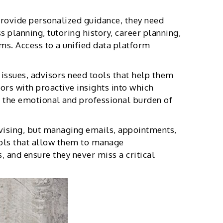
rovide personalized guidance, they need
 planning, tutoring history, career planning,
ms. Access to a unified data platform
 issues, advisors need tools that help them
ors with proactive insights into which
s the emotional and professional burden of
dvising, but managing emails, appointments,
ols that allow them to manage
, and ensure they never miss a critical