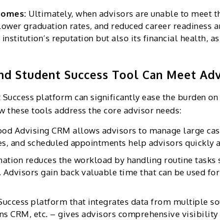
tcomes:
Ultimately, when advisors are unable to meet th
 lower graduation rates, and reduced career readiness a
 institution’s reputation but also its financial health, a
nd Student Success Tool Can Meet Ad
Success platform can significantly ease the burden on 
w these tools address the core advisor needs:
ood Advising CRM allows advisors to manage large cas
es, and scheduled appointments help advisors quickly as
ation reduces the workload by handling routine tasks 
 Advisors gain back valuable time that can be used for
Success platform that integrates data from multiple so
 CRM, etc. – gives advisors comprehensive visibility i