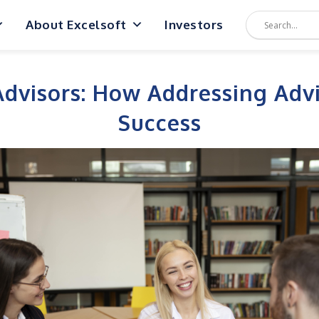
About Excelsoft
Investors
visors: How Addressing Advi
Success