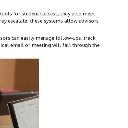
tools for student success, they also meet
they escalate, these systems allow advisors
isors can easily manage follow-ups, track
tical email or meeting will fall through the