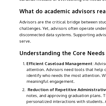
What do academic advisors real
Advisors are the critical bridge between stu
challenges. Yet, advisors often operate unde
disconnected data systems. Supporting advisors
serve.
Understanding the Core Needs 
Efficient Caseload Management
:
Advis
attention. Advisors need tools that help 
identify who needs the most attention. W
meaningful engagement.
Reduction of Repetitive Administrati
notes, and approving graduation plans. Th
personalized interactions with students.