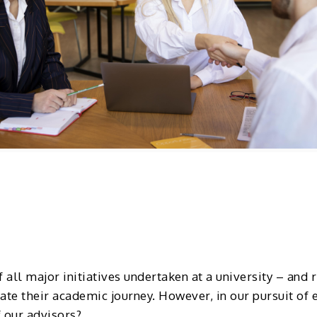
 all major initiatives undertaken at a university – and 
ate their academic journey. However, in our pursuit of
 our advisors?