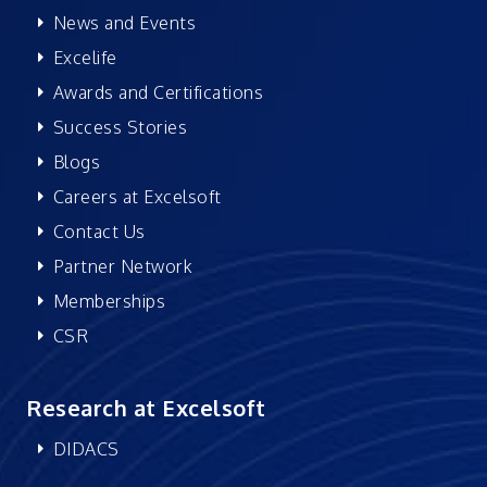
News and Events
Excelife
Awards and Certifications
Success Stories
Blogs
Careers at Excelsoft
Contact Us
Partner Network
Memberships
CSR
Research at Excelsoft
DIDACS