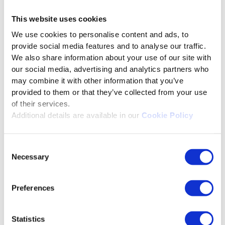
risks of AI
This website uses cookies
Bias in training data: Risk of forced
We use cookies to personalise content and ads, to
stereotypes.
provide social media features and to analyse our traffic.
We also share information about your use of our site with
Intellectual property disputes:
our social media, advertising and analytics partners who
Ownership of AI-generated modules
may combine it with other information that you’ve
Loss of authenticity: Employees may
provided to them or that they’ve collected from your use
distrust machine-written material.
of their services.
Additional details are available in our
Cookie Policy
Over-reliance on automation: Reduced
human oversight.
Consent
Ethical concerns in personalization:
Necessary
Selection
Privacy issues in hyper-tailored
learning.
Preferences
Content development companies will no
longer develop training courses, but they
Statistics
will publish personalized realities.