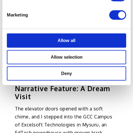
Speculation paints bold pictures of
Marketing
tomorrow, but the most compelling evidence
lies in the present. To ground the vision,
let’s step inside a company already living this
Allow all
future where developers, Subject Matter
Experts, Learning Architects, Graphic
Allow selection
directors, data scientists, and CXOs are
orchestrating AI-powered content in real
Deny
time.
Narrative Feature: A Dream
Visit
The elevator doors opened with a soft
chime, and I stepped into the GCC Campus
of Excelsoft Technologies in Mysuru, an
EdTech powerhouse with proven track