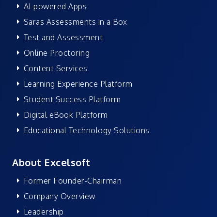
AI-powered Apps
Saras Assessments in a Box
Test and Assessment
Online Proctoring
Content Services
Learning Experience Platform
Student Success Platform
Digital eBook Platform
Educational Technology Solutions
About Excelsoft
Former Founder-Chairman
Company Overview
Leadership