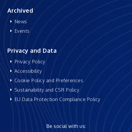
Archived
News
Events
Privacy and Data
Privacy Policy
Accessibility
Cookie Policy and Preferences
Sustainability and CSR Policy
EU Data Protection Compliance Policy
Be social with us: