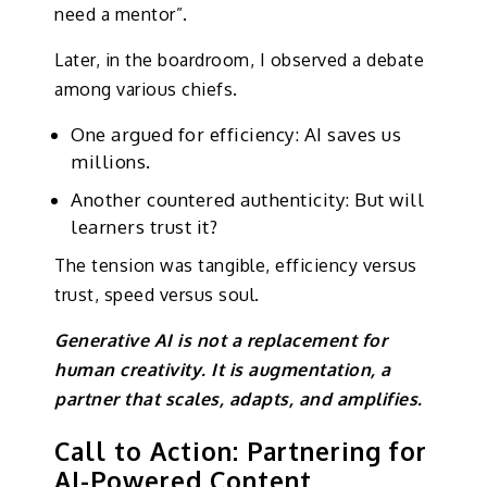
need a mentor”.
Later, in the boardroom, I observed a debate
among various chiefs.
One argued for efficiency: AI saves us
millions.
Another countered authenticity: But will
learners trust it?
The tension was tangible, efficiency versus
trust, speed versus soul.
Generative AI is not a replacement for
human creativity. It is augmentation, a
partner that scales, adapts, and amplifies.
Call to Action: Partnering for
AI-Powered Content