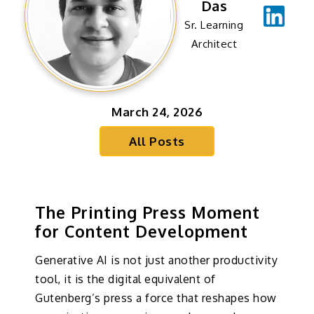
Das
Sr. Learning
Architect
March 24, 2026
All Posts
The Printing Press Moment
for Content Development
Generative AI is not just another productivity
tool, it is the digital equivalent of
Gutenberg’s press a force that reshapes how