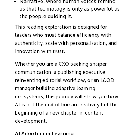
Narrative, where human voices remind
us that technology is only as powerful as
the people guiding it.
This reading exploration is designed for
leaders who must balance efficiency with
authenticity, scale with personalization, and
innovation with trust.
Whether you are a CXO seeking sharper
communication, a publishing executive
reinventing editorial workflow, or an L&OD
manager building adaptive learning
ecosystems, this journey will show you how
AI is not the end of human creativity but the
beginning of a new chapter in content
development.
AI Adoption in Learning