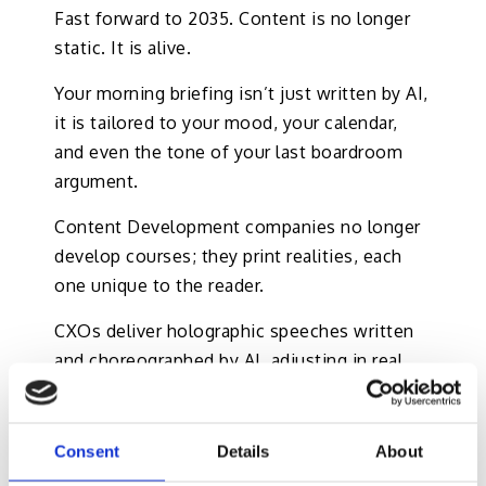
Fast forward to 2035. Content is no longer
static. It is alive.
Your morning briefing isn’t just written by AI,
it is tailored to your mood, your calendar,
and even the tone of your last boardroom
argument.
Content Development companies no longer
develop courses; they print realities, each
one unique to the reader.
CXOs deliver holographic speeches written
and choreographed by AI, adjusting in real
time to audience reactions. L&OD managers
oversee training modules that adapt to
employee brainwaves, ensuring maximum
Consent
Details
About
retention. However, beware of the top 5