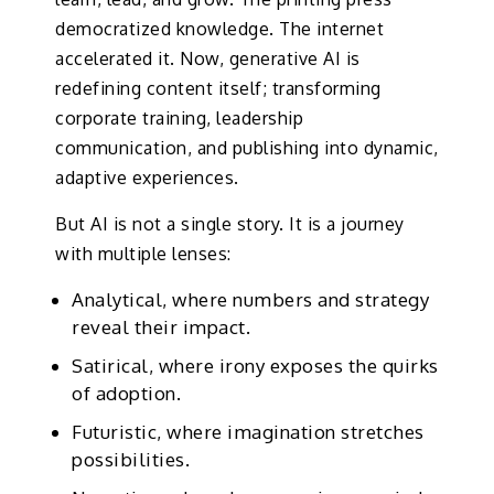
democratized knowledge. The internet
accelerated it. Now, generative AI is
redefining content itself; transforming
corporate training, leadership
communication, and publishing into dynamic,
adaptive experiences.
But AI is not a single story. It is a journey
with multiple lenses:
Analytical, where numbers and strategy
reveal their impact.
Satirical, where irony exposes the quirks
of adoption.
Futuristic, where imagination stretches
possibilities.