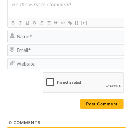
{}
[+]
Na
Ema
Web
0
COMMENTS