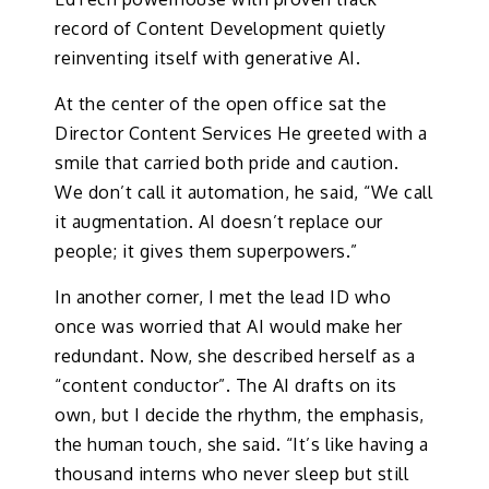
record of Content Development quietly
reinventing itself with generative AI.
At the center of the open office sat the
Director Content Services He greeted with a
smile that carried both pride and caution.
We don’t call it automation, he said, “We call
it augmentation. AI doesn’t replace our
people; it gives them superpowers.”
In another corner, I met the lead ID who
once was worried that AI would make her
redundant. Now, she described herself as a
“content conductor”. The AI drafts on its
own, but I decide the rhythm, the emphasis,
the human touch, she said. “It’s like having a
thousand interns who never sleep but still