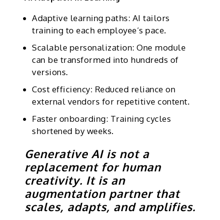
Adaptive learning paths: AI tailors
training to each employee’s pace.
Scalable personalization: One module
can be transformed into hundreds of
versions.
Cost efficiency: Reduced reliance on
external vendors for repetitive content.
Faster onboarding: Training cycles
shortened by weeks.
Generative AI is not a
replacement for human
creativity. It is an
augmentation partner that
scales, adapts, and amplifies.