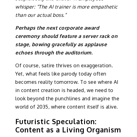
whisper: “The AI trainer is more empathetic
than our actual boss.”
Perhaps the next corporate award
ceremony should feature a server rack on
stage, bowing gracefully as applause
echoes through the auditorium.
Of course, satire thrives on exaggeration.
Yet, what feels like parody today often
becomes reality tomorrow. To see where AI
in content creation is headed, we need to
look beyond the punchlines and imagine the
world of 2035, where content itself is alive.
Futuristic Speculation:
Content as a Living Organism