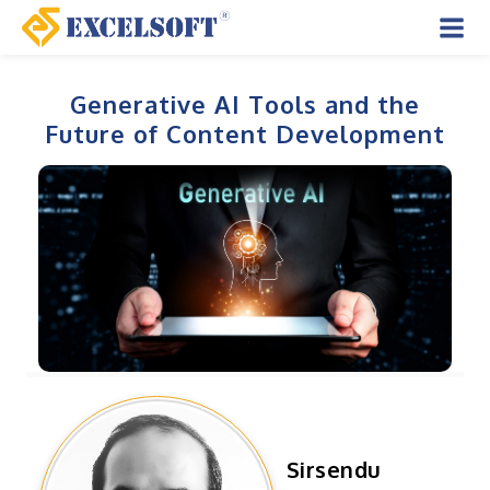
Skip
to
Mai
content
Men
Generative AI Tools and the
Future of Content Development
Sirsendu