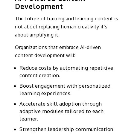
Development
The future of training and learning content is
not about replacing human creativity it’s
about amplifying it.
Organizations that embrace AI-driven
content development will:
Reduce costs by automating repetitive
content creation.
Boost engagement with personalized
learning experiences.
Accelerate skill adoption through
adaptive modules tailored to each
learner.
Strengthen leadership communication