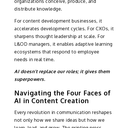
organizations conceive, produce, and
distribute knowledge.
For content development businesses, it
accelerates development cycles. For CXOs, it
sharpens thought leadership at scale. For
L&OD managers, it enables adaptive learning
ecosystems that respond to employee
needs in real time.
AI doesn’t replace our roles; it gives them
superpowers.
Navigating the Four Faces of
AI in Content Creation
Every revolution in communication reshapes
not only how we share ideas but how we
learn, lead, and grow. The printing press