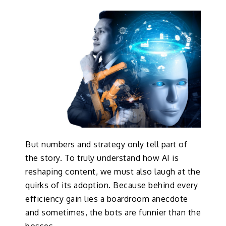
But numbers and strategy only tell part of
the story. To truly understand how AI is
reshaping content, we must also laugh at the
quirks of its adoption. Because behind every
efficiency gain lies a boardroom anecdote
and sometimes, the bots are funnier than the