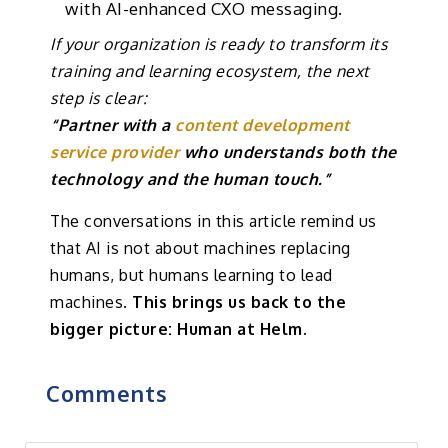
with AI-enhanced CXO messaging.
If your organization is ready to transform its
training and learning ecosystem, the next
step is clear:
“Partner with a
content development
service provider
who understands both the
technology and the human touch.”
The conversations in this article remind us
that AI is not about machines replacing
humans, but humans learning to lead
machines.
This brings us back to the
bigger picture: Human at Helm.
Comments