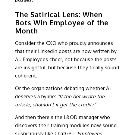
bosses.
The Satirical Lens: When
Bots Win Employee of the
Month
Consider the CXO who proudly announces
that their LinkedIn posts are now written by
AI. Employees cheer, not because the posts
are insightful, but because they finally sound
coherent.
Or the organizations debating whether AI
deserves a byline:
“If the bot wrote the
article, shouldn’t it get the credit?”
And then there’s the L&OD manager who
discovers their training modules now sound
suspiciously like ChatGPT.
Employees