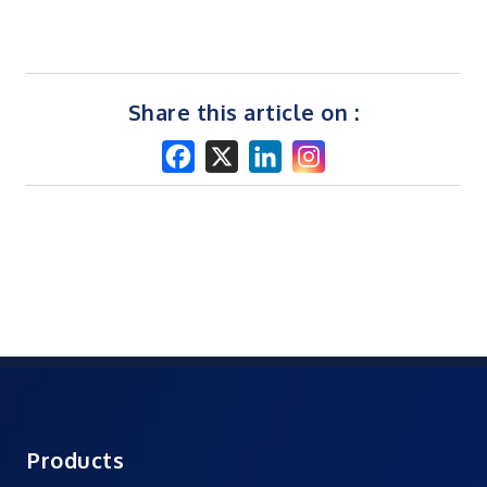
Share this article on :
Products