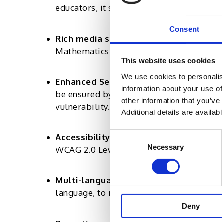
educators, it should be easy to create and
Consent
Rich media support:
The platform shoul
Mathematics, Scientific Equations, and 
This website uses cookies
We use cookies to personalis
Enhanced Security:
The platform must off
information about your use of
be ensured by using screen, audio, and v
other information that you’ve
vulnerability.
Additional details are availab
Consent
Accessibility Standards:
The platform s
Necessary
Selection
WCAG 2.0 Level AA requirements.
Multi-language compatibility:
The platf
language, to make it accessible for both
Deny