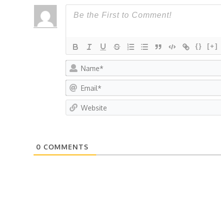
{}
[+]
0
COMMENTS