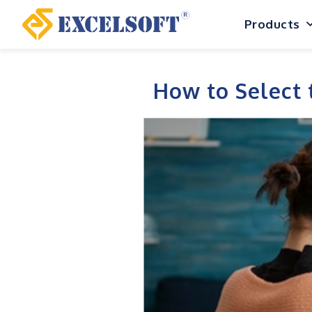
Skip
Products
to
content
How to Select 