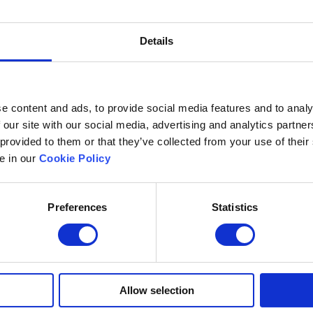
 evaluate the tests and generate results instantly.
Details
d enable creating questions with rich media (e.g., au
more) to make assessments more engaging and effective
e content and ads, to provide social media features and to analy
er a high level of security to prevent candidate malpra
 our site with our social media, advertising and analytics partn
ideo proctoring. The platform should also be secured so
 provided to them or that they’ve collected from your use of their
le in our
Cookie Policy
hould adhere to mandated requirements for accessibilit
Preferences
Statistics
orm should offer compatibility with regional languages
 educators and students.
Allow selection