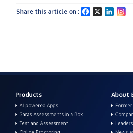
Share this article on :
Products
About 
AI-powered Apps
Former
Saras Assessments in a Box
Compan
Test and Assessment
Leaders
Online Proctoring
News a