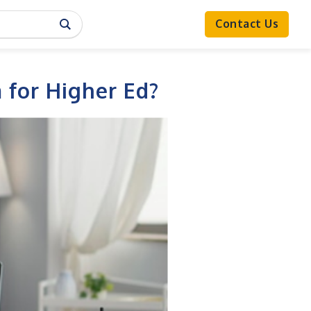
Contact Us
 for Higher Ed?