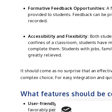
Formative Feedback Opportunities:
A f
provided to students. Feedback can be pr
recorded.
Accessibility and Flexibility:
Both studen
confines of a classroom, students have 
complete them. Students with jobs, famil
greatly relieved.
It should come as no surprise that an effect
complex choice. For easy integration and qui
What features should be c
User-friendly interface:
The interface of
favorably perceived by both educators an