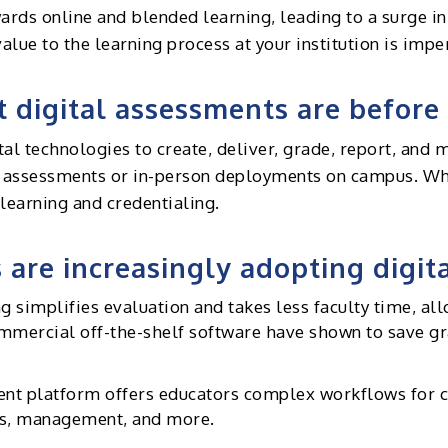
ards online and blended learning, leading to a surge i
lue to the learning process at your institution is impe
t digital assessments are before 
tal technologies to create, deliver, grade, report, and
e assessments or in-person deployments on campus. Whe
learning and credentialing.
 are increasingly adopting digi
simplifies evaluation and takes less faculty time, all
commercial off-the-shelf software have shown to save 
t platform offers educators complex workflows for col
sis, management, and more.