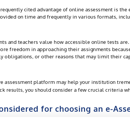
requently cited advantage of online assessment is the
ovided on time and frequently in various formats, inclu
ts and teachers value how accessible online tests are. 
more freedom in approaching their assignments becaus
y obligations, or other reasons that may limit their c
ive assessment platform may help your institution treme
ck results, you should consider a few crucial criteria 
onsidered for choosing an e-As
 the assessment platform needs to be user-friendly. An
d students. The assessments must be simple for the ca