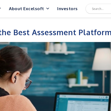
About Excelsoft
Investors
the Best Assessment Platform