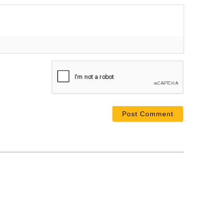
ame*
ail*
bsite