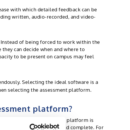
 ease with which detailed feedback can be
ding written, audio-recorded, and video-
Instead of being forced to work within the
e they can decide when and where to
apacity to be present on campus may feel
ndously. Selecting the ideal software is a
when selecting the assessment platform.
sessment platform?
 intuitive and simple-to-use platform is
ndidates to interact with and complete. For