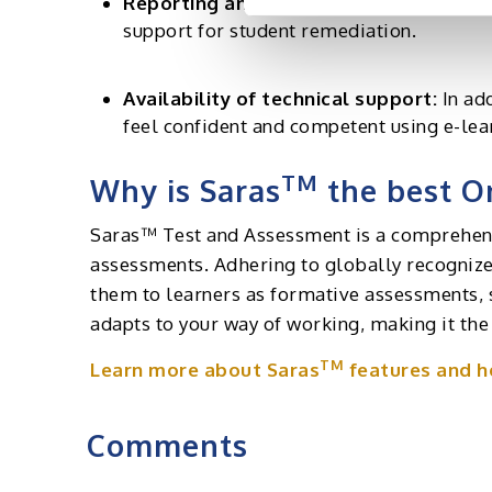
Reporting and Analysis:
The platform sh
support for student remediation.
Availability of technical support:
In ad
feel confident and competent using e-lea
TM
Why is Saras
the best On
Saras™ Test and Assessment is a comprehensi
assessments. Adhering to globally recognized
them to learners as formative assessments, 
adapts to your way of working, making it the
TM
Learn more about Saras
features and ho
Comments