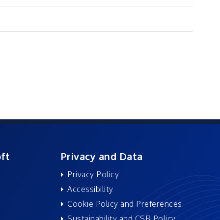
ft
Privacy and Data
Privacy Policy
Accessibility
Cookie Policy and Preferences
Sustainability and CSR Policy