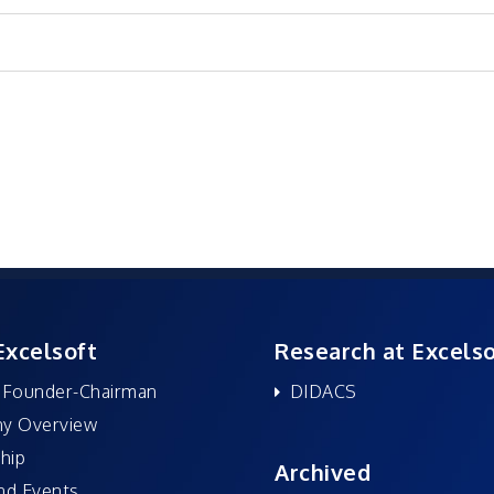
Excelsoft
Research at Excelso
 Founder-Chairman
DIDACS
y Overview
hip
Archived
nd Events