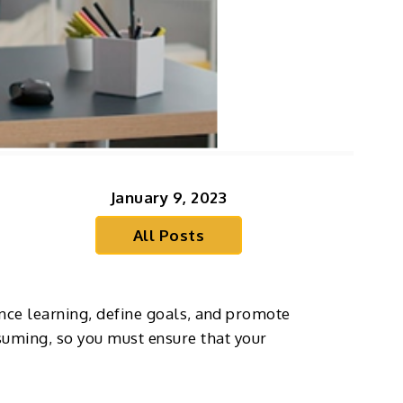
January 9, 2023
All Posts
nce learning, define goals, and promote
nsuming, so you must ensure that your