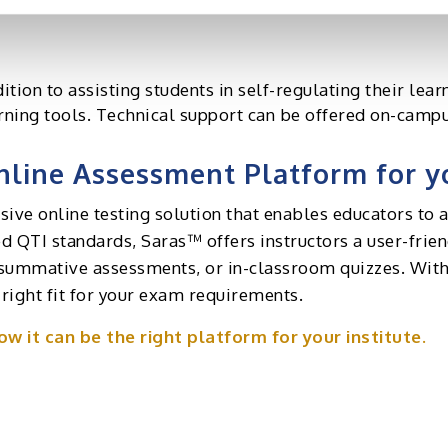
ould offer comprehensive reporting and analytics to p
dition to assisting students in self-regulating their lea
rning tools. Technical support can be offered on-campu
line Assessment Platform for yo
ve online testing solution that enables educators to a
 QTI standards, Saras™ offers instructors a user-friend
summative assessments, or in-classroom quizzes. With
 right fit for your exam requirements.
w it can be the right platform for your institute.