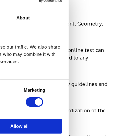
About
dio and video-based assessment, Geometry,
.
se our traffic. We also share
ctices. The integrity of an online test can
ers who may combine it with
 that the data is not exposed to any
 services.
y, such as 508 accessibility guidelines and
Marketing
, regardless of the standardization of the
Allow all