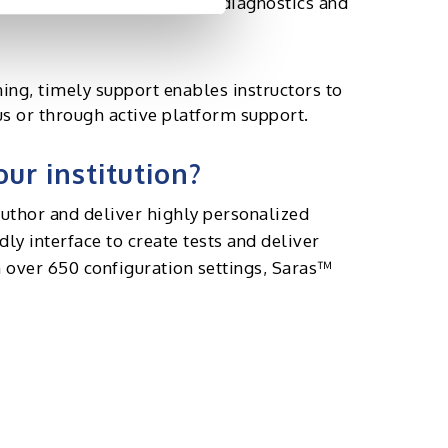
rovide educators with rich diagnostics and
rning, timely support enables instructors to
s or through active platform support.
ur institution?
uthor and deliver highly personalized
ly interface to create tests and deliver
 over 650 configuration settings, Saras™