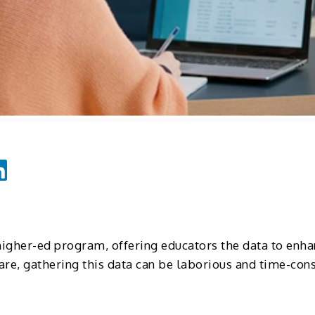
higher-ed program, offering educators the data to enha
ware, gathering this data can be laborious and time-co