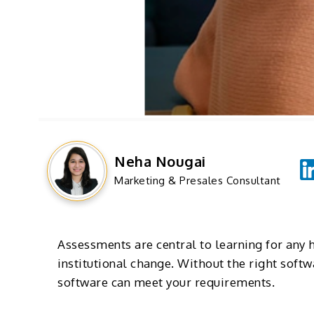
Neha Nougai
Marketing & Presales Consultant
Assessments are central to learning for any 
institutional change. Without the right soft
software can meet your requirements.