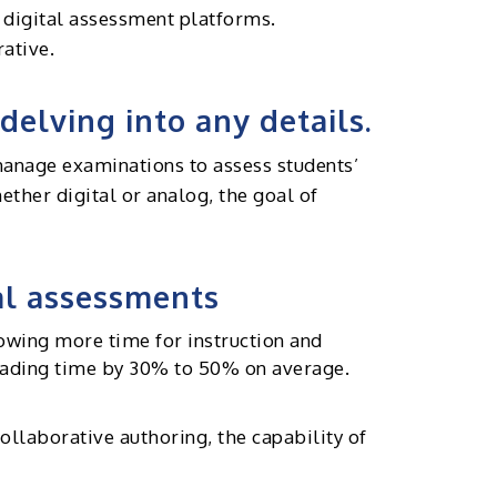
n digital assessment platforms.
rative.
delving into any details.
 manage examinations to assess students’
ther digital or analog, the goal of
tal assessments
owing more time for instruction and
grading time by 30% to 50% on average.
laborative authoring, the capability of