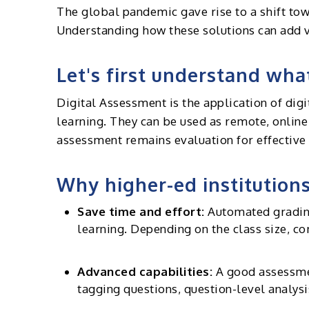
The global pandemic gave rise to a shift tow
Understanding how these solutions can add va
Let's first understand wha
Digital Assessment is the application of digi
learning. They can be used as remote, onlin
assessment remains evaluation for effective 
Why higher-ed institutions
Save time and effort:
Automated grading 
learning. Depending on the class size, 
Advanced capabilities:
A good assessmen
tagging questions, question-level analy