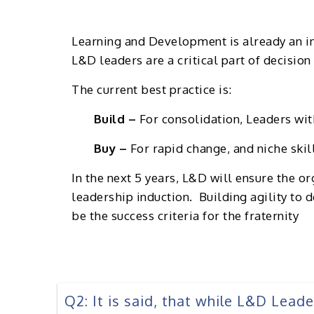
Learning and Development is already an im
L&D leaders are a critical part of decisio
The current best practice is:
Build –
For consolidation, Leaders with
Buy –
For rapid change, and niche skil
In the next 5 years, L&D will ensure the o
leadership induction. Building agility to d
be the success criteria for the fraternity
Q2: It is said, that while L&D Lead