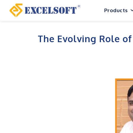
Skip
Products
to
content
The Evolving Role of