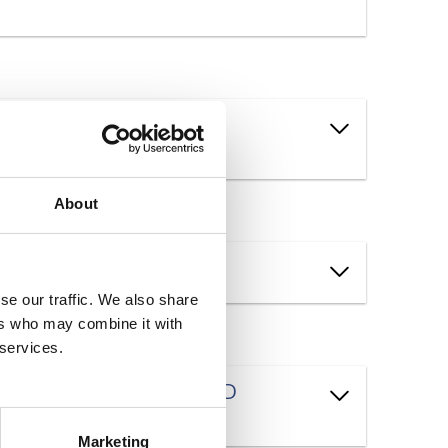
s and new operating
About
se our traffic. We also share
ers who may combine it with
 services.
program how must the L&D
Marketing