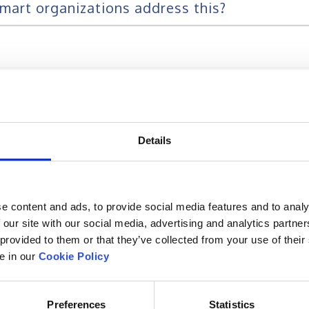
mart organizations address this?
ng changing with the changing working style
 delivery methods?
Details
e content and ads, to provide social media features and to analy
 our site with our social media, advertising and analytics partn
 provided to them or that they’ve collected from your use of their
le in our
Cookie Policy
he most critical parameter of any training 
ing programs?
Preferences
Statistics