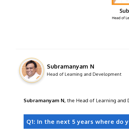
Subramanyam N
Head of Learning and Development
Subramanyam N,
the Head of Learning and 
Q1: In the next 5 years where do