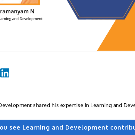
Development shared his expertise in Learning and De
 you see Learning and Development contrib