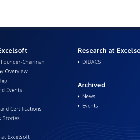
Excelsoft
Research at Excelso
 Founder-Chairman
DIDACS
y Overview
hip
Archived
nd Events
News
Events
and Certifications
 Stories
 at Excelsoft