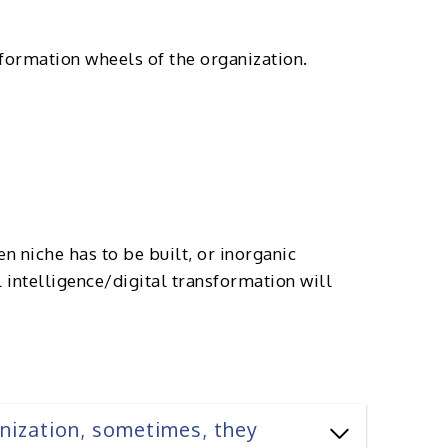
sformation wheels of the organization.
n niche has to be built, or inorganic
l intelligence/digital transformation will
anization, sometimes, they