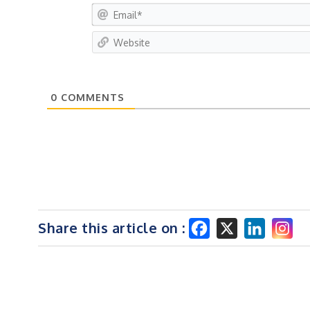
0
COMMENTS
Share this article on :