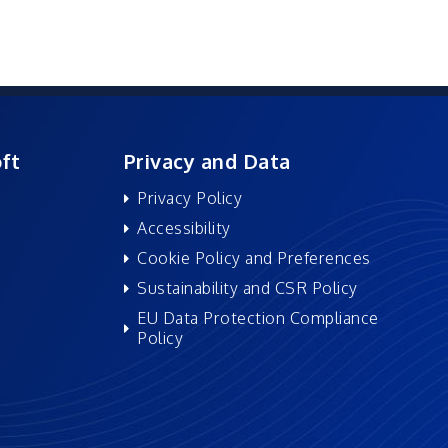
ft
Privacy and Data
Privacy Policy
Accessibility
Cookie Policy and Preferences
Sustainability and CSR Policy
EU Data Protection Compliance
Policy