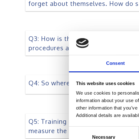
forget about themselves. How do s
Q3: How is the landscape of learni
procedures at Work, especially the
Consent
Q4: So where should L&D Focus?
This website uses cookies
We use cookies to personalis
information about your use of
other information that you’ve
Additional details are availab
Q5: Training effectiveness being t
measure the effectiveness of train
Consent
Necessary
Selection