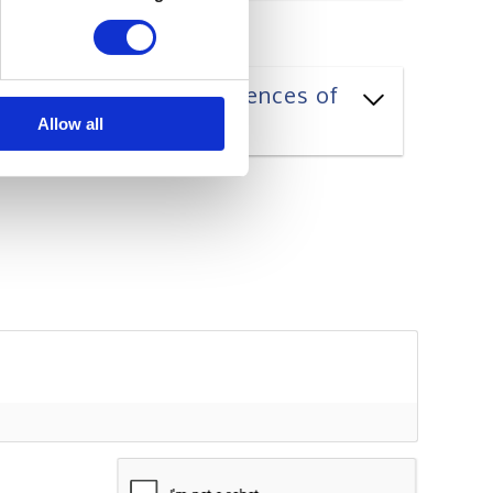
ning styles and preferences of
Allow all
ame*