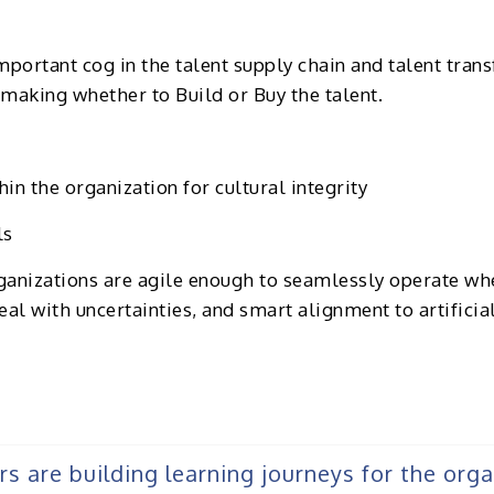
portant cog in the talent supply chain and talent tran
n making whether to Build or Buy the talent.
in the organization for cultural integrity
ls
rganizations are agile enough to seamlessly operate whe
eal with uncertainties, and smart alignment to artificia
ers are building learning journeys for the org