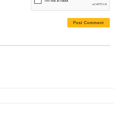
ail*
bsite