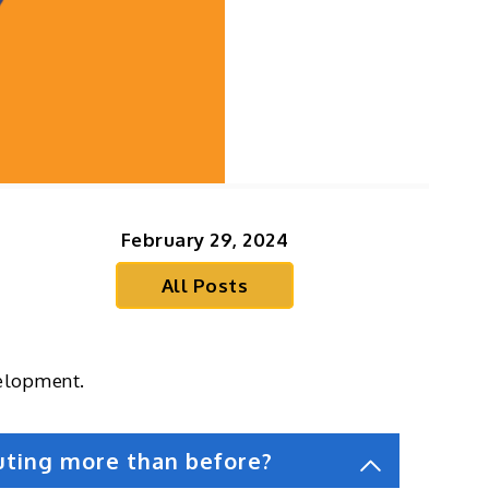
February 29, 2024
All Posts
velopment.
uting more than before?