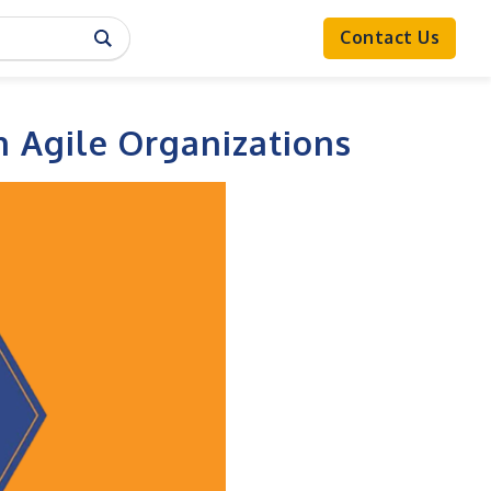
Contact Us
n Agile Organizations