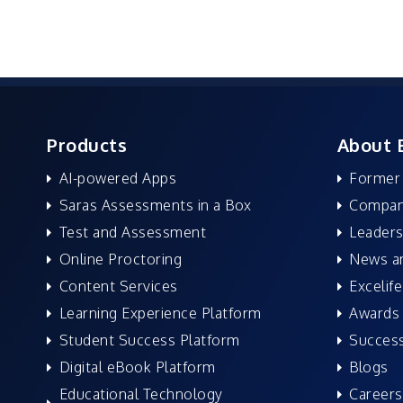
Products
About 
AI-powered Apps
Former
Saras Assessments in a Box
Compan
Test and Assessment
Leaders
Online Proctoring
News a
Content Services
Excelife
Learning Experience Platform
Awards 
Student Success Platform
Success
Digital eBook Platform
Blogs
Educational Technology
Careers