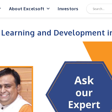
About Excelsoft
Investors
 Learning and Development i