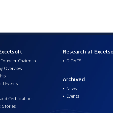
Excelsoft
Research at Excelso
 Founder-Chairman
DIDACS
y Overview
hip
Archived
nd Events
News
Events
and Certifications
 Stories