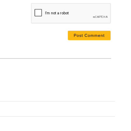
ame*
ail*
bsite