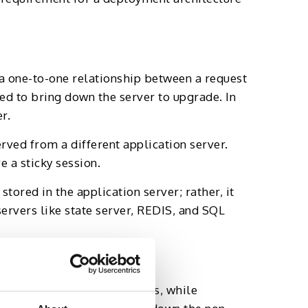
a one-to-one relationship between a request
eed to bring down the server to upgrade. In
r.
rved from a different application server.
 a sticky session.
tored in the application server; rather, it
servers like state server, REDIS, and SQL
common practice. That means, while