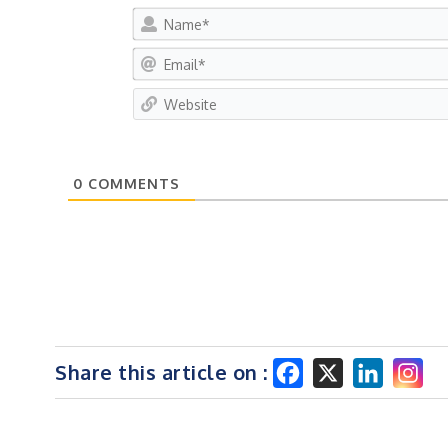
0
COMMENTS
Share this article on :