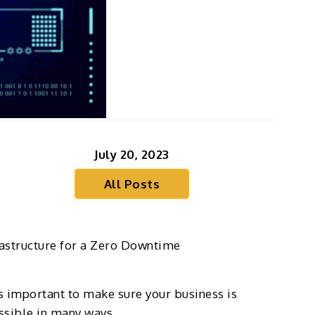
July 20, 2023
All Posts
rastructure for a Zero Downtime
 is important to make sure your business is
ossible in many ways.