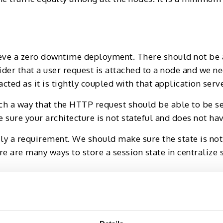
eve a zero downtime deployment. There should not be 
ider that a user request is attached to a node and we n
cted as it is tightly coupled with that application serve
ch a way that the HTTP request should be able to be se
sure your architecture is not stateful and does not have
ily a requirement. We should make sure the state is not s
re are many ways to store a session state in centralize 
ation server nodes, a rolling deployment is the most 