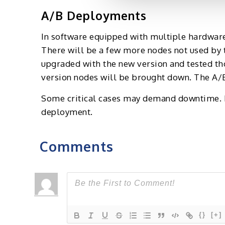
A/B Deployments
In software equipped with multiple hardware 
There will be a few more nodes not used by t
upgraded with the new version and tested th
version nodes will be brought down. The A/B
Some critical cases may demand downtime. H
deployment.
Comments
{}
[+]