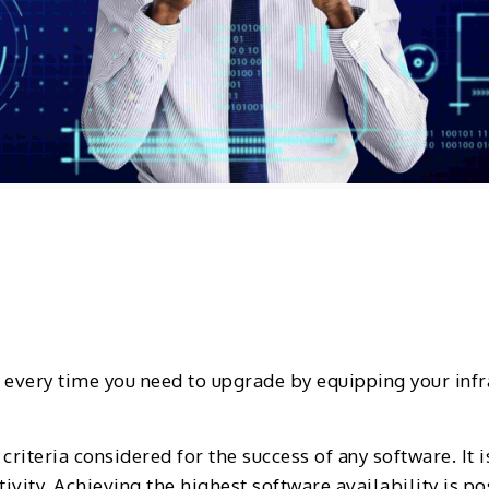
g every time you need to upgrade by equipping your inf
 criteria considered for the success of any software. It
vity. Achieving the highest software availability is p