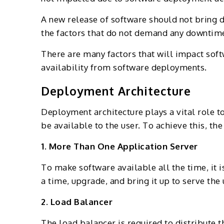
A new release of software should not bring 
the factors that do not demand any downtim
There are many factors that will impact sof
availability from software deployments.
Deployment Architecture
Deployment architecture plays a vital role 
be available to the user. To achieve this, 
1. More Than One Application Server
To make software available all the time, it 
a time, upgrade, and bring it up to serve th
2. Load Balancer
The load balancer is required to distribute 