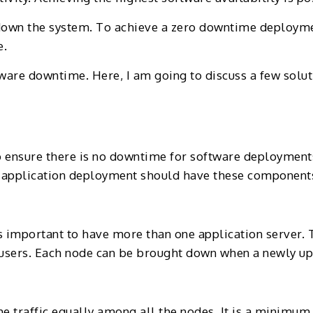
down the system. To achieve a zero downtime deploymen
e.
tware downtime. Here, I am going to discuss a few solu
to ensure there is no downtime for software deploymen
the application deployment should have these component
is important to have more than one application server. 
e users. Each node can be brought down when a newly u
the traffic equally among all the nodes. It is a minimu