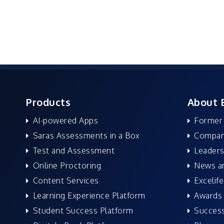
Products
About 
AI-powered Apps
Former
Saras Assessments in a Box
Compan
Test and Assessment
Leaders
Online Proctoring
News a
Content Services
Excelife
Learning Experience Platform
Awards 
Student Success Platform
Success