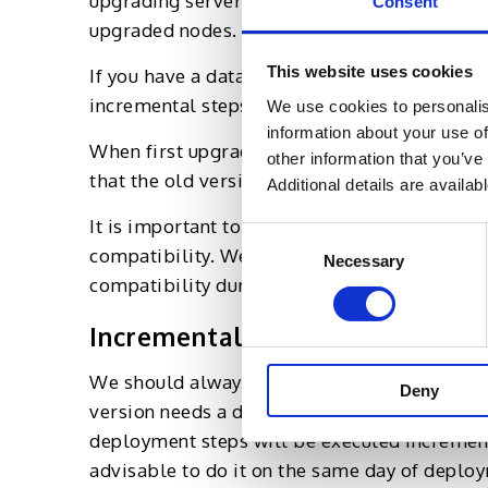
upgrading servers, a few sets of nodes will
Consent
upgraded nodes.
This website uses cookies
If you have a database upgrade, then it is i
incremental steps to achieve a zero downtim
We use cookies to personalis
information about your use of
When first upgrading the database server, w
other information that you’ve
that the old version of application nodes c
Additional details are availab
It is important to roll out the guidelines fo
Consent
compatibility. We follow the process to make
Necessary
Selection
compatibility during the software upgrade.
Incremental Deployment
We should always explore ways that will bri
Deny
version needs a data upgrade or fix and it is
deployment steps will be executed incrementa
advisable to do it on the same day of deplo