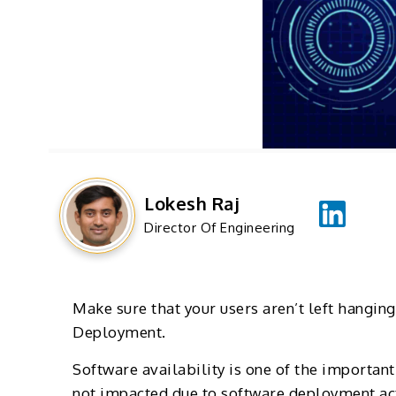
Lokesh Raj
Director Of Engineering
Make sure that your users aren’t left hangin
Deployment.
Software availability is one of the important
not impacted due to software deployment acti