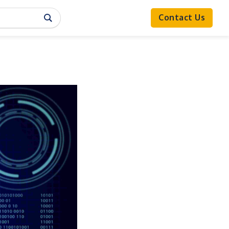
Contact Us