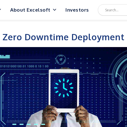
About Excelsoft
Investors
Zero Downtime Deployment