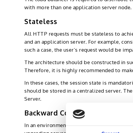
with more than one application server node.
Stateless
All HTTP requests must be stateless to achi
and an application server. For example, cons
such a case, the user’s request would be impa
The architecture should be constructed in su
Therefore, it is highly recommended to make 
In these cases, the session state is mandator
should be stored in a centralized server. The
Server.
Backward Compatibility
In an environment with more than one applic