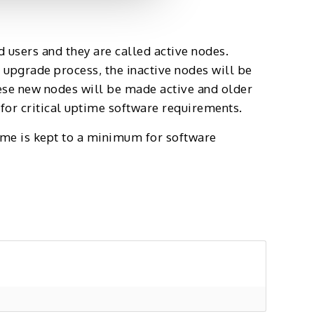
d users and they are called active nodes.
 upgrade process, the inactive nodes will be
ese new nodes will be made active and older
or critical uptime software requirements.
ime is kept to a minimum for software