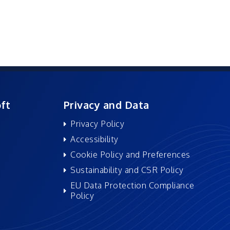
ft
Privacy and Data
Privacy Policy
Accessibility
Cookie Policy and Preferences
Sustainability and CSR Policy
EU Data Protection Compliance
Policy