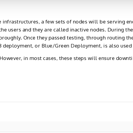
infrastructures, a few sets of nodes will be serving en
he users and they are called inactive nodes. During the
oroughly. Once they passed testing, through routing th
 deployment, or Blue/Green Deployment, is also used f
owever, in most cases, these steps will ensure downt