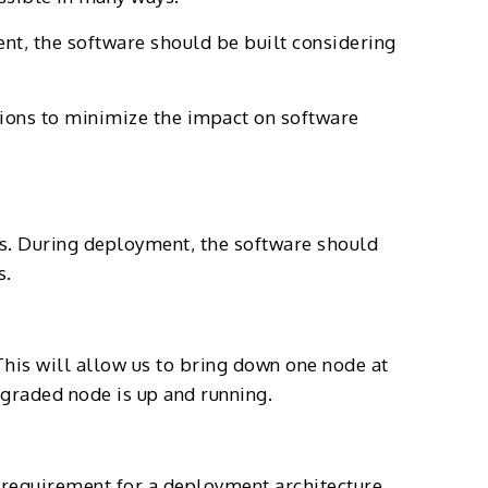
t, the software should be built considering
tions to minimize the impact on software
ts. During deployment, the software should
s.
This will allow us to bring down one node at
pgraded node is up and running.
m requirement for a deployment architecture