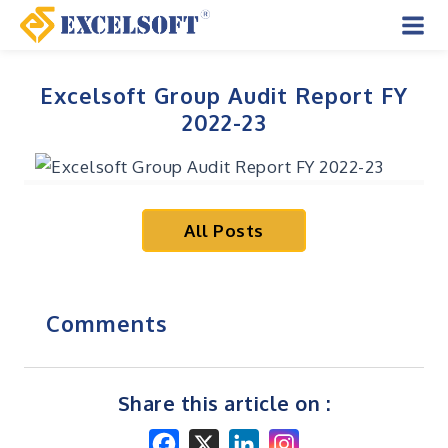
Skip
to
Mai
content
Men
Excelsoft Group Audit Report FY
2022-23
All Posts
Comments
Share this article on :