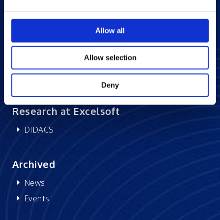
Careers at Excelsoft
Allow all
Contact Us
Partner Network
Allow selection
Memberships
CSR
Deny
Research at Excelsoft
DIDACS
Archived
News
Events