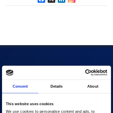
Products
AI-powered Apps
Consent
Details
About
Saras Assessments in a Box
Test and Assessment
Online Proctoring
This website uses cookies
Content Services
We use cookies to personalise content and ads, to