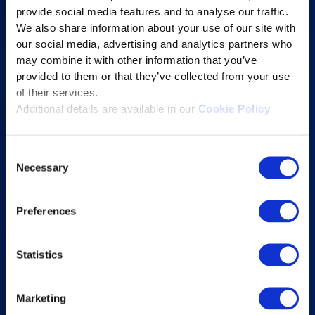
provide social media features and to analyse our traffic.
Learning Experience Platform
We also share information about your use of our site with
Student Success Platform
our social media, advertising and analytics partners who
Digital eBook Platform
may combine it with other information that you’ve
provided to them or that they’ve collected from your use
Educational Technology Solutions
of their services.
Additional details are available in our
Cookie Policy
About Excelsoft
Consent
Former Founder-Chairman
Necessary
Selection
Company Overview
Leadership
Preferences
News and Events
Excelife
Statistics
Awards and Certifications
Success Stories
Marketing
Blogs