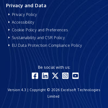
Privacy and Data
Privacy Policy
Accessibility
Cookie Policy and Preferences
Sustainability and CSR Policy
EU Data Protection Compliance Policy
Be social with us:
Version 4.3 | Copyright © 2026 Excelsoft Technologies
Limited