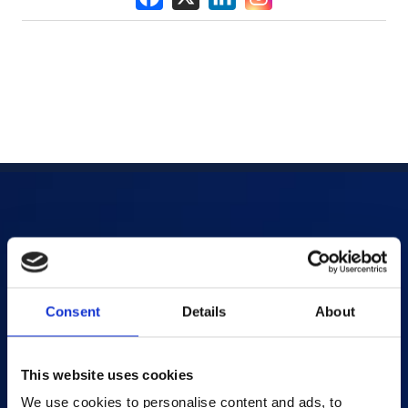
Products
AI-powered Apps
Consent
Details
About
Saras Assessments in a Box
Test and Assessment
Online Proctoring
This website uses cookies
Content Services
We use cookies to personalise content and ads, to