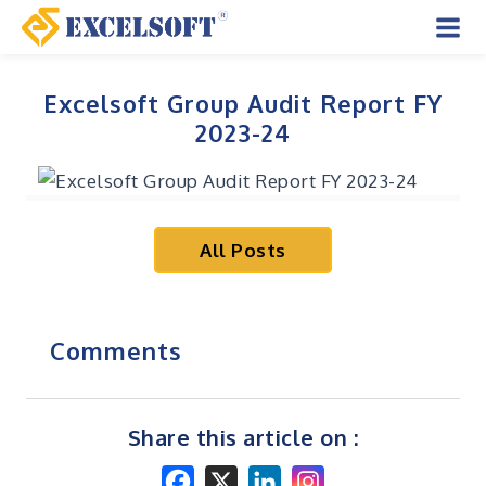
Skip
to
Mai
content
Men
Excelsoft Group Audit Report FY
2023-24
All Posts
Comments
Share this article on :