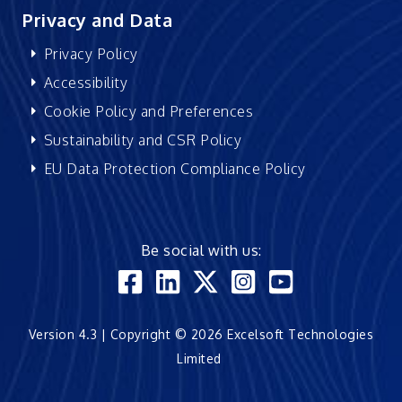
Privacy and Data
Privacy Policy
Accessibility
Cookie Policy and Preferences
Sustainability and CSR Policy
EU Data Protection Compliance Policy
Be social with us:
Version 4.3 | Copyright © 2026 Excelsoft Technologies
Limited