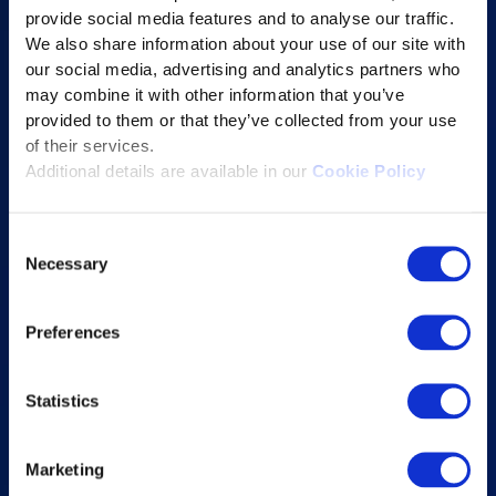
provide social media features and to analyse our traffic.
Learning Experience Platform
We also share information about your use of our site with
Student Success Platform
our social media, advertising and analytics partners who
Digital eBook Platform
may combine it with other information that you’ve
provided to them or that they’ve collected from your use
Educational Technology Solutions
of their services.
Additional details are available in our
Cookie Policy
About Excelsoft
Consent
Former Founder-Chairman
Necessary
Selection
Company Overview
Leadership
Preferences
News and Events
Excelife
Statistics
Awards and Certifications
Success Stories
Marketing
Blogs