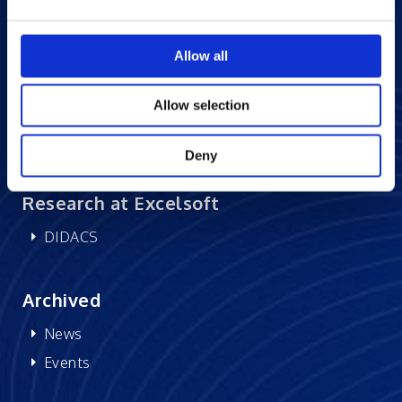
Careers at Excelsoft
Allow all
Contact Us
Partner Network
Allow selection
Memberships
CSR
Deny
Research at Excelsoft
DIDACS
Archived
News
Events