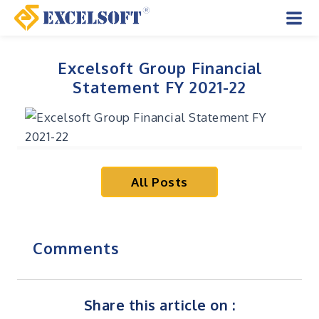
Skip
to
Mai
content
Men
Excelsoft Group Financial
Statement FY 2021-22
All Posts
Comments
Share this article on :