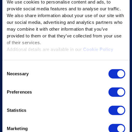
We use cookies to personalise content and ads, to
Content Services
provide social media features and to analyse our traffic.
Learning Experience Platform
We also share information about your use of our site with
our social media, advertising and analytics partners who
Student Success Platform
may combine it with other information that you’ve
Digital eBook Platform
provided to them or that they’ve collected from your use
Educational Technology Solutions
of their services.
Additional details are available in our
Cookie Policy
About Excelsoft
Consent
Former Founder-Chairman
Necessary
Selection
Company Overview
Leadership
Preferences
News and Events
Statistics
Excelife
Awards and Certifications
Marketing
Success Stories