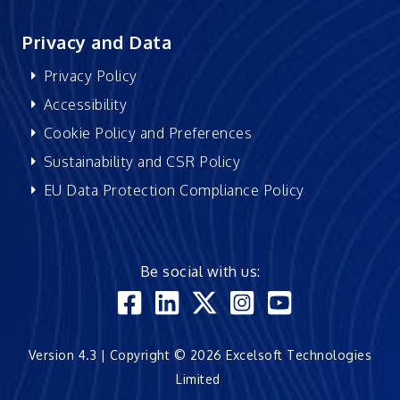
Privacy and Data
Privacy Policy
Accessibility
Cookie Policy and Preferences
Sustainability and CSR Policy
EU Data Protection Compliance Policy
Be social with us:
Version 4.3 | Copyright © 2026 Excelsoft Technologies
Limited