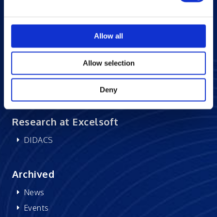
Blogs
Careers at Excelsoft
Allow all
Contact Us
Partner Network
Allow selection
Memberships
CSR
Deny
Research at Excelsoft
DIDACS
Archived
News
Events