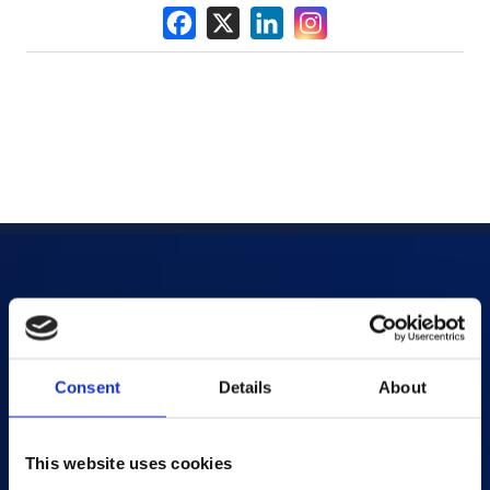
Products
AI-powered Apps
Consent
Details
About
Saras Assessments in a Box
Test and Assessment
This website uses cookies
Online Proctoring