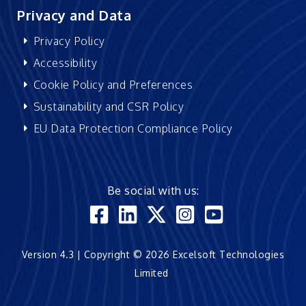
Privacy and Data
Privacy Policy
Accessibility
Cookie Policy and Preferences
Sustainability and CSR Policy
EU Data Protection Compliance Policy
Be social with us:
Version 4.3 | Copyright © 2026 Excelsoft Technologies
Limited