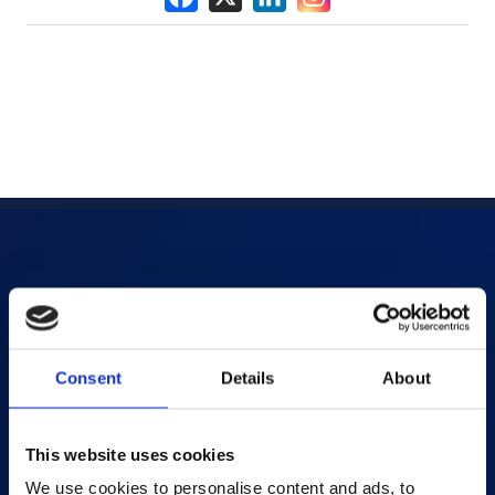
Products
AI-powered Apps
Consent
Details
About
Saras Assessments in a Box
Test and Assessment
Online Proctoring
This website uses cookies
Content Services
We use cookies to personalise content and ads, to