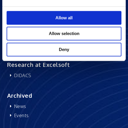
Careers at Excelsoft
Allow all
Contact Us
Partner Network
Allow selection
Memberships
CSR
Deny
Research at Excelsoft
DIDACS
Archived
News
Events