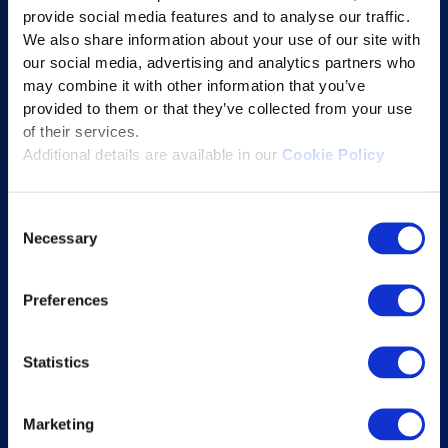
provide social media features and to analyse our traffic.
Learning Experience Platform
We also share information about your use of our site with
Student Success Platform
our social media, advertising and analytics partners who
Digital eBook Platform
may combine it with other information that you’ve
provided to them or that they’ve collected from your use
Educational Technology Solutions
of their services.
Additional details are available in our
Cookie Policy
About Excelsoft
Consent
Former Founder-Chairman
Necessary
Selection
Company Overview
Leadership
Preferences
News and Events
Excelife
Statistics
Awards and Certifications
Success Stories
Marketing
Blogs