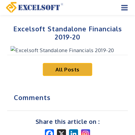
Skip
to
Mai
content
Men
Excelsoft Standalone Financials
2019-20
All Posts
Comments
Share this article on :