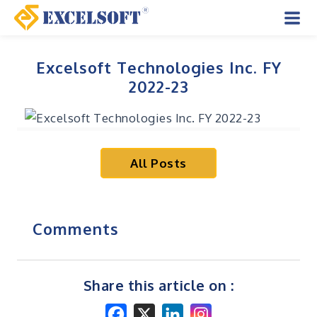
Skip
to
Mai
content
Men
Excelsoft Technologies Inc. FY
2022-23
All Posts
Comments
Share this article on :