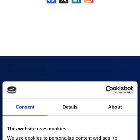
Products
AI-powered Apps
Consent
Details
About
Saras Assessments in a Box
Test and Assessment
Online Proctoring
This website uses cookies
Content Services
We use cookies to personalise content and ads, to