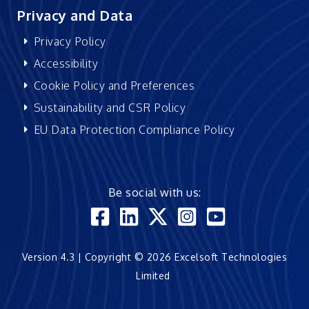
Privacy and Data
Privacy Policy
Accessibility
Cookie Policy and Preferences
Sustainability and CSR Policy
EU Data Protection Compliance Policy
Be social with us:
Version 4.3 | Copyright © 2026 Excelsoft Technologies
Limited