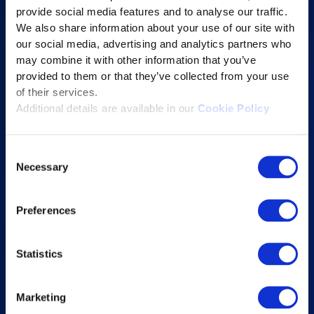
provide social media features and to analyse our traffic.
Learning Experience Platform
We also share information about your use of our site with
Student Success Platform
our social media, advertising and analytics partners who
Digital eBook Platform
may combine it with other information that you’ve
provided to them or that they’ve collected from your use
Educational Technology Solutions
of their services.
Additional details are available in our
Cookie Policy
About Excelsoft
Consent
Former Founder-Chairman
Necessary
Selection
Company Overview
Leadership
Preferences
News and Events
Excelife
Statistics
Awards and Certifications
Success Stories
Marketing
Blogs