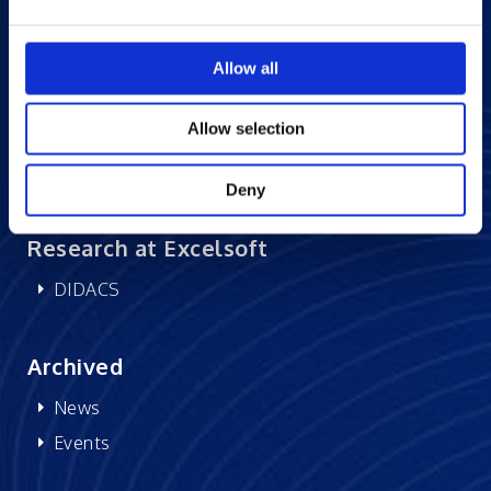
Careers at Excelsoft
Allow all
Contact Us
Partner Network
Allow selection
Memberships
CSR
Deny
Research at Excelsoft
DIDACS
Archived
News
Events