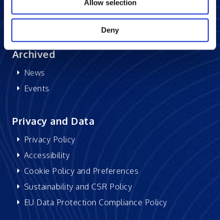
Research at Excelsoft
Allow selection
DIDACS
Deny
Archived
News
Events
Privacy and Data
Privacy Policy
Accessibility
Cookie Policy and Preferences
Sustainability and CSR Policy
EU Data Protection Compliance Policy