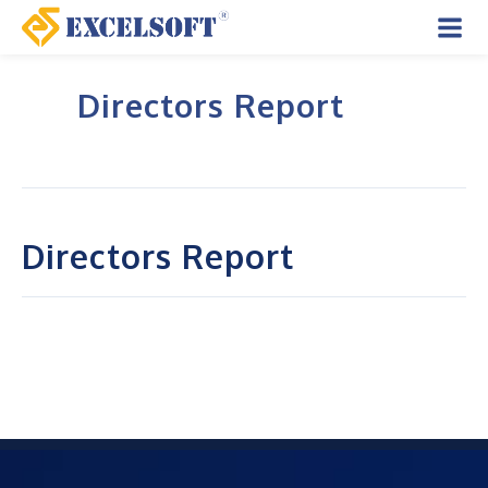
Skip
to
Mai
content
Directors Report
Men
Directors Report