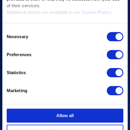
of their services.
Company Overview
Additional details are available in our
Cookie Policy
Leadership
News and Events
Consent
Necessary
Excelife
Selection
Awards and Certifications
Preferences
Success Stories
Blogs
Statistics
Careers at Excelsoft
Contact Us
Marketing
Partner Network
Memberships
CSR
Allow all