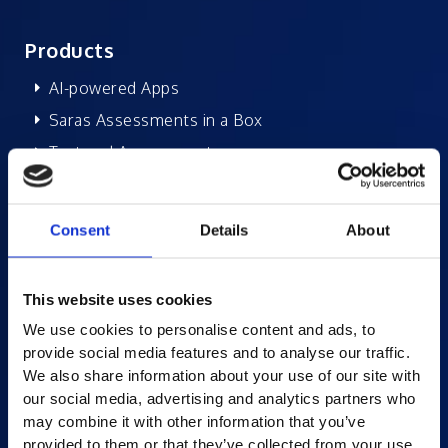
Products
AI-powered Apps
Saras Assessments in a Box
Test and Assessment
Online Proctoring
Content Services
Consent
Details
About
Learning Experience Platform
Student Success Platform
This website uses cookies
Digital eBook Platform
We use cookies to personalise content and ads, to
Educational Technology Solutions
provide social media features and to analyse our traffic.
We also share information about your use of our site with
our social media, advertising and analytics partners who
About Excelsoft
may combine it with other information that you’ve
provided to them or that they’ve collected from your use
Former Founder-Chairman