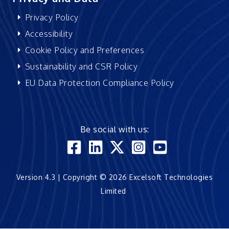
Privacy Policy
Accessibility
Cookie Policy and Preferences
Sustainability and CSR Policy
EU Data Protection Compliance Policy
Be social with us:
Version 4.3 | Copyright © 2026 Excelsoft Technologies
Limited