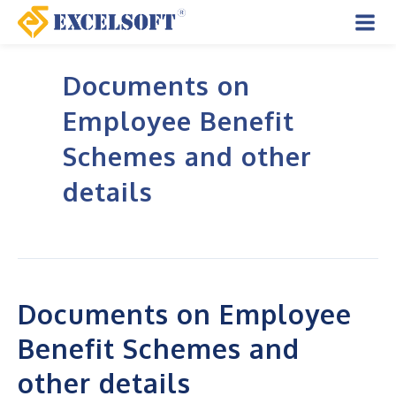
Skip
to
Mai
content
Documents on
Men
Employee Benefit
Schemes and other
details
Documents on Employee
Benefit Schemes and
other details