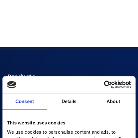
Products
AI-powered Apps
Saras Assessments in a Box
Consent
Details
About
Test and Assessment
Online Proctoring
This website uses cookies
Content Services
We use cookies to personalise content and ads, to
Learning Experience Platform