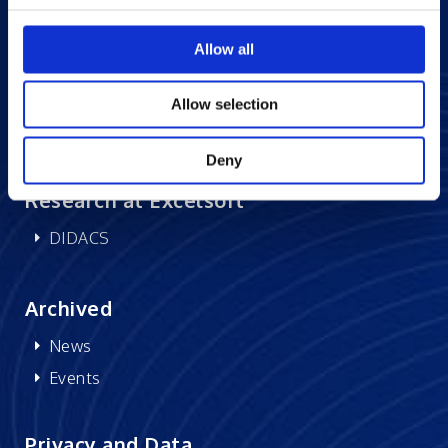
Careers at Excelsoft
Contact Us
Allow all
Partner Network
Memberships
Allow selection
CSR
Deny
Research at Excelsoft
DIDACS
Archived
News
Events
Privacy and Data