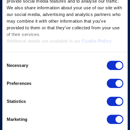
provide social media features and to analyse our traffic.
We also share information about your use of our site with
Student Success Platform
our social media, advertising and analytics partners who
Digital eBook Platform
may combine it with other information that you’ve
Educational Technology Solutions
provided to them or that they’ve collected from your use
of their services.
Additional details are available in our
Cookie Policy
About Excelsoft
Former Founder-Chairman
Consent
Necessary
Company Overview
Selection
Leadership
Preferences
News and Events
Excelife
Statistics
Awards and Certifications
Success Stories
Marketing
Blogs