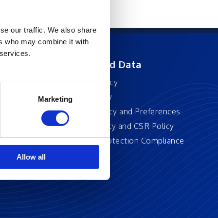
se our traffic. We also share
ers who may combine it with
 services.
ft
Privacy and Data
Privacy Policy
Accessibility
Marketing
Cookie Policy and Preferences
Sustainability and CSR Policy
EU Data Protection Compliance
Policy
Allow all