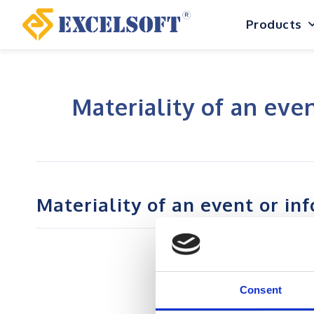
Skip
Products
to
content
Materiality of an eve
Materiality of an event or in
Consent