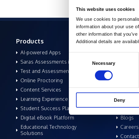
This website uses cookies
We use cookies to personalis
information about your use of
other information that you’ve
Products
About 
Additional details are availab
AI-powered Apps
Former
Consent
Saras Assessments in a Box
Compan
Necessary
Selection
Test and Assessment
Leaders
Online Proctoring
News a
Content Services
Excelife
Learning Experience Platform
Awards 
Deny
Student Success Platform
Success
Digital eBook Platform
Blogs
Educational Technology
Careers
Solutions
Contact