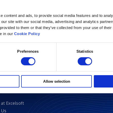
e content and ads, to provide social media features and to analy
 our site with our social media, advertising and analytics partn
 provided to them or that they’ve collected from your use of their
Excelsoft
Research at Excelso
le in our
Cookie Policy
 Founder-Chairman
DIDACS
y Overview
Preferences
Statistics
hip
Archived
nd Events
News
Events
and Certifications
Allow selection
 Stories
 at Excelsoft
 Us