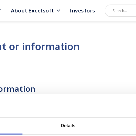
About Excelsoft
Investors
nt or information
formation
Details