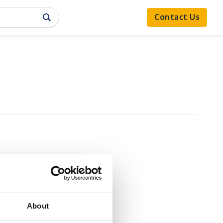
Contact Us
About