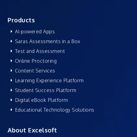
Products
AI-powered Apps
Saras Assessments in a Box
Test and Assessment
Online Proctoring
Content Services
Learning Experience Platform
Student Success Platform
Digital eBook Platform
Educational Technology Solutions
About Excelsoft