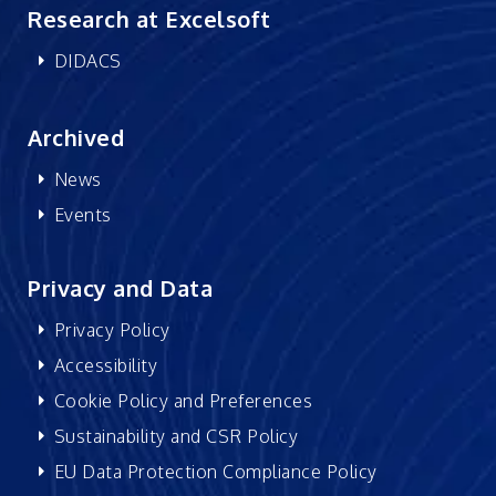
Research at Excelsoft
DIDACS
Archived
News
Events
Privacy and Data
Privacy Policy
Accessibility
Cookie Policy and Preferences
Sustainability and CSR Policy
EU Data Protection Compliance Policy