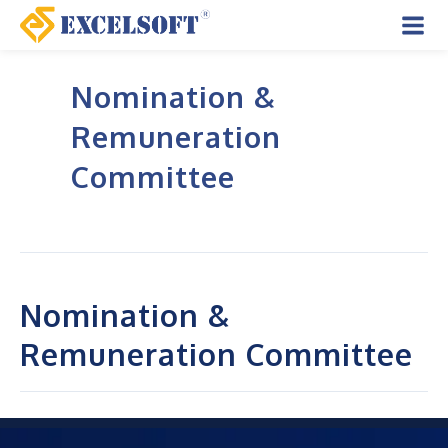
Skip
to
Mai
content
Nomination &
Men
Remuneration
Committee
Nomination &
Remuneration Committee