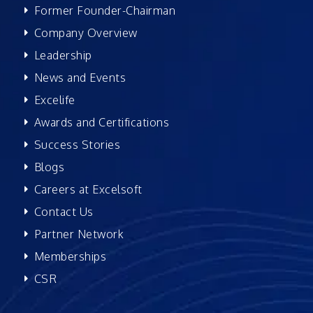
Former Founder-Chairman
Company Overview
Leadership
News and Events
Excelife
Awards and Certifications
Success Stories
Blogs
Careers at Excelsoft
Contact Us
Partner Network
Memberships
CSR