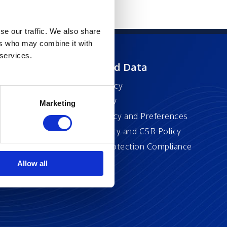
se our traffic. We also share
ers who may combine it with
 services.
ft
Privacy and Data
Privacy Policy
Accessibility
Marketing
Cookie Policy and Preferences
Sustainability and CSR Policy
EU Data Protection Compliance
Policy
Allow all