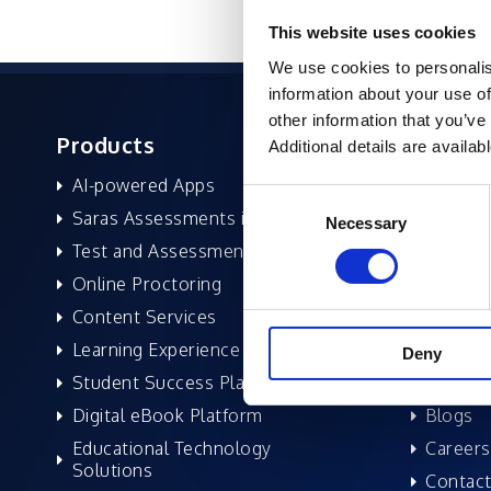
This website uses cookies
We use cookies to personalis
information about your use of
other information that you’ve
Products
About 
Additional details are availab
AI-powered Apps
Former
Consent
Saras Assessments in a Box
Compan
Necessary
Selection
Test and Assessment
Leaders
Online Proctoring
News a
Content Services
Excelife
Learning Experience Platform
Awards 
Deny
Student Success Platform
Success
Digital eBook Platform
Blogs
Educational Technology
Careers
Solutions
Contact