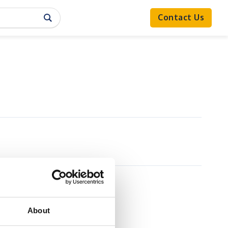
Contact Us
About