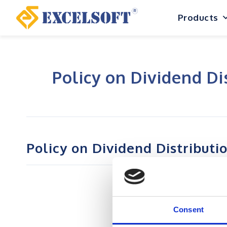
Skip
Products
to
content
Policy on Dividend Di
Policy on Dividend Distributi
Consent