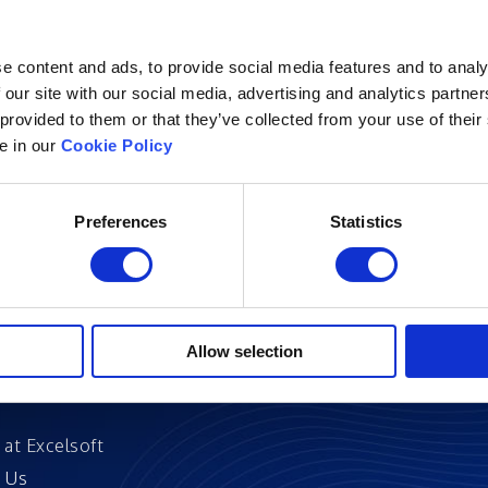
e content and ads, to provide social media features and to analy
 our site with our social media, advertising and analytics partn
 provided to them or that they’ve collected from your use of their
Excelsoft
Research at Excelso
le in our
Cookie Policy
 Founder-Chairman
DIDACS
y Overview
Preferences
Statistics
hip
Archived
nd Events
News
Events
and Certifications
Allow selection
 Stories
 at Excelsoft
 Us