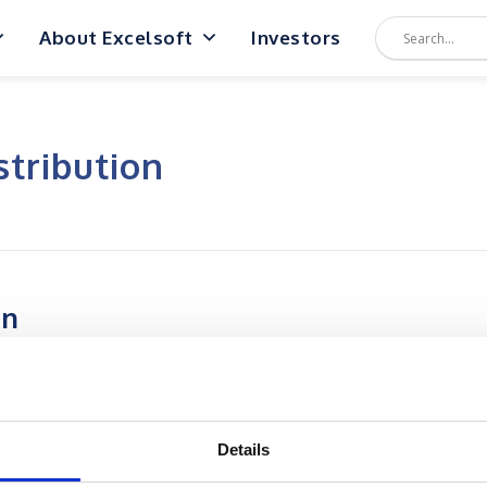
About Excelsoft
Investors
stribution
on
Details