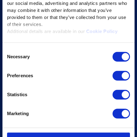
our social media, advertising and analytics partners who
Educational Technology Solutions
may combine it with other information that you’ve
provided to them or that they’ve collected from your use
About Excelsoft
of their services.
Additional details are available in our
Cookie Policy
Former Founder-Chairman
Company Overview
Consent
Leadership
Necessary
Selection
News and Events
Excelife
Preferences
Awards and Certifications
Success Stories
Statistics
Blogs
Marketing
Careers at Excelsoft
Contact Us
Partner Network