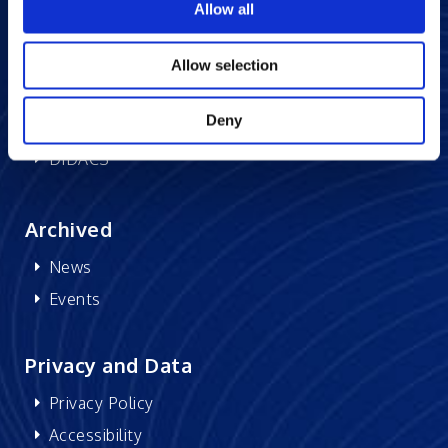
Allow all
Memberships
CSR
Allow selection
Research at Excelsoft
Deny
DIDACS
Archived
News
Events
Privacy and Data
Privacy Policy
Accessibility