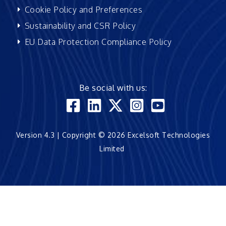
Cookie Policy and Preferences
Sustainability and CSR Policy
EU Data Protection Compliance Policy
Be social with us:
Version 4.3 | Copyright © 2026 Excelsoft Technologies
Limited