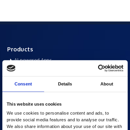
Products
AI-powered Apps
Saras Assessments in a Box
Test and Assessment
Consent
Details
About
Online Proctoring
Content Services
This website uses cookies
Learning Experience Platform
We use cookies to personalise content and ads, to
Student Success Platform
provide social media features and to analyse our traffic.
Digital eBook Platform
We also share information about your use of our site with