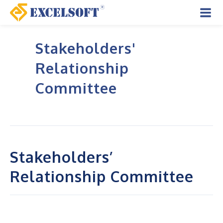
Skip
to
Mai
content
Stakeholders'
Men
Relationship
Committee
Stakeholders’
Relationship Committee