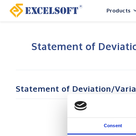
Skip
Products
to
content
Statement of Deviati
Statement of Deviation/Vari
Consent