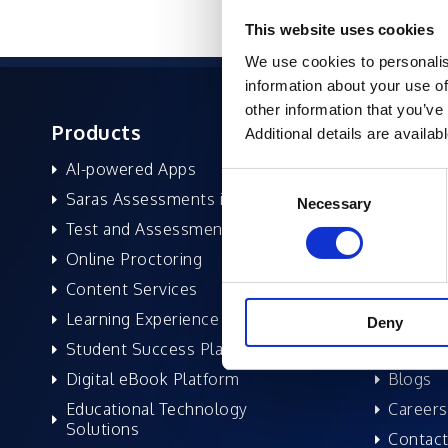
This website uses cookies
We use cookies to personalis
information about your use of
other information that you’ve
Products
About 
Additional details are availab
AI-powered Apps
Former
Consent
Saras Assessments in a Box
Compan
Necessary
Selection
Test and Assessment
Leaders
Online Proctoring
News a
Content Services
Excelife
Learning Experience Platform
Awards 
Deny
Student Success Platform
Success
Digital eBook Platform
Blogs
Educational Technology
Careers
Solutions
Contact