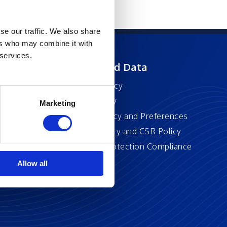
se our traffic. We also share
ers who may combine it with
 services.
ft
Privacy and Data
Privacy Policy
Accessibility
Marketing
Cookie Policy and Preferences
Sustainability and CSR Policy
EU Data Protection Compliance
Policy
Allow all