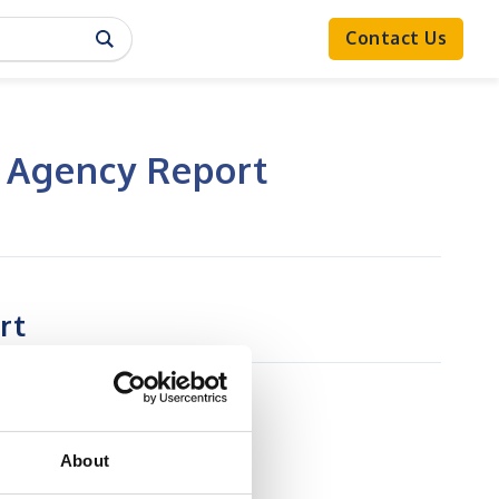
Contact Us
g Agency Report
rt
About