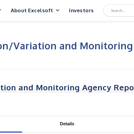
About Excelsoft
Investors
on/Variation and Monitorin
ation and Monitoring Agency Repo
Details