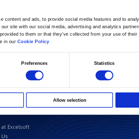
e content and ads, to provide social media features and to analy
 our site with our social media, advertising and analytics partn
 provided to them or that they’ve collected from your use of their
Excelsoft
Research at Excelso
le in our
Cookie Policy
 Founder-Chairman
DIDACS
y Overview
Preferences
Statistics
hip
Archived
nd Events
News
Events
and Certifications
Allow selection
 Stories
 at Excelsoft
 Us