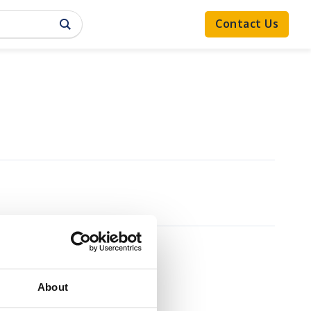
Contact Us
About