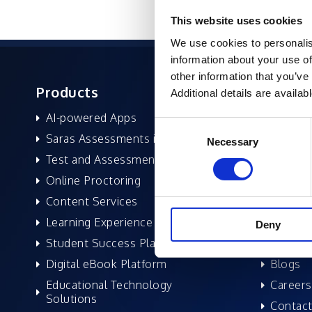
This website uses cookies
We use cookies to personalis
information about your use of
other information that you’ve
Products
About 
Additional details are availab
AI-powered Apps
Former
Consent
Saras Assessments in a Box
Compan
Necessary
Selection
Test and Assessment
Leaders
Online Proctoring
News a
Content Services
Excelife
Learning Experience Platform
Awards 
Deny
Student Success Platform
Success
Digital eBook Platform
Blogs
Educational Technology
Careers
Solutions
Contact