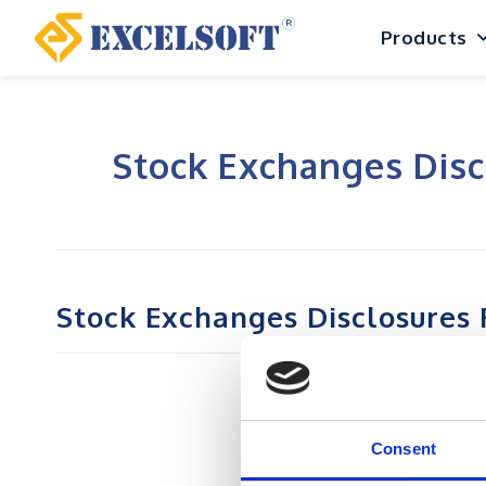
Skip
Products
to
content
Stock Exchanges Disc
Stock Exchanges Disclosures 
Consent