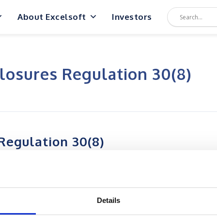
About Excelsoft
Investors
losures Regulation 30(8)
Regulation 30(8)
Details