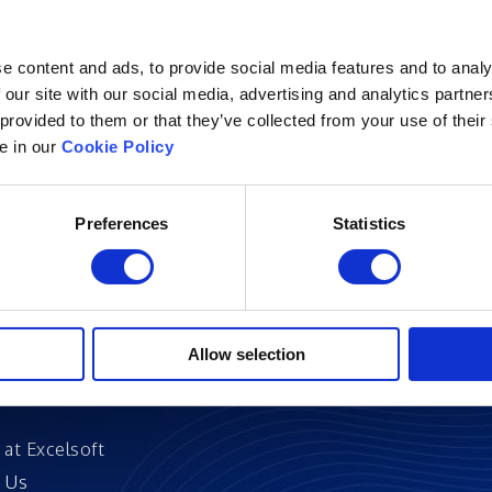
e content and ads, to provide social media features and to analy
 our site with our social media, advertising and analytics partn
 provided to them or that they’ve collected from your use of their
Excelsoft
Research at Excelso
le in our
Cookie Policy
 Founder-Chairman
DIDACS
y Overview
Preferences
Statistics
hip
Archived
nd Events
News
Events
and Certifications
Allow selection
 Stories
 at Excelsoft
 Us