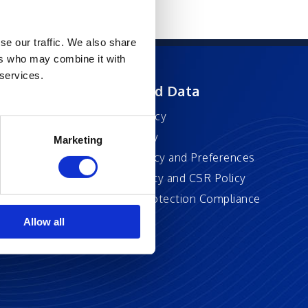
se our traffic. We also share
ers who may combine it with
 services.
ft
Privacy and Data
Privacy Policy
Accessibility
Marketing
Cookie Policy and Preferences
Sustainability and CSR Policy
EU Data Protection Compliance
Policy
Allow all