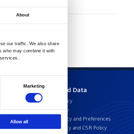
About
se our traffic. We also share
ers who may combine it with
 services.
Marketing
ft
Privacy and Data
Privacy Policy
Accessibility
Cookie Policy and Preferences
Allow all
Sustainability and CSR Policy