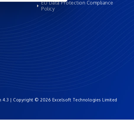
EU Data Protection Compliance
Policy
n 4.3 | Copyright © 2026 Excelsoft Technologies Limited