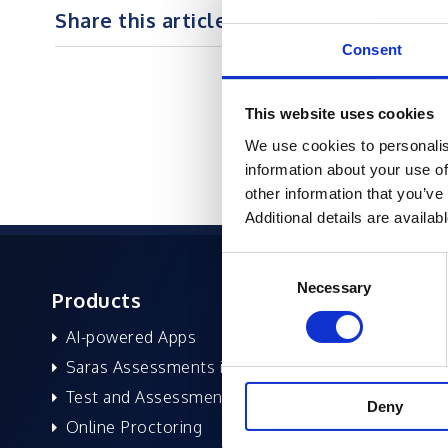
Share this article on :
Consent
This website uses cookies
We use cookies to personalis
information about your use of
other information that you’ve
Additional details are availab
Consent
Necessary
Selection
Products
About 
AI-powered Apps
Former
Saras Assessments in a Box
Compan
Test and Assessment
Leaders
Deny
Online Proctoring
News a