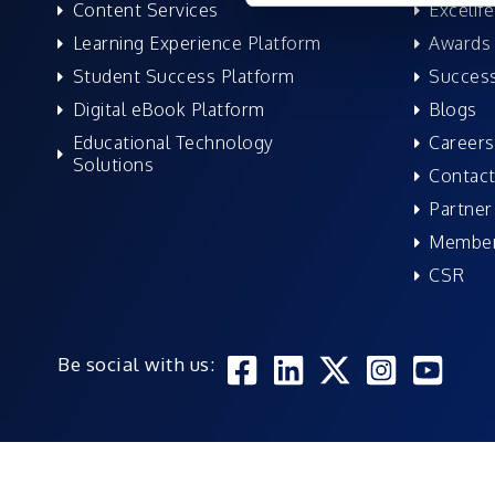
Content Services
Excelife
Learning Experience Platform
Awards 
Student Success Platform
Success
Digital eBook Platform
Blogs
Educational Technology
Careers
Solutions
Contact
Partner
Member
CSR
Be social with us: