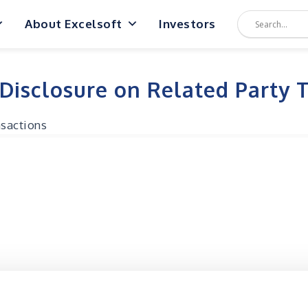
About Excelsoft
Investors
 Disclosure on Related Party 