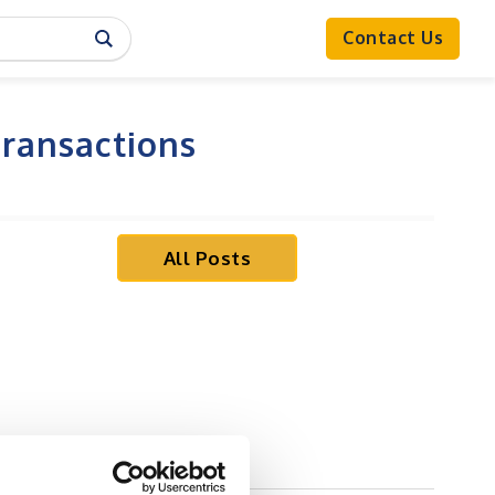
Contact Us
Transactions
All Posts