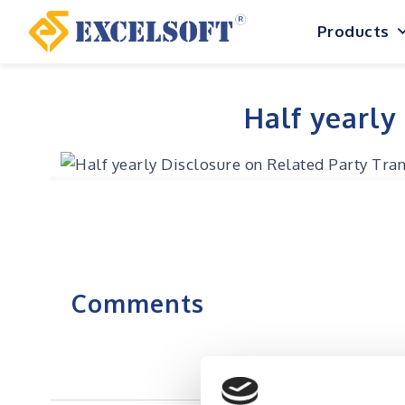
Skip
Products
to
content
Half yearly
Comments