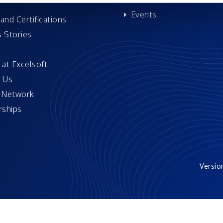
Events
and Certifications
 Stories
 at Excelsoft
 Us
 Network
ships
Versio