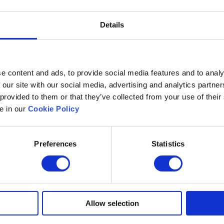
Details
e content and ads, to provide social media features and to analy
 our site with our social media, advertising and analytics partn
 provided to them or that they’ve collected from your use of their
le in our
Cookie Policy
Preferences
Statistics
Excelsoft
Research at Excelso
 Founder-Chairman
DIDACS
y Overview
hip
Archived
Allow selection
nd Events
News