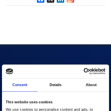
Products
AI-powered Apps
Consent
Details
About
Saras Assessments in a Box
Test and Assessment
Online Proctoring
This website uses cookies
Content Services
We use cookies to personalise content and ads, to