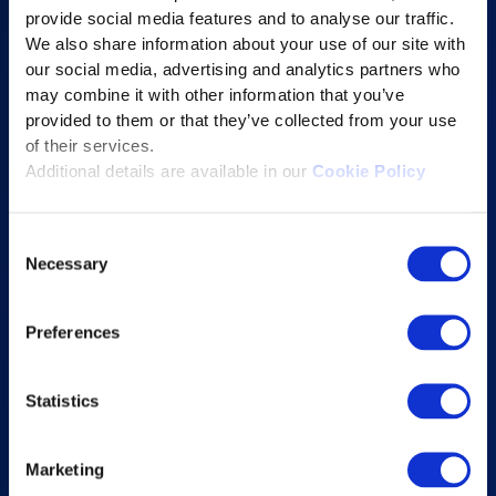
provide social media features and to analyse our traffic.
Learning Experience Platform
We also share information about your use of our site with
Student Success Platform
our social media, advertising and analytics partners who
Digital eBook Platform
may combine it with other information that you’ve
provided to them or that they’ve collected from your use
Educational Technology Solutions
of their services.
Additional details are available in our
Cookie Policy
About Excelsoft
Consent
Former Founder-Chairman
Necessary
Selection
Company Overview
Leadership
Preferences
News and Events
Excelife
Statistics
Awards and Certifications
Success Stories
Marketing
Blogs