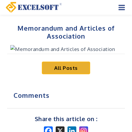
Skip
to
Mai
content
Men
Memorandum and Articles of
Association
All Posts
Comments
Share this article on :