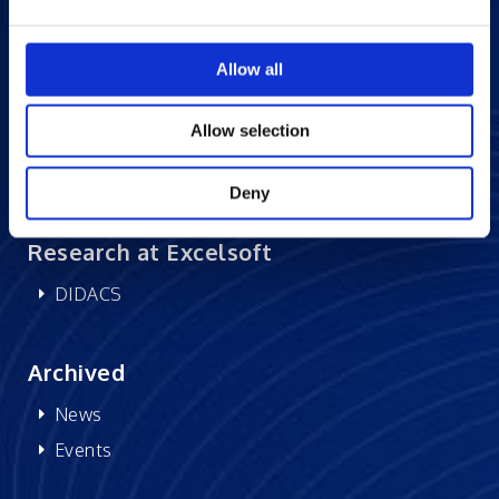
Careers at Excelsoft
Allow all
Contact Us
Partner Network
Allow selection
Memberships
CSR
Deny
Research at Excelsoft
DIDACS
Archived
News
Events