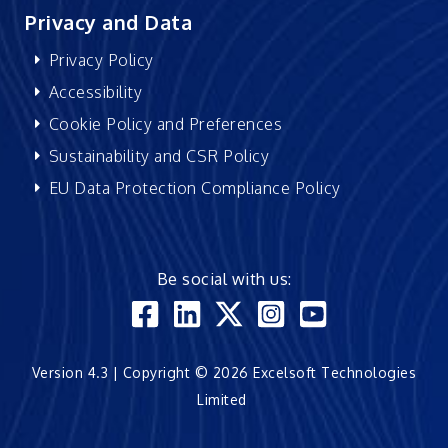
Privacy and Data
Privacy Policy
Accessibility
Cookie Policy and Preferences
Sustainability and CSR Policy
EU Data Protection Compliance Policy
Be social with us:
Version 4.3 | Copyright © 2026 Excelsoft Technologies
Limited