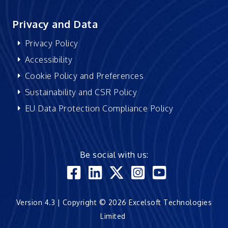
Privacy and Data
Privacy Policy
Accessibility
Cookie Policy and Preferences
Sustainability and CSR Policy
EU Data Protection Compliance Policy
Be social with us:
Version 4.3 | Copyright © 2026 Excelsoft Technologies
Limited