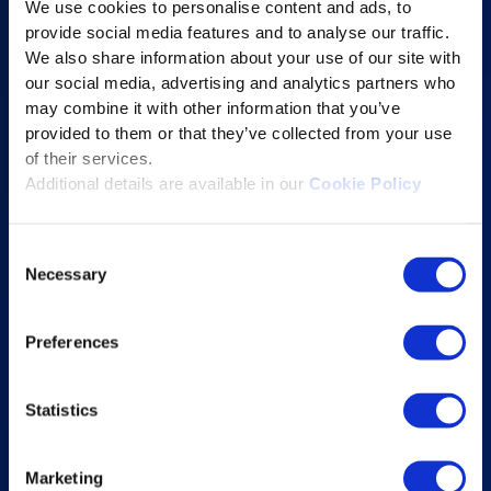
We use cookies to personalise content and ads, to
Content Services
provide social media features and to analyse our traffic.
Learning Experience Platform
We also share information about your use of our site with
our social media, advertising and analytics partners who
Student Success Platform
may combine it with other information that you’ve
Digital eBook Platform
provided to them or that they’ve collected from your use
Educational Technology Solutions
of their services.
Additional details are available in our
Cookie Policy
About Excelsoft
Consent
Former Founder-Chairman
Necessary
Selection
Company Overview
Leadership
Preferences
News and Events
Statistics
Excelife
Awards and Certifications
Marketing
Success Stories