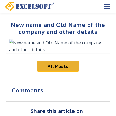
Skip
to
Mai
content
Men
New name and Old Name of the
company and other details
All Posts
Comments
Share this article on :