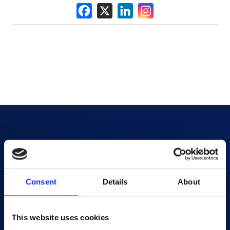
Products
AI-powered Apps
Consent
Details
About
Saras Assessments in a Box
Test and Assessment
This website uses cookies
Online Proctoring