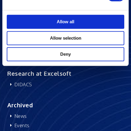
Blogs
Careers at Excelsoft
Allow all
Contact Us
Partner Network
Allow selection
Memberships
CSR
Deny
Research at Excelsoft
DIDACS
Archived
News
Events