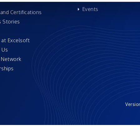
Events
and Certifications
 Stories
 at Excelsoft
 Us
 Network
ships
Versio