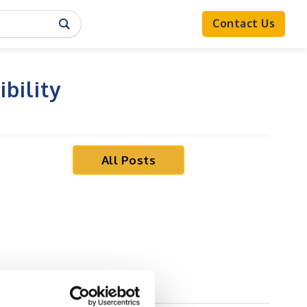
Contact Us
bility
All Posts