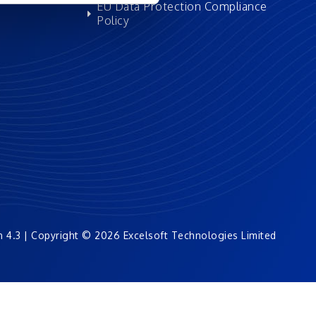
EU Data Protection Compliance
Policy
n 4.3 | Copyright © 2026 Excelsoft Technologies Limited