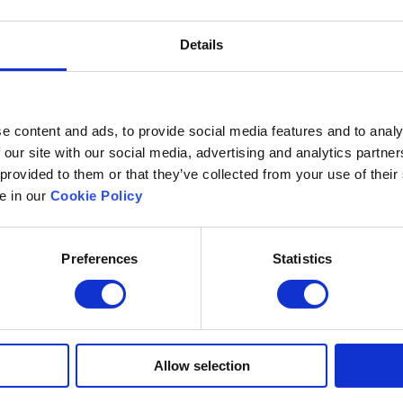
Details
e content and ads, to provide social media features and to analy
 our site with our social media, advertising and analytics partn
 provided to them or that they’ve collected from your use of their
le in our
Cookie Policy
Preferences
Statistics
Excelsoft
Research at Excelso
 Founder-Chairman
DIDACS
y Overview
hip
Archived
Allow selection
nd Events
News