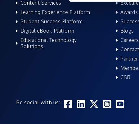
Content Services
Excelife
Learning Experience Platform
Awards 
Student Success Platform
Success
Digital eBook Platform
Blogs
Educational Technology
Careers
Solutions
Contact
Partner
Member
CSR
Be social with us: