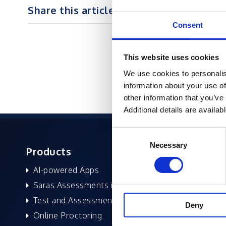
Share this article on :
Consent
This website uses cookies
We use cookies to personalis
information about your use of
other information that you’ve
Additional details are availab
Consent
Necessary
Selection
Products
About 
AI-powered Apps
Former
Saras Assessments in a Box
Compan
Test and Assessment
Leaders
Deny
Online Proctoring
News a