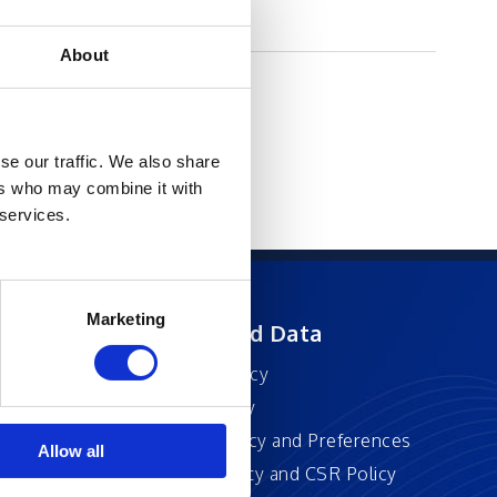
About
se our traffic. We also share
ers who may combine it with
 services.
Marketing
ft
Privacy and Data
Privacy Policy
Accessibility
Cookie Policy and Preferences
Allow all
Sustainability and CSR Policy