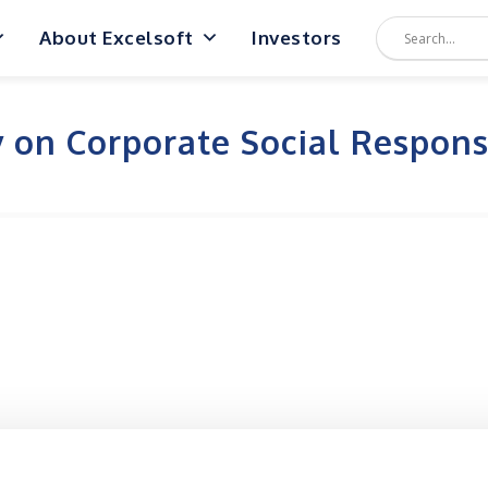
About Excelsoft
Investors
y on Corporate Social Responsi