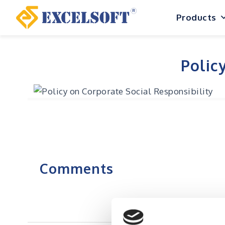
Skip
Products
to
content
Polic
Comments