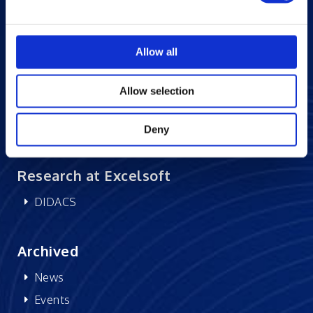
Blogs
Careers at Excelsoft
Allow all
Contact Us
Partner Network
Allow selection
Memberships
CSR
Deny
Research at Excelsoft
DIDACS
Archived
News
Events