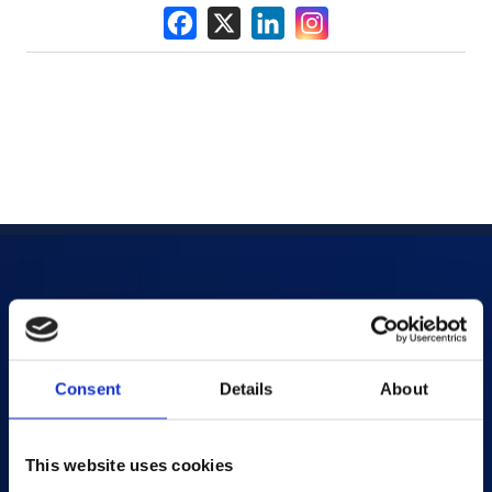
Products
AI-powered Apps
Consent
Details
About
Saras Assessments in a Box
Test and Assessment
This website uses cookies
Online Proctoring