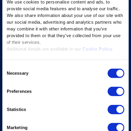
We use cookies to personalise content and ads, to
Content Services
provide social media features and to analyse our traffic.
Learning Experience Platform
We also share information about your use of our site with
our social media, advertising and analytics partners who
Student Success Platform
may combine it with other information that you’ve
Digital eBook Platform
provided to them or that they’ve collected from your use
Educational Technology Solutions
of their services.
Additional details are available in our
Cookie Policy
About Excelsoft
Consent
Former Founder-Chairman
Necessary
Selection
Company Overview
Leadership
Preferences
News and Events
Statistics
Excelife
Awards and Certifications
Marketing
Success Stories