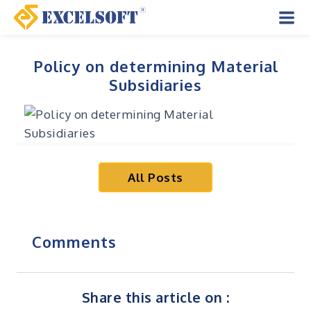
Skip
to
Mai
content
Men
Policy on determining Material
Subsidiaries
All Posts
Comments
Share this article on :