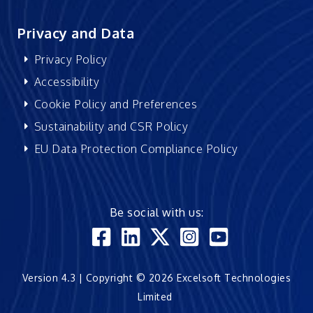
Privacy and Data
Privacy Policy
Accessibility
Cookie Policy and Preferences
Sustainability and CSR Policy
EU Data Protection Compliance Policy
Be social with us:
Version 4.3 | Copyright © 2026 Excelsoft Technologies
Limited