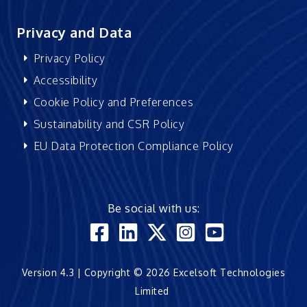
Privacy and Data
Privacy Policy
Accessibility
Cookie Policy and Preferences
Sustainability and CSR Policy
EU Data Protection Compliance Policy
Be social with us:
Version 4.3 | Copyright © 2026 Excelsoft Technologies
Limited