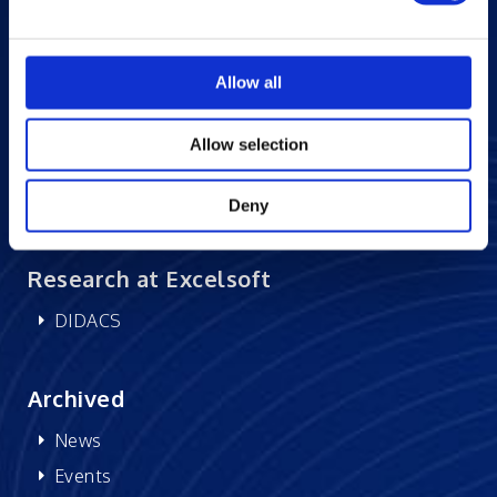
Blogs
Careers at Excelsoft
Allow all
Contact Us
Partner Network
Allow selection
Memberships
CSR
Deny
Research at Excelsoft
DIDACS
Archived
News
Events