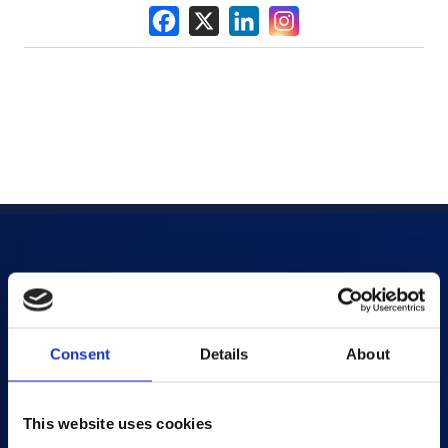
Products
AI-powered Apps
Consent
Details
About
Saras Assessments in a Box
Test and Assessment
This website uses cookies
Online Proctoring