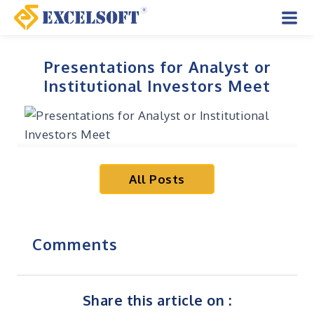
Skip
to
Mai
content
Men
Presentations for Analyst or
Institutional Investors Meet
All Posts
Comments
Share this article on :