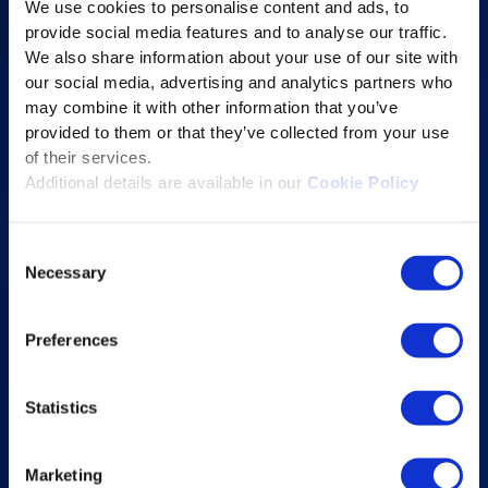
We use cookies to personalise content and ads, to
Content Services
provide social media features and to analyse our traffic.
Learning Experience Platform
We also share information about your use of our site with
our social media, advertising and analytics partners who
Student Success Platform
may combine it with other information that you’ve
Digital eBook Platform
provided to them or that they’ve collected from your use
Educational Technology Solutions
of their services.
Additional details are available in our
Cookie Policy
About Excelsoft
Consent
Former Founder-Chairman
Necessary
Selection
Company Overview
Leadership
Preferences
News and Events
Statistics
Excelife
Awards and Certifications
Marketing
Success Stories