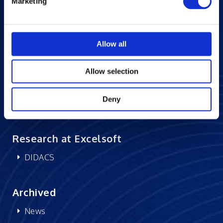
Marketing
Success Stories
Blogs
Careers at Excelsoft
Allow all
Contact Us
Allow selection
Partner Network
Memberships
Deny
CSR
Research at Excelsoft
DIDACS
Archived
News