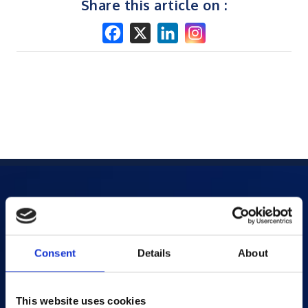
Share this article on :
Products
AI-powered Apps
Consent
Details
About
Saras Assessments in a Box
Test and Assessment
This website uses cookies