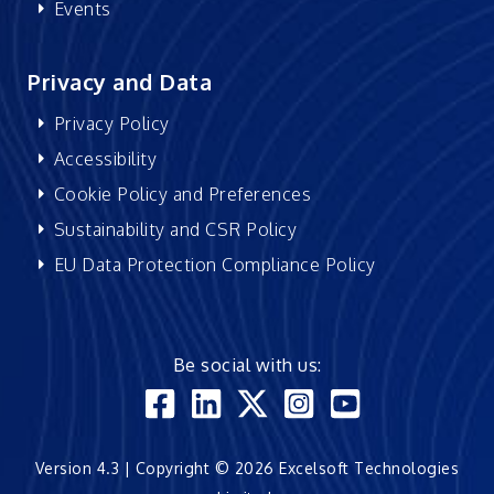
Events
Privacy and Data
Privacy Policy
Accessibility
Cookie Policy and Preferences
Sustainability and CSR Policy
EU Data Protection Compliance Policy
Be social with us:
Version 4.3 | Copyright © 2026 Excelsoft Technologies