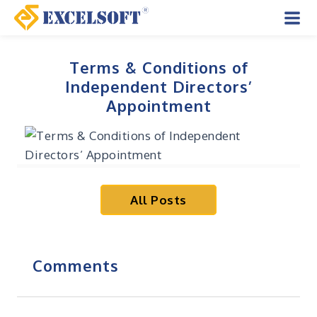
Skip
to
Mai
content
Men
Terms & Conditions of
Independent Directors’
Appointment
All Posts
Comments