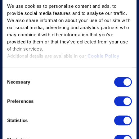
Online Proctoring
We use cookies to personalise content and ads, to
Content Services
provide social media features and to analyse our traffic.
We also share information about your use of our site with
Learning Experience Platform
our social media, advertising and analytics partners who
Student Success Platform
may combine it with other information that you’ve
provided to them or that they’ve collected from your use
Digital eBook Platform
of their services.
Educational Technology Solutions
Additional details are available in our
Cookie Policy
About Excelsoft
Consent
Necessary
Selection
Former Founder-Chairman
Company Overview
Preferences
Leadership
News and Events
Statistics
Excelife
Awards and Certifications