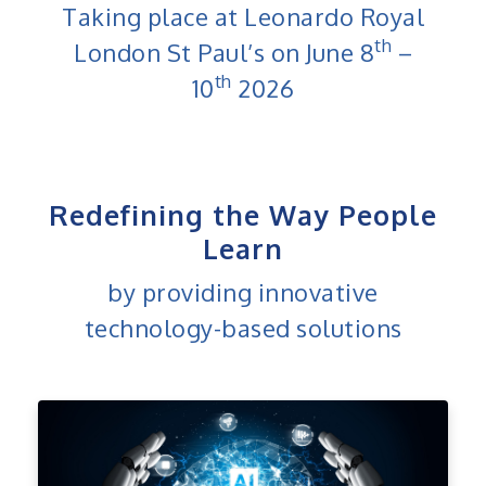
Taking place at Leonardo Royal
th
London St Paul’s on June 8
–
th
10
2026
Redefining the Way People
Learn
by providing innovative
technology-based solutions