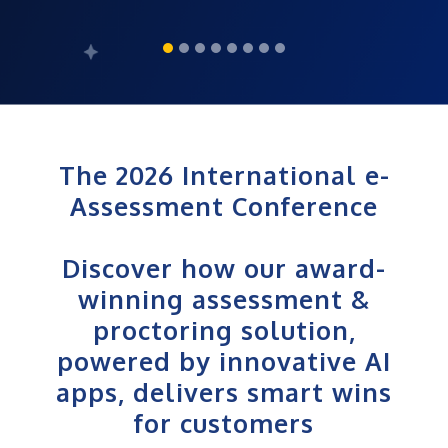
The 2026 International e-
Assessment Conference
Discover how our award-
winning assessment &
proctoring solution,
powered by innovative AI
apps, delivers smart wins
for customers