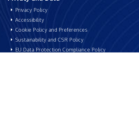
Privacy Policy
Accessibility
Cookie Policy and Preferences
Sustainability and CSR Policy
EU Data Protection Compliance Policy
Be social with us:
Version 4.3 | Copyright © 2026 Excelsoft Technologies
Limited