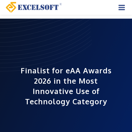
Skip
to
Mai
content
Men
Finalist for eAA Awards
s
2025 in Best Summative,
Best Transformational,
and Most Innovative
Categories