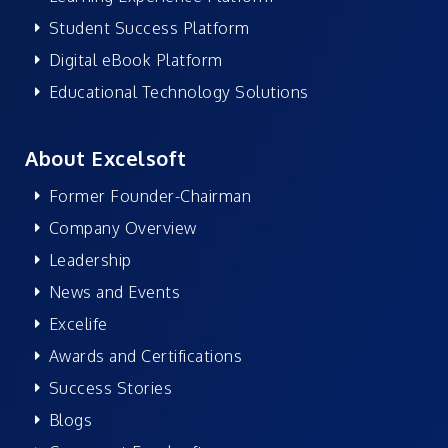
Student Success Platform
Digital eBook Platform
Educational Technology Solutions
About Excelsoft
Former Founder-Chairman
Company Overview
Leadership
News and Events
Excelife
Awards and Certifications
Success Stories
Blogs