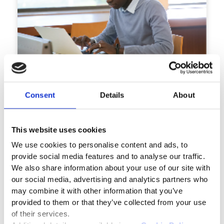
TM
Saras
Test and Assessment
Secure, Scalable, and Extensible Assessment
Consent
Details
About
Solution
Know More
This website uses cookies
We use cookies to personalise content and ads, to
Flyer
provide social media features and to analyse our traffic.
We also share information about your use of our site with
our social media, advertising and analytics partners who
may combine it with other information that you’ve
provided to them or that they’ve collected from your use
of their services.