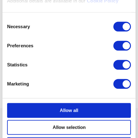
Additional details are available in our
Cookie Policy
Consent
Necessary
Selection
TM
Saras
easyProctor
Preferences
AI-based Online Remote Proctoring Platform
Statistics
Know More
Marketing
Flyer
Allow all
Allow selection
Members