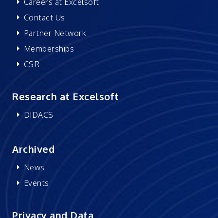
Careers at Excelsoft
Contact Us
Partner Network
Memberships
CSR
Research at Excelsoft
DIDACS
Archived
News
Events
Privacy and Data