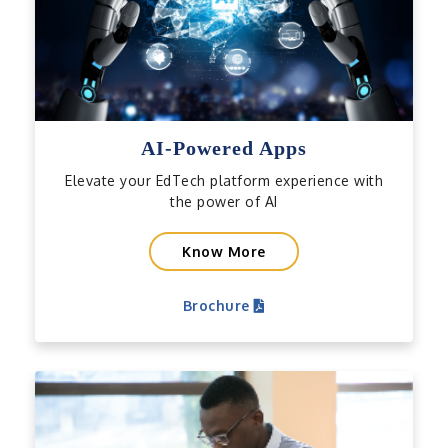
AI-Powered Apps
Elevate your EdTech platform experience with
the power of AI
Know More
Brochure