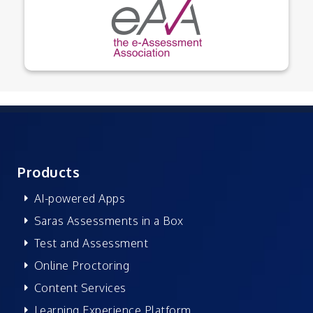
Products
AI-powered Apps
Saras Assessments in a Box
Test and Assessment
Online Proctoring
Content Services
Learning Experience Platform