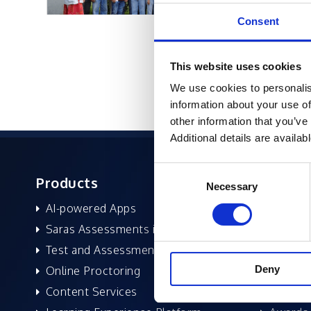
Consent
This website uses cookies
We use cookies to personalis
information about your use of
other information that you’ve
Additional details are availab
Consent
Products
About 
Necessary
Selection
AI-powered Apps
Former
Saras Assessments in a Box
Compan
Test and Assessment
Leaders
Deny
Online Proctoring
News a
Content Services
Excelife