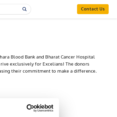
Contact Us
adhara Blood Bank and Bharat Cancer Hospital
rive exclusively for Excelians! The donors
asing their commitment to make a difference.