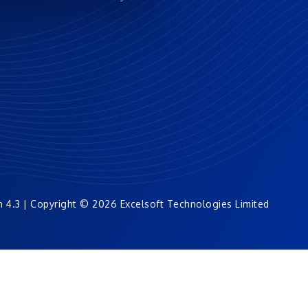
n 4.3 | Copyright © 2026 Excelsoft Technologies Limited