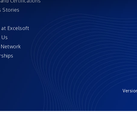
and Certifications
 Stories
 at Excelsoft
 Us
 Network
ships
Versio