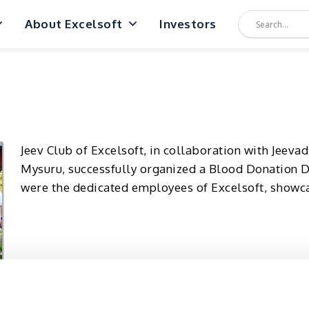
About Excelsoft
Investors
Jeev Club of Excelsoft, in collaboration with Jeev
Mysuru, successfully organized a Blood Donation D
were the dedicated employees of Excelsoft, showc