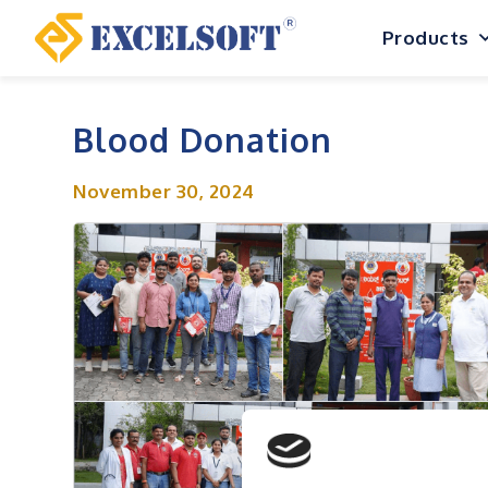
Skip
Products
to
content
Blood Donation
November 30, 2024