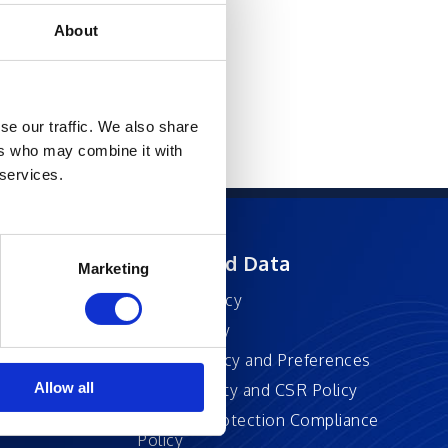
About
se our traffic. We also share
ers who may combine it with
 services.
ft
Privacy and Data
Marketing
Privacy Policy
Accessibility
Cookie Policy and Preferences
Allow all
Sustainability and CSR Policy
EU Data Protection Compliance
Policy