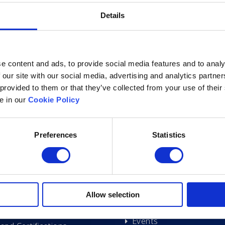
Details
e content and ads, to provide social media features and to analy
 our site with our social media, advertising and analytics partn
 provided to them or that they’ve collected from your use of their
le in our
Cookie Policy
Excelsoft
Research at Excelso
Preferences
Statistics
 Founder-Chairman
DIDACS
y Overview
hip
Archived
Allow selection
nd Events
News
Events