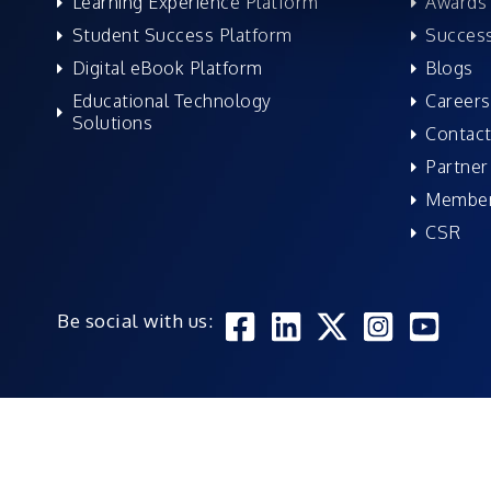
Learning Experience Platform
Awards 
Student Success Platform
Success
Digital eBook Platform
Blogs
Educational Technology
Careers
Solutions
Contact
Partner
Member
CSR
Be social with us: