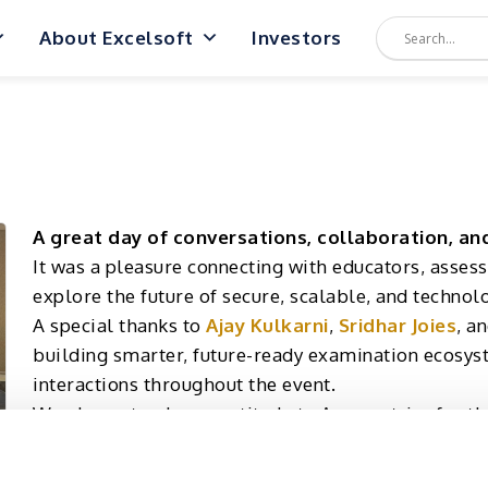
About Excelsoft
Investors
A great day of conversations, collaboration, an
It was a pleasure connecting with educators, asses
explore the future of secure, scalable, and techno
A special thanks to
Ajay Kulkarni
,
Sridhar Joies
, a
building smarter, future-ready examination ecosys
interactions throughout the event.
We also extend our gratitude to Aseametrics for th
and contributed to the discussions. We look forwar
driving innovation in the assessment landscape.