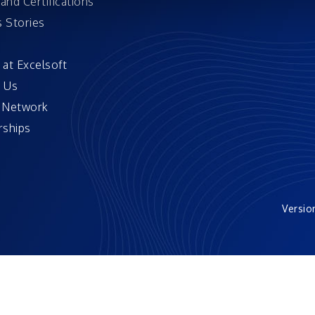
and Certifications
 Stories
 at Excelsoft
 Us
 Network
ships
Versio