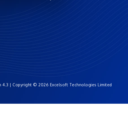
n 4.3 | Copyright © 2026 Excelsoft Technologies Limited