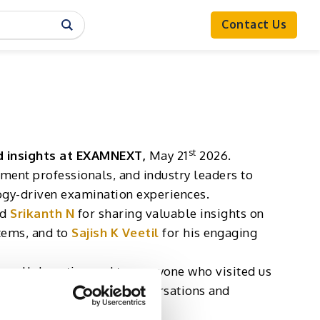
Contact Us
st
d insights at EXAMNEXT,
May 21
2026.
sment professionals, and industry leaders to
logy-driven examination experiences.
nd
Srikanth N
for sharing valuable insights on
tems, and to
Sajish K Veetil
for his engaging
e collaboration and to everyone who visited us
d to continuing these conversations and