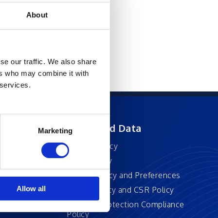
About
se our traffic. We also share
ers who may combine it with
 services.
ft
Privacy and Data
Marketing
Privacy Policy
Accessibility
Cookie Policy and Preferences
Allow all
Sustainability and CSR Policy
EU Data Protection Compliance
Policy