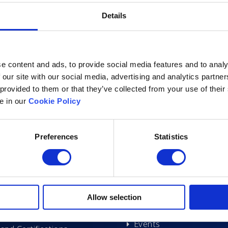
Details
e content and ads, to provide social media features and to analy
 our site with our social media, advertising and analytics partn
 provided to them or that they’ve collected from your use of their
le in our
Cookie Policy
Excelsoft
Research at Excelso
Preferences
Statistics
 Founder-Chairman
DIDACS
y Overview
hip
Archived
Allow selection
nd Events
News
Events