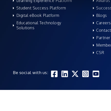
Learning Experience Platform
Awards 
Student Success Platform
Success
Digital eBook Platform
Blogs
Educational Technology
Careers
Solutions
Contact
Partner
Member
CSR
Be social with us: