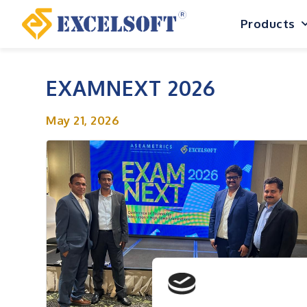
Skip
Products
to
content
EXAMNEXT 2026
May 21, 2026