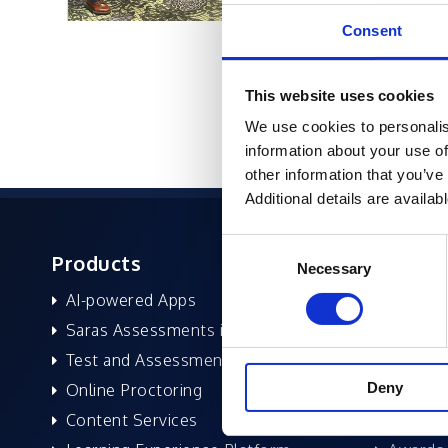
Consent
This website uses cookies
We use cookies to personalis
information about your use of
other information that you’ve
Additional details are availab
Consent
Products
About 
Necessary
Selection
AI-powered Apps
Former
Saras Assessments in a Box
Compan
Test and Assessment
Leaders
Deny
Online Proctoring
News a
Content Services
Excelife