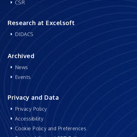
CSR
Research at Excelsoft
DIDACS
Archived
News
Events
Privacy and Data
Privacy Policy
Accessibility
Cookie Policy and Preferences