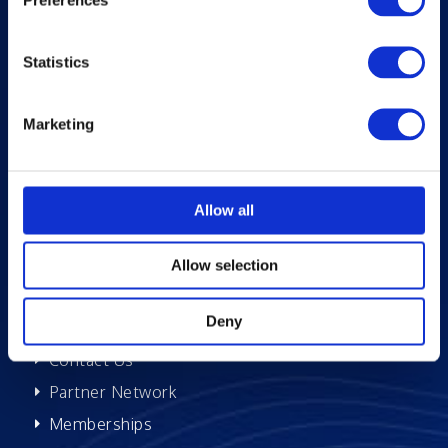
About Excelsoft
Statistics
Former Founder-Chairman
Company Overview
Marketing
Leadership
News and Events
Excelife
Allow all
Awards and Certifications
Success Stories
Allow selection
Blogs
Deny
Careers at Excelsoft
Contact Us
Partner Network
Memberships