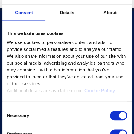
Consent
Details
About
This website uses cookies
Products
We use cookies to personalise content and ads, to
AI-powered Apps
provide social media features and to analyse our traffic.
We also share information about your use of our site with
Saras Assessments in a Box
our social media, advertising and analytics partners who
Test and Assessment
may combine it with other information that you’ve
Online Proctoring
provided to them or that they’ve collected from your use
of their services.
Content Services
Additional details are available in our
Cookie Policy
Learning Experience Platform
Student Success Platform
Consent
Digital eBook Platform
Necessary
Selection
Educational Technology Solutions
Preferences