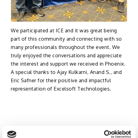
We participated at ICE and it was great being
part of this community and connecting with so
many professionals throughout the event. We
truly enjoyed the conversations and appreciate
the interest and support we received in Phoenix.
A special thanks to Ajay Kulkarni, Anand S., and
Eric Safner for their positive and impactful
representation of Excelsoft Technologies.