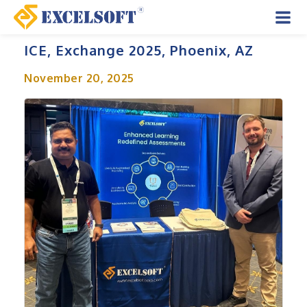
Skip
to
Mai
content
ICE, Exchange 2025, Phoenix, AZ
Men
November 20, 2025