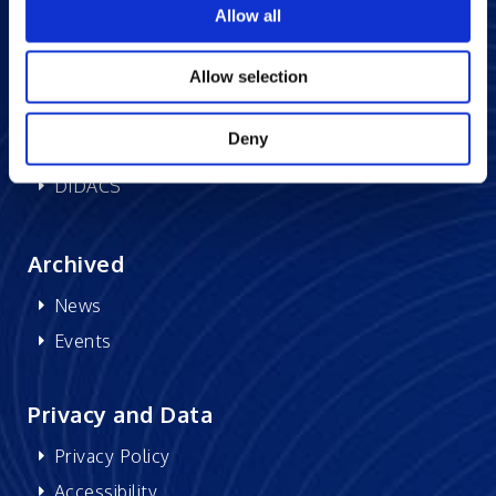
Allow all
Memberships
CSR
Allow selection
Deny
Research at Excelsoft
DIDACS
Archived
News
Events
Privacy and Data
Privacy Policy
Accessibility