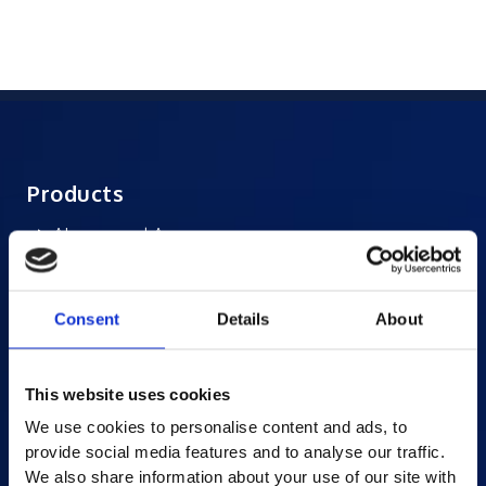
Products
AI-powered Apps
Saras Assessments in a Box
Test and Assessment
Consent
Details
About
Online Proctoring
Content Services
This website uses cookies
Learning Experience Platform
We use cookies to personalise content and ads, to
Student Success Platform
provide social media features and to analyse our traffic.
Digital eBook Platform
We also share information about your use of our site with