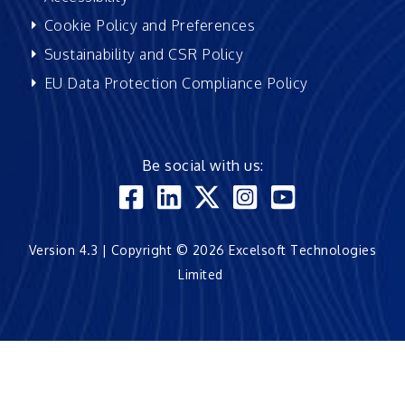
Cookie Policy and Preferences
Sustainability and CSR Policy
EU Data Protection Compliance Policy
Be social with us:
Version 4.3 | Copyright © 2026 Excelsoft Technologies
Limited