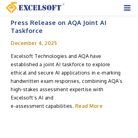
Skip
to
Mai
content
Press Release on AQA Joint AI
Men
Taskforce
December 4, 2025
Excelsoft Technologies and AQA have
established a joint AI taskforce to explore
ethical and secure AI applications in e-marking
handwritten exam responses, combining AQA’s
high-stakes assessment expertise with
Excelsoft’s AI and
e-assessment capabilities.
Read More