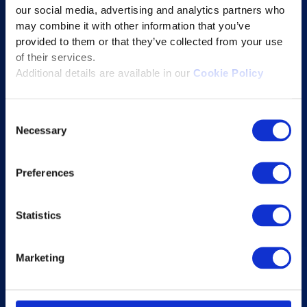
our social media, advertising and analytics partners who
Educational Technology Solutions
may combine it with other information that you’ve
provided to them or that they’ve collected from your use
of their services.
About Excelsoft
Additional details are available in our
Cookie Policy
Former Founder-Chairman
Company Overview
Consent
Necessary
Leadership
Selection
News and Events
Preferences
Excelife
Awards and Certifications
Statistics
Success Stories
Blogs
Marketing
Careers at Excelsoft
Contact Us
Partner Network