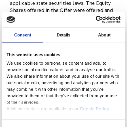
applicable state securities laws. The Equity
Shares offered in the Offer were offered and
are being sold only outside the United States
in “offshore transactions” as defined in, and in
reliance on, Regulation S.
Consent
Details
About
The information in the Prospectus is as of the
date thereof and none of the Company, the
This website uses cookies
Book Running Lead Manager or their
We use cookies to personalise content and ads, to
respective affiliates, directors, officers,
provide social media features and to analyse our traffic.
agents, representatives, advisers or
We also share information about your use of our site with
employees are under any obligation to update
our social media, advertising and analytics partners who
or revise the Prospectus to reflect
may combine it with other information that you’ve
circumstances arising after the date thereof.
provided to them or that they’ve collected from your use
of their services.
You are responsible for protecting against
Additional details are available in our
Cookie Policy
viruses and other destructive items. You are
accessing this website at your own risk and it
is your responsibility to take precautions to
Consent