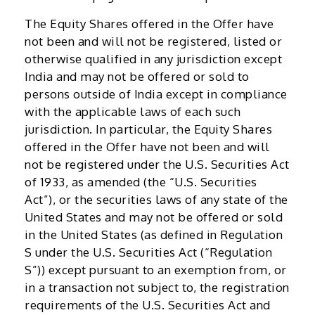
The Equity Shares offered in the Offer have
not been and will not be registered, listed or
otherwise qualified in any jurisdiction except
India and may not be offered or sold to
persons outside of India except in compliance
with the applicable laws of each such
jurisdiction. In particular, the Equity Shares
offered in the Offer have not been and will
not be registered under the U.S. Securities Act
of 1933, as amended (the “U.S. Securities
Act”), or the securities laws of any state of the
United States and may not be offered or sold
in the United States (as defined in Regulation
S under the U.S. Securities Act (“Regulation
S”)) except pursuant to an exemption from, or
in a transaction not subject to, the registration
requirements of the U.S. Securities Act and