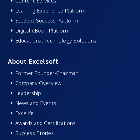
Content Services
Learning Experience Platform
Student Success Platform
Digital eBook Platform
Educational Technology Solutions
About Excelsoft
Former Founder-Chairman
Company Overview
Leadership
News and Events
Excelife
Awards and Certifications
Success Stories