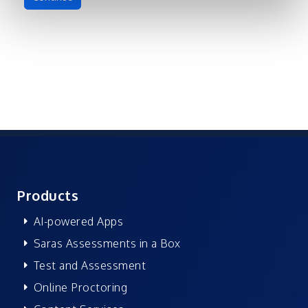
Products
AI-powered Apps
Saras Assessments in a Box
Test and Assessment
Online Proctoring