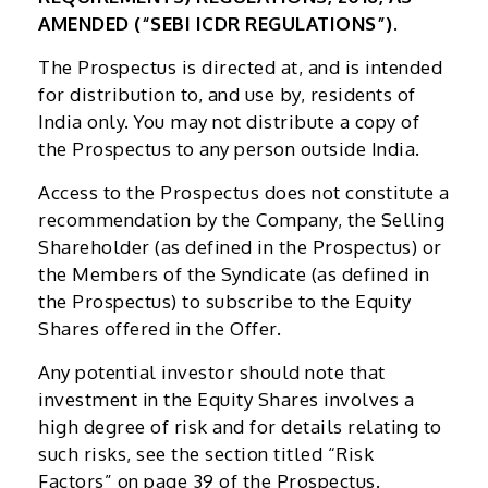
AMENDED (“SEBI ICDR REGULATIONS”).
The Prospectus is directed at, and is intended
for distribution to, and use by, residents of
India only. You may not distribute a copy of
the Prospectus to any person outside India.
Access to the Prospectus does not constitute a
recommendation by the Company, the Selling
Shareholder (as defined in the Prospectus) or
the Members of the Syndicate (as defined in
the Prospectus) to subscribe to the Equity
Shares offered in the Offer.
Any potential investor should note that
investment in the Equity Shares involves a
high degree of risk and for details relating to
such risks, see the section titled “Risk
Factors” on page 39 of the Prospectus.