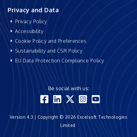
Privacy and Data
Privacy Policy
Accessibility
Cookie Policy and Preferences
Sustainability and CSR Policy
EU Data Protection Compliance Policy
Be social with us:
Version 4.3 | Copyright © 2026 Excelsoft Technologies
Limited