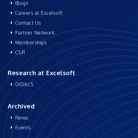
Blogs
Careers at Excelsoft
Contact Us
Partner Network
Memberships
CSR
Research at Excelsoft
DIDACS
Archived
News
Events