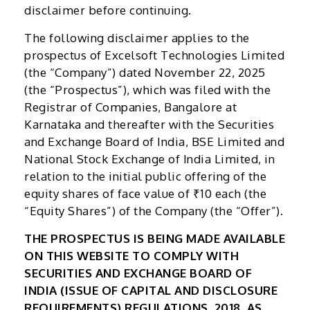
disclaimer before continuing.
The following disclaimer applies to the
prospectus of Excelsoft Technologies Limited
(the “Company”) dated November 22, 2025
(the “Prospectus”), which was filed with the
Registrar of Companies, Bangalore at
Karnataka and thereafter with the Securities
and Exchange Board of India, BSE Limited and
National Stock Exchange of India Limited, in
relation to the initial public offering of the
equity shares of face value of ₹10 each (the
“Equity Shares”) of the Company (the “Offer”).
THE PROSPECTUS IS BEING MADE AVAILABLE
ON THIS WEBSITE TO COMPLY WITH
SECURITIES AND EXCHANGE BOARD OF
INDIA (ISSUE OF CAPITAL AND DISCLOSURE
REQUIREMENTS) REGULATIONS, 2018, AS