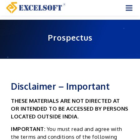
Skip
to
Mai
content
Men
Prospectus
Disclaimer – Important
THESE MATERIALS ARE NOT DIRECTED AT
OR INTENDED TO BE ACCESSED BY PERSONS
LOCATED OUTSIDE INDIA.
IMPORTANT:
You must read and agree with
the terms and conditions of the following