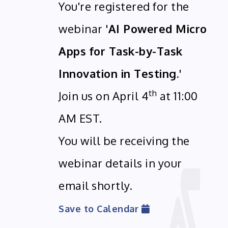
You're registered for the
webinar
'AI Powered Micro
Apps for Task-by-Task
Innovation in Testing.'
th
Join us on April 4
at 11:00
AM EST.
You will be receiving the
webinar details in your
email shortly.
Save to Calendar