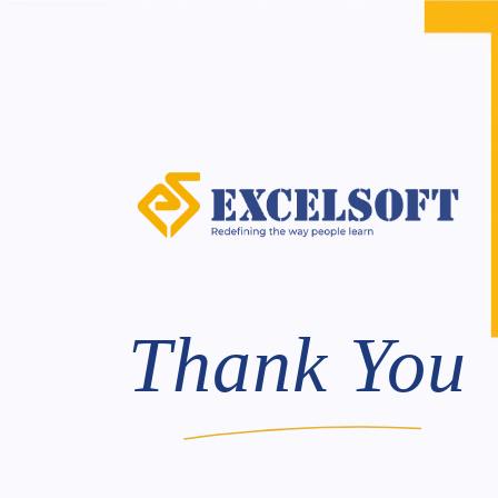
Skip
to
content
Thank You