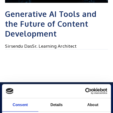
Generative AI Tools and
the Future of Content
Development
Sirsendu DasSr. Learning Architect
Consent
Details
About
Products