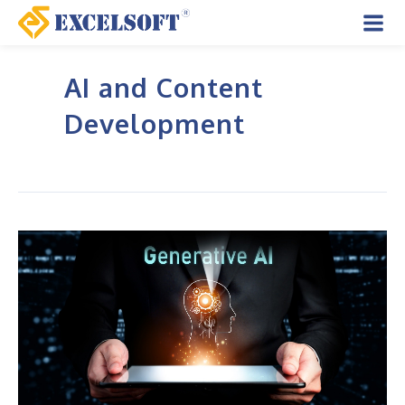
Skip
to
Mai
content
AI and Content
Men
Development