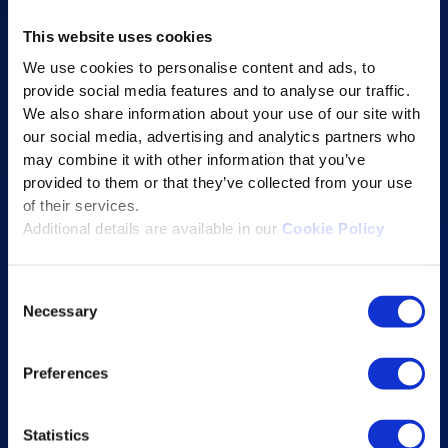
AI-powered Apps
This website uses cookies
Saras Assessments in a Box
We use cookies to personalise content and ads, to
Test and Assessment
provide social media features and to analyse our traffic.
Online Proctoring
We also share information about your use of our site with
our social media, advertising and analytics partners who
Content Services
may combine it with other information that you’ve
Learning Experience Platform
provided to them or that they’ve collected from your use
Student Success Platform
of their services.
Additional details are available in our
Cookie Policy
Digital eBook Platform
Educational Technology Solutions
Consent
Necessary
Selection
About Excelsoft
Former Founder-Chairman
Preferences
Company Overview
Leadership
Statistics