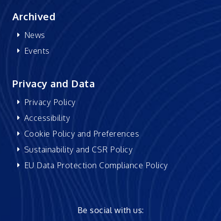
Archived
News
Events
Privacy and Data
Privacy Policy
Accessibility
Cookie Policy and Preferences
Sustainability and CSR Policy
EU Data Protection Compliance Policy
Be social with us: