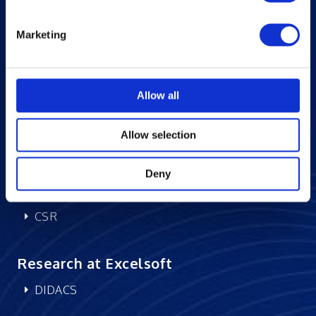
News and Events
Marketing
Excelife
Awards and Certifications
Success Stories
Allow all
Blogs
Careers at Excelsoft
Allow selection
Contact Us
Partner Network
Deny
Memberships
CSR
Research at Excelsoft
DIDACS