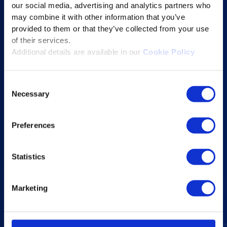
our social media, advertising and analytics partners who
Educational Technology Solutions
may combine it with other information that you’ve
provided to them or that they’ve collected from your use
About Excelsoft
of their services.
Additional details are available in our
Cookie Policy
Former Founder-Chairman
Company Overview
Consent
Leadership
Necessary
Selection
News and Events
Excelife
Preferences
Awards and Certifications
Success Stories
Statistics
Blogs
Marketing
Careers at Excelsoft
Contact Us
Partner Network