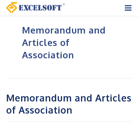
Skip
to
Mai
content
Memorandum and
Men
Articles of
Association
Memorandum and Articles
of Association