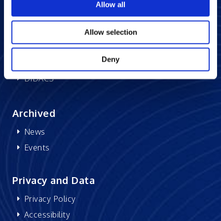
Allow all
Memberships
CSR
Allow selection
Research at Excelsoft
Deny
DIDACS
Archived
News
Events
Privacy and Data
Privacy Policy
Accessibility