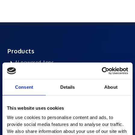
Products
AI-powered Apps
Saras Assessments in a Box
Test and Assessment
Consent
Details
About
Online Proctoring
Content Services
This website uses cookies
Learning Experience Platform
We use cookies to personalise content and ads, to
Student Success Platform
provide social media features and to analyse our traffic.
Digital eBook Platform
We also share information about your use of our site with