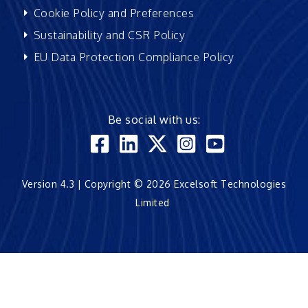
Cookie Policy and Preferences
Sustainability and CSR Policy
EU Data Protection Compliance Policy
Be social with us:
Version 4.3 | Copyright © 2026 Excelsoft Technologies
Limited