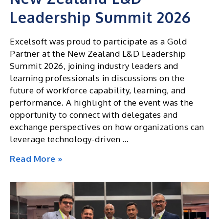
Leadership Summit 2026
Excelsoft was proud to participate as a Gold
Partner at the New Zealand L&D Leadership
Summit 2026, joining industry leaders and
learning professionals in discussions on the
future of workforce capability, learning, and
performance. A highlight of the event was the
opportunity to connect with delegates and
exchange perspectives on how organizations can
leverage technology-driven …
New
Read More »
Zealand
L&D
Leadership
Summit