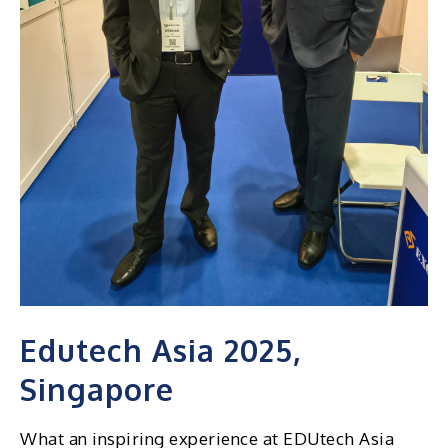
Edutech Asia 2025,
Singapore
What an inspiring experience at EDUtech Asia