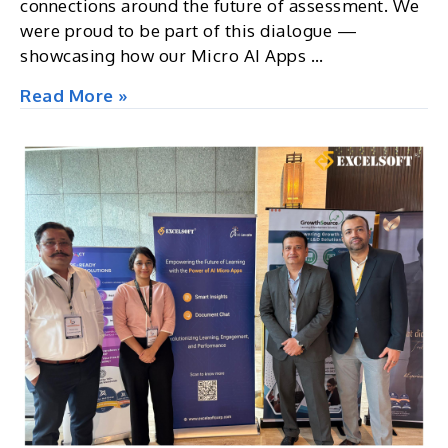
connections around the future of assessment. We
were proud to be part of this dialogue —
showcasing how our Micro AI Apps …
E-
Read More »
ATP
2025:
European
Home
of
Assessment,
Ireland