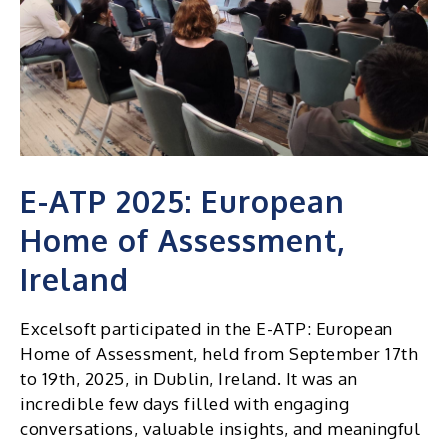
E-ATP 2025: European
Home of Assessment,
Ireland
Excelsoft participated in the E-ATP: European
Home of Assessment, held from September 17th
to 19th, 2025, in Dublin, Ireland. It was an
incredible few days filled with engaging
conversations, valuable insights, and meaningful