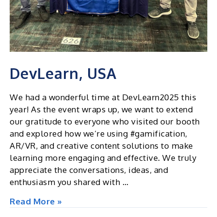
DevLearn, USA
We had a wonderful time at DevLearn2025 this
year! As the event wraps up, we want to extend
our gratitude to everyone who visited our booth
and explored how we’re using #gamification,
AR/VR, and creative content solutions to make
learning more engaging and effective. We truly
appreciate the conversations, ideas, and
enthusiasm you shared with …
DevLearn,
Read More »
USA