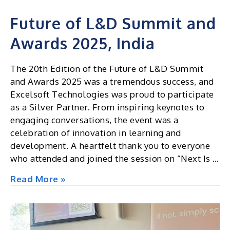
Future of L&D Summit and
Awards 2025, India
The 20th Edition of the Future of L&D Summit
and Awards 2025 was a tremendous success, and
Excelsoft Technologies was proud to participate
as a Silver Partner. From inspiring keynotes to
engaging conversations, the event was a
celebration of innovation in learning and
development. A heartfelt thank you to everyone
who attended and joined the session on “Next Is …
Future
Read More »
of
L&D
Summit
and