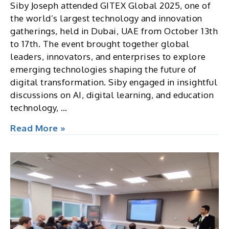
Siby Joseph attended GITEX Global 2025, one of
the world’s largest technology and innovation
gatherings, held in Dubai, UAE from October 13th
to 17th. The event brought together global
leaders, innovators, and enterprises to explore
emerging technologies shaping the future of
digital transformation. Siby engaged in insightful
discussions on AI, digital learning, and education
technology, …
GITEX
Read More »
Global
2025,
Dubai