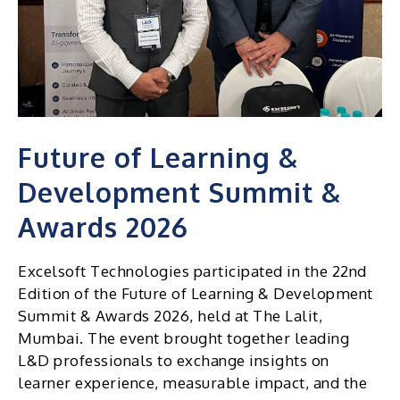
Future of Learning &
Development Summit &
Awards 2026
Excelsoft Technologies participated in the 22nd
Edition of the Future of Learning & Development
Summit & Awards 2026, held at The Lalit,
Mumbai. The event brought together leading
L&D professionals to exchange insights on
learner experience, measurable impact, and the