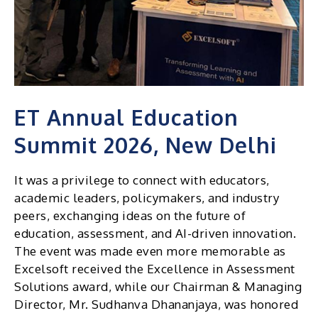
ET Annual Education
Summit 2026, New Delhi
It was a privilege to connect with educators,
academic leaders, policymakers, and industry
peers, exchanging ideas on the future of
education, assessment, and AI-driven innovation.
The event was made even more memorable as
Excelsoft received the Excellence in Assessment
Solutions award, while our Chairman & Managing
Director, Mr. Sudhanva Dhananjaya, was honored