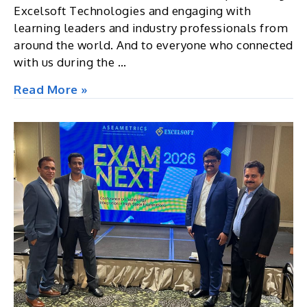
Excelsoft Technologies and engaging with
learning leaders and industry professionals from
around the world. And to everyone who connected
with us during the …
Corporate
Read More »
Learning
&
Development
Summit
2026,
Berlin