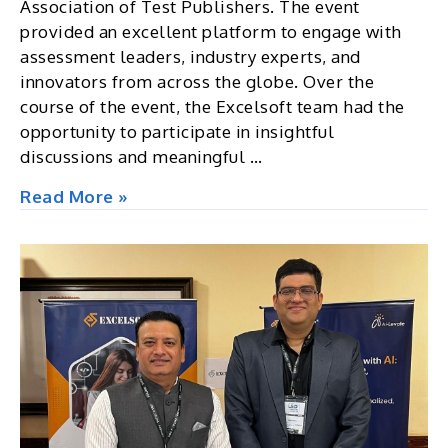
Association of Test Publishers. The event
provided an excellent platform to engage with
assessment leaders, industry experts, and
innovators from across the globe. Over the
course of the event, the Excelsoft team had the
opportunity to participate in insightful
discussions and meaningful …
ATP
Read More »
Innovations
in
Testing
2026,
USA