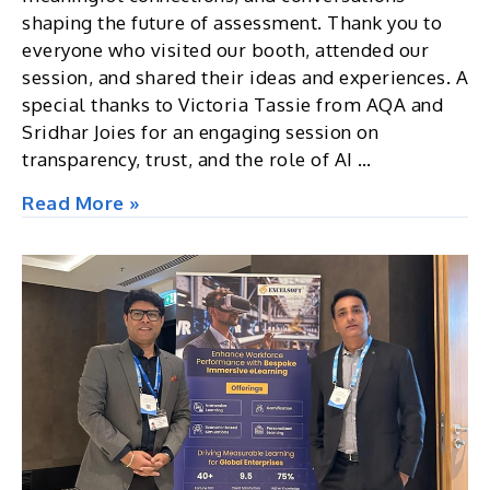
shaping the future of assessment. Thank you to
everyone who visited our booth, attended our
session, and shared their ideas and experiences. A
special thanks to Victoria Tassie from AQA and
Sridhar Joies for an engaging session on
transparency, trust, and the role of AI …
The
Read More »
International
e-
Assessment
Conference
2026,
UK