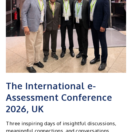
2026
The International e-
Assessment Conference
2026, UK
Three inspiring days of insightful discussions,
meaningful connections, and conversations