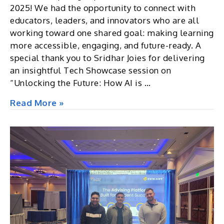
2025! We had the opportunity to connect with
educators, leaders, and innovators who are all
working toward one shared goal: making learning
more accessible, engaging, and future-ready. A
special thank you to Sridhar Joies for delivering
an insightful Tech Showcase session on
“Unlocking the Future: How AI is …
Edutech
Read More »
Asia
2025,
Singapore