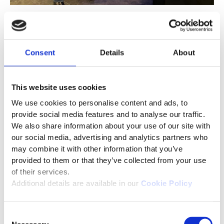
Federation of Awarding
Bodies (FAB), UK
Consent
Details
About
We participated at the FAB Conference in Milton
Keynes, UK, on Nov 27–28. It was great
This website uses cookies
connecting with industry professionals to discuss
We use cookies to personalise content and ads, to
how AI is transforming assessments and
provide social media features and to analyse our traffic.
strengthening exam integrity. Special thanks to
We also share information about your use of our site with
Rakesh Sharma (CSM) for sharing key insights on
our social media, advertising and analytics partners who
trends such as smarter proctoring, AI-assisted
may combine it with other information that you’ve
marking, and scalable digital delivery.
provided to them or that they’ve collected from your use
of their services.
Additional details are available in our
Cookie Policy
Consent