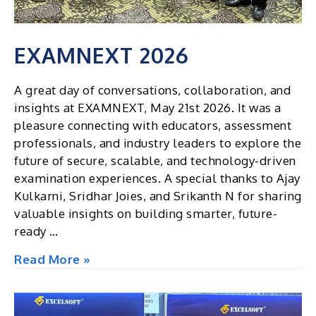
EXAMNEXT 2026
A great day of conversations, collaboration, and
insights at EXAMNEXT, May 21st 2026. It was a
pleasure connecting with educators, assessment
professionals, and industry leaders to explore the
future of secure, scalable, and technology-driven
examination experiences. A special thanks to Ajay
Kulkarni, Sridhar Joies, and Srikanth N for sharing
valuable insights on building smarter, future-
ready …
EXAMNEXT
Read More »
2026