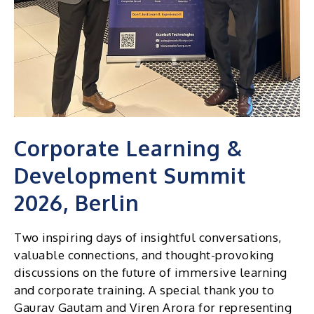
Corporate Learning &
Development Summit
2026, Berlin
Two inspiring days of insightful conversations,
valuable connections, and thought-provoking
discussions on the future of immersive learning
and corporate training. A special thank you to
Gaurav Gautam and Viren Arora for representing