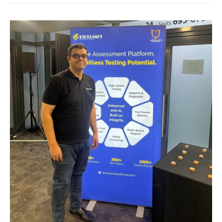
ATP
Conference,
New
Delhi