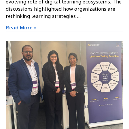
evolving role of digital learning ecosystems. The
discussions highlighted how organizations are
rethinking learning strategies …
Future
Read More »
of
Learning
&
Development
Summit
&
Awards
2026