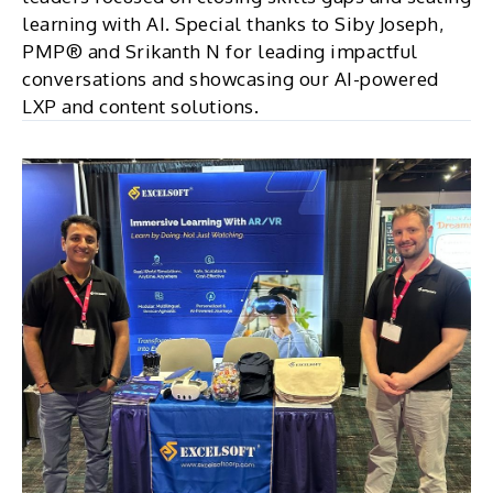
learning with AI. Special thanks to Siby Joseph,
PMP® and Srikanth N for leading impactful
conversations and showcasing our AI-powered
LXP and content solutions.