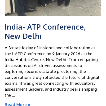
India- ATP Conference,
New Delhi
A fantastic day of insights and collaboration at
the I-ATP Conference on 9 January 2026 at the
India Habitat Centre, New Delhi. From engaging
discussions on AI-driven assessments to
exploring secure, scalable proctoring, the
conversations truly reflected the future of digital
exams. It was great connecting with educators,
assessment leaders, and industry peers shaping
the …
India-
Read More »