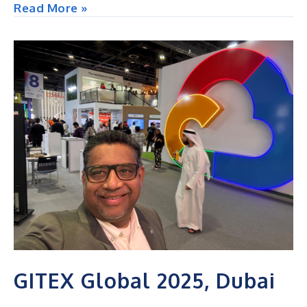
NACADA
Read More »
Annual
Conference,
USA
GITEX Global 2025, Dubai