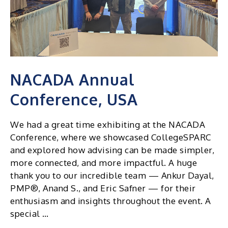
NACADA Annual
Conference, USA
We had a great time exhibiting at the NACADA
Conference, where we showcased CollegeSPARC
and explored how advising can be made simpler,
more connected, and more impactful. A huge
thank you to our incredible team — Ankur Dayal,
PMP®, Anand S., and Eric Safner — for their
enthusiasm and insights throughout the event. A
special …