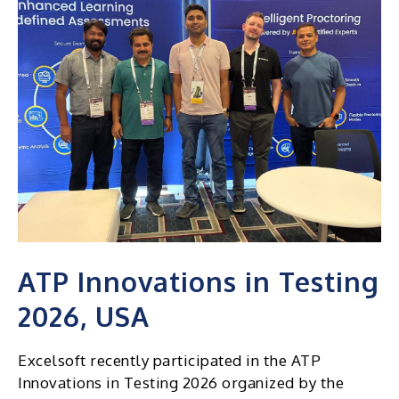
ATP Innovations in Testing
2026, USA
Excelsoft recently participated in the ATP
Innovations in Testing 2026 organized by the