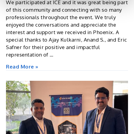
We participated at ICE and it was great being part
of this community and connecting with so many
professionals throughout the event. We truly
enjoyed the conversations and appreciate the
interest and support we received in Phoenix. A
special thanks to Ajay Kulkarni, Anand S., and Eric
Safner for their positive and impactful
representation of …
ICE,
Read More »
Exchange
2025,
Phoenix,
AZ