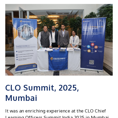
CLO Summit, 2025,
Mumbai
It was an enriching experience at the CLO Chief
Learning Officers Summit India 2025 in Mumbai.