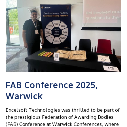
Awards
2025,
India
FAB Conference 2025,
Warwick
Excelsoft Technologies was thrilled to be part of
the prestigious Federation of Awarding Bodies
(FAB) Conference at Warwick Conferences, where