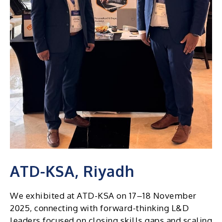
ATD-KSA, Riyadh
We exhibited at ATD-KSA on 17–18 November
2025, connecting with forward-thinking L&D
leaders focused on closing skills gaps and scaling