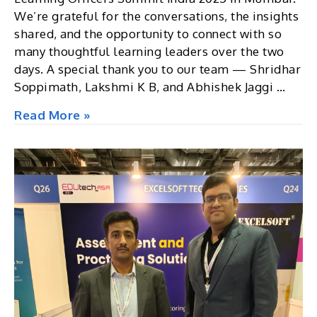
We’re grateful for the conversations, the insights
shared, and the opportunity to connect with so
many thoughtful learning leaders over the two
days. A special thank you to our team — Shridhar
Soppimath, Lakshmi K B, and Abhishek Jaggi …
CLO
Read More »
Summit,
2025,
Mumbai